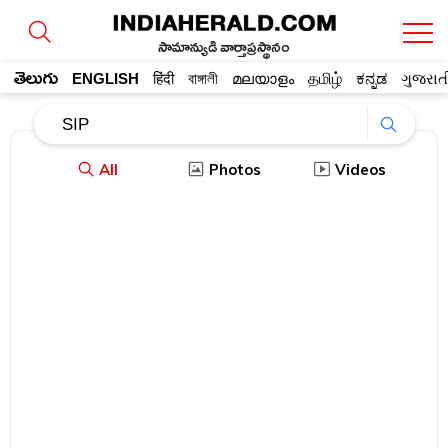
సామాన్యుడి వార్తాప్రస్థానం
తెలుగు
ENGLISH
हिंदी
বাঙ্গালী
മലയാളം
தமிழ்
ಕನ್ನಡ
ગુજરાત
All
Photos
Videos