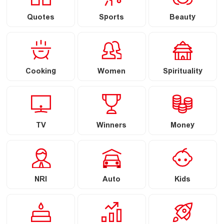
Quotes
Sports
Beauty
Cooking
Women
Spirituality
TV
Winners
Money
NRI
Auto
Kids