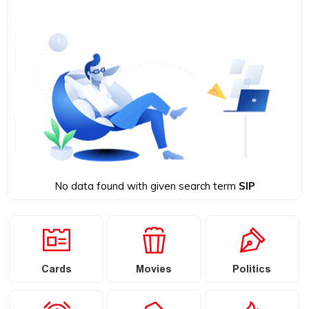
No data found with given search term
SIP
Cards
Movies
Politics