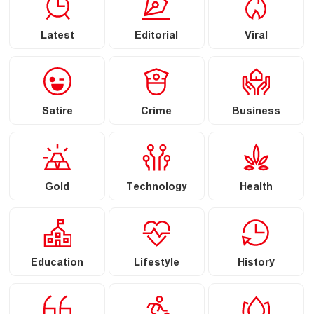
Latest
Editorial
Viral
Satire
Crime
Business
Gold
Technology
Health
Education
Lifestyle
History