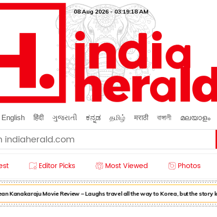
08 Aug 2026 - 03:19:18 AM
English
हिंदी
ગુજરાતી
ಕನ್ನಡ
தமிழ்
मराठी
বাঙ্গালী
മലയാളം
est
Editor Picks
Most Viewed
Photos
n Kanakaraju Movie Review – Laughs travel all the way to Korea, but the story 