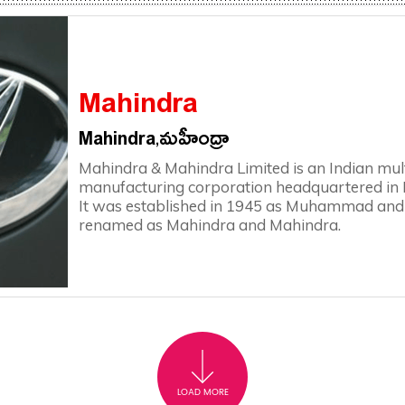
Mahindra
Mahindra,మహీంద్రా
Mahindra & Mahindra Limited is an Indian mul
manufacturing corporation headquartered in 
It was established in 1945 as Muhammad and
renamed as Mahindra and Mahindra.
LOAD MORE