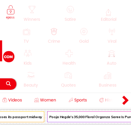
epass
Winners
Satire
Editorial
TV
Crime
Gold
Viral
Kids
Health
Auto
Beauty
Quotes
Business
Videos
Women
Sports
History
Cooking
Education
Lifestyle
loses its passport midway
Pooja Hegde's ₹35,000 Floral Organza Saree Is Pure 