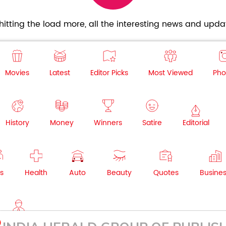
itting the load more, all the interesting news and updat
Movies
Latest
Editor Picks
Most Viewed
Pho
History
Money
Winners
Satire
Editorial
s
Health
Auto
Beauty
Quotes
Busine
NRI