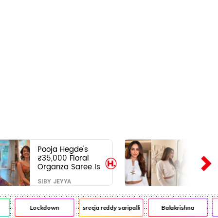
Pooja Hegde's
₹35,000 Floral
Organza Saree Is
Pure Festive
SIBY JEYYA
Royalty—This Look
Is Breaking the
Internet
Lockdown
sreeja reddy saripalli
Balakrishna