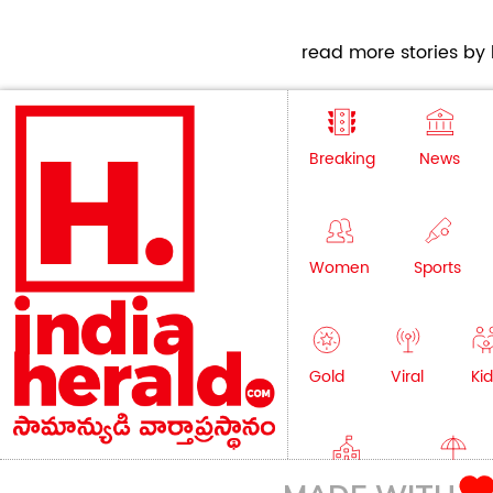
read more stories by h
Breaking
News
Women
Sports
Gold
Viral
Kid
Education
Lifestyle