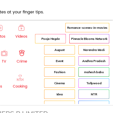
es at your finger tips.
Romance-scenes-in-movies
tos
Videos
Pooja Hegde
Pinnacle Blooms Network
August
Narendra Modi
TV
Crime
Event
Andhra Pradesh
Fashion
mahesh babu
Cinema
Tollywood
ss
Cooking
Idea
NTR
advertisement
Director