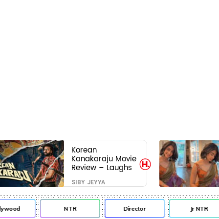
Korean
Kanakaraju Movie
Review – Laughs
travel all the way
SIBY JEYYA
to Korea, but the
story loses its
passport midway
lywood
NTR
Director
Jr NTR