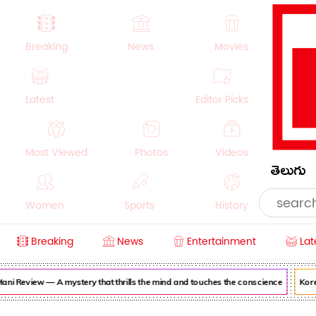
Breaking
News
Movies
Latest
Editor Picks
Most Viewed
Photos
Videos
తెలుగు
Women
Sports
History
Breaking
News
Entertainment
Lat
Money
NRI
Crime
Beauty
ni Review — A mystery that thrills the mind and touches the conscience
Korea