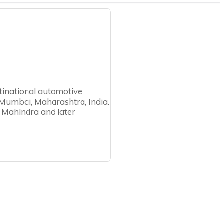
tinational automotive
Mumbai, Maharashtra, India.
 Mahindra and later