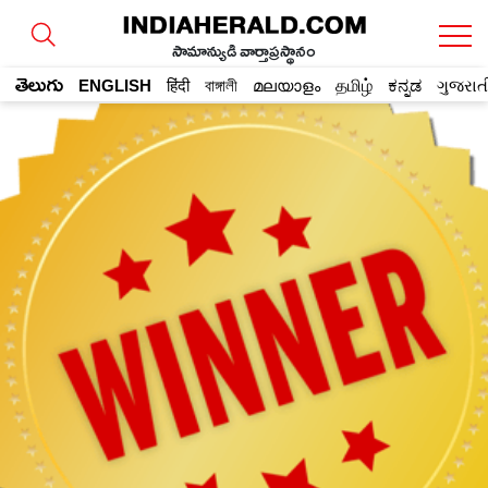
సామాన్యుడి వార్తాప్రస్థానం
తెలుగు
ENGLISH
हिंदी
বাঙ্গালী
മലയാളം
தமிழ்
ಕನ್ನಡ
ગુજરાત