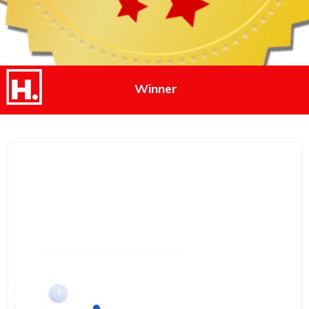
Winner