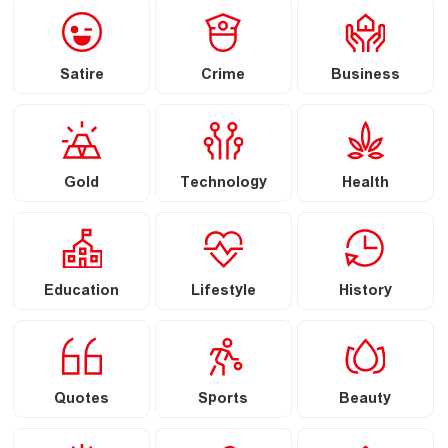
Satire
Crime
Business
Gold
Technology
Health
Education
Lifestyle
History
Quotes
Sports
Beauty