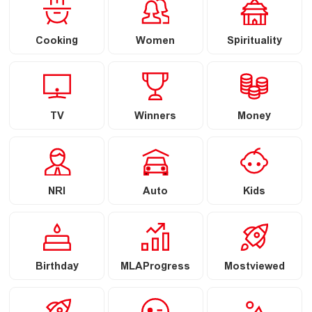
Cooking
Women
Spirituality
TV
Winners
Money
NRI
Auto
Kids
Birthday
MLAProgress
Mostviewed