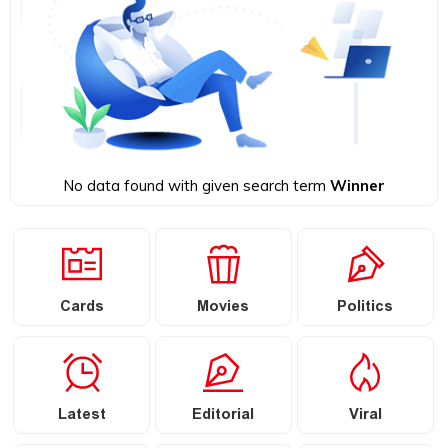
No data found with given search term
Winner
Cards
Movies
Politics
Latest
Editorial
Viral