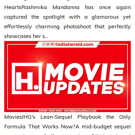
Hearts
Rashmika Mandanna has once again
captured the spotlight with a glamorous yet
effortlessly charming photoshoot that perfectly
showcases her s…
Movies
IHG's Lean-Sequel Playbook the Only
Formula That Works Now?
A mid-budget sequel