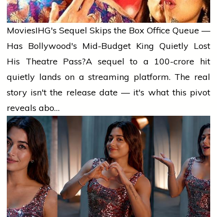
Movies
IHG's Sequel Skips the Box Office Queue —
Has Bollywood's Mid-Budget King Quietly Lost
His Theatre Pass?
A sequel to a ₹100-crore hit
quietly lands on a streaming platform. The real
story isn't the release date — it's what this pivot
reveals abo…