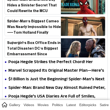
Spider-Man: Brand New Day
Hides a Sinister Secret That
Could Rewrite the MCU
Spider-Man's Biggest Cameo
Was Nearly Impossible to Hide
—Tom Holland Finally
Explains Why
Supergirl's Box Office Ends in
Total Disaster! DC's Biggest
Embarrassment Since
Catwoman
Pooja Hegde Strikes the Perfect Chord! Her
Elegant USA Piano Moments Are Pure Magic
Marvel Scrapped Its Original Master Plan—Here's
Why This Villain Won the Battle
$1 Billion Is Just the Beginning! Spider-Man's Next
Target Could Shock Hollywood
Spider-Man: Brand New Day Almost Ruined Peter,
MJ & Ned Until Tom Holland and Zendaya Stepped
Pooja Hegde's USA Diaries Are Full of Smiles,
In!
Selfies & Sweet Moments
Gallery
Videos
Movies
Politics
Latest
Editorpicks
Satire