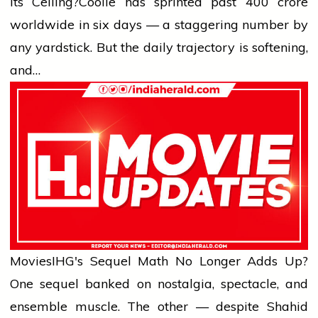
Its Ceiling?
Coolie has sprinted past ₹400 crore
worldwide in six days — a staggering number by
any yardstick. But the daily trajectory is softening,
and…
Movies
IHG's Sequel Math No Longer Adds Up?
One sequel banked on nostalgia, spectacle, and
ensemble muscle. The other — despite Shahid