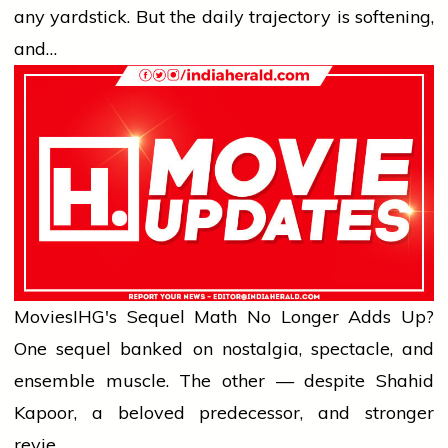
any yardstick. But the daily trajectory is softening,
and…
Movies
IHG's Sequel Math No Longer Adds Up?
One sequel banked on nostalgia, spectacle, and
ensemble muscle. The other — despite Shahid
Kapoor, a beloved predecessor, and stronger
revie…