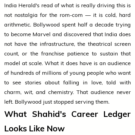
India Herald's read of what is really driving this is
not nostalgia for the rom-com — it is cold, hard
arithmetic. Bollywood spent half a decade trying
to become Marvel and discovered that India does
not have the infrastructure, the theatrical screen
count, or the franchise patience to sustain that
model at scale. What it does have is an audience
of hundreds of millions of young people who want
to see stories about falling in love, told with
charm, wit, and chemistry. That audience never
left. Bollywood just stopped serving them.
What Shahid's Career Ledger
Looks Like Now