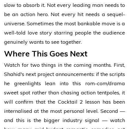
slow to absorb it. Not every leading man needs to
be an action hero. Not every hit needs a sequel-
universe. Sometimes the most bankable move is a
well-told love story starring people the audience
genuinely wants to see together.
Where This Goes Next
Watch for two things in the coming months. First,
Shahid's next project announcements: if the scripts
he greenlights lean into this rom-com/drama
sweet spot rather than chasing action tentpoles, it
will confirm that the Cocktail 2 lesson has been
internalised at the most personal level. Second —
and this is the bigger industry signal — watch