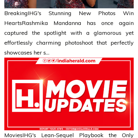
Breaking
IHG's Stunning New Photos Win
Hearts
Rashmika Mandanna has once again
captured the spotlight with a glamorous yet
effortlessly charming photoshoot that perfectly
showcases her s…
Movies
IHG's Lean-Sequel Playbook the Only