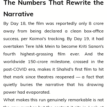
The Numbers That Rewrite the
Narrative
By Day 18, the film was reportedly only ₹8 crore
away from being declared a clean box-office
success, per Koimoi's tracking. By Day 19, it had
overtaken Tere Ishk Mein to become Kriti Sanon's
fourth highest-grossing film ever. And the
worldwide ₹150-crore milestone, crossed in the
post-COVID era, makes it Shahid's first film to hit
that mark since theatres reopened — a fact that
quietly buries the narrative that his drawing
power had evaporated.
What makes this run genuinely remarkable is not