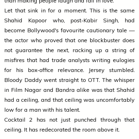
than making people laugh and fall in love.
Let that sink in for a moment. This is the same
Shahid Kapoor who, post-Kabir Singh, had
become Bollywood's favourite cautionary tale —
the actor who proved that one blockbuster does
not guarantee the next, racking up a string of
misfires that had trade analysts writing eulogies
for his box-office relevance. Jersey stumbled.
Bloody Daddy went straight to OTT. The whisper
in Film Nagar and Bandra alike was that Shahid
had a ceiling, and that ceiling was uncomfortably
low for a man with his talent.
Cocktail 2 has not just punched through that
ceiling. It has redecorated the room above it.