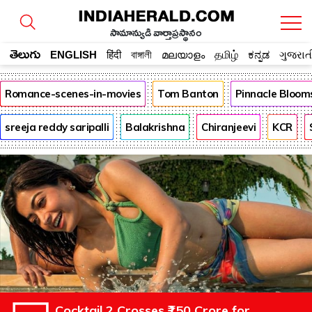
సామాన్యుడి వార్తాప్రస్థానం
తెలుగు
ENGLISH
हिंदी
বাঙ্গালী
മലയാളം
தமிழ்
ಕನ್ನಡ
ગુજરાત
Romance-scenes-in-movies
Tom Banton
Pinnacle Bloom
sreeja reddy saripalli
Balakrishna
Chiranjeevi
KCR
Cocktail 2 Crosses ₹150 Crore for