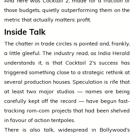
And here was Cocktail 2, made for a fraction of
those budgets, quietly outperforming them on the
metric that actually matters: profit.
Inside Talk
The chatter in trade circles is pointed and, frankly,
a little gleeful. The industry read, as India Herald
understands it, is that Cocktail 2's success has
triggered something close to a strategic rethink at
several production houses. Speculation is rife that
at least two major studios — names are being
carefully kept off the record — have begun fast-
tracking rom-com projects that had been shelved
in favour of action tentpoles.
There is also talk, widespread in Bollywood's