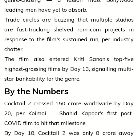
leading men have yet to absorb.
Trade circles are buzzing that multiple studios
are fast-tracking shelved rom-com projects in
response to the film's sustained run, per industry
chatter.
The film also entered Kriti Sanon's top-five
highest-grossing films by Day 13, signalling multi-
star bankability for the genre.
By the Numbers
Cocktail 2 crossed ₹150 crore worldwide by Day
20, per Koimoi — Shahid Kapoor's first post-
COVID film to hit that milestone.
By Day 18, Cocktail 2 was only ₹8 crore away