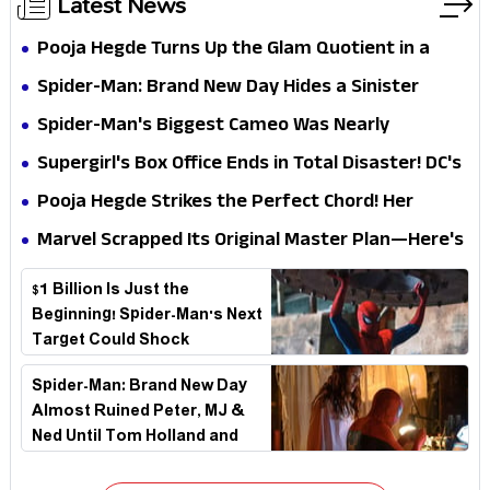
Latest News
Pooja Hegde Turns Up the Glam Quotient in a
Jaw-Dropping Chocolate Brown Look
Spider-Man: Brand New Day Hides a Sinister
Secret That Could Rewrite the MCU
Spider-Man's Biggest Cameo Was Nearly
Impossible to Hide—Tom Holland Finally Explains
Supergirl's Box Office Ends in Total Disaster! DC's
Why
Biggest Embarrassment Since Catwoman
Pooja Hegde Strikes the Perfect Chord! Her
Elegant USA Piano Moments Are Pure Magic
Marvel Scrapped Its Original Master Plan—Here's
Why This Villain Won the Battle
$1 Billion Is Just the
Beginning! Spider-Man's Next
Target Could Shock
Hollywood
Spider-Man: Brand New Day
Almost Ruined Peter, MJ &
Ned Until Tom Holland and
Zendaya Stepped In!