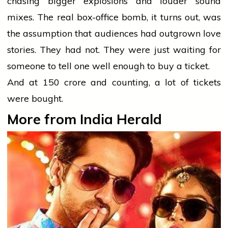
chasing bigger explosions and louder sound
mixes. The real box-office bomb, it turns out, was
the assumption that audiences had outgrown love
stories. They had not. They were just waiting for
someone to tell one well enough to buy a ticket.
And at ₹150 crore and counting, a lot of tickets
were bought.
More from India Herald