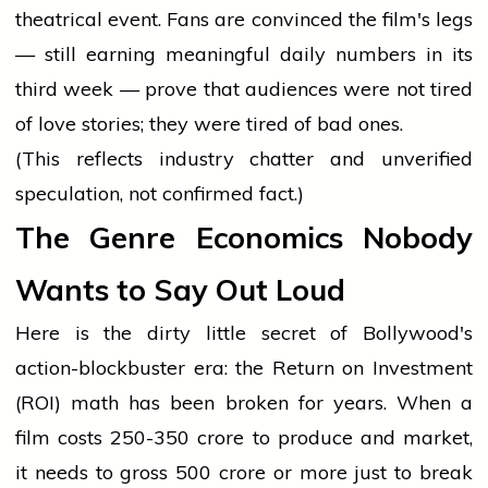
theatrical event. Fans are convinced the film's legs
— still earning meaningful daily numbers in its
third week — prove that audiences were not tired
of love stories; they were tired of bad ones.
(This reflects industry chatter and unverified
speculation, not confirmed fact.)
The Genre Economics Nobody
Wants to Say Out Loud
Here is the dirty little secret of Bollywood's
action-blockbuster era: the Return on Investment
(ROI) math has been broken for years. When a
film costs ₹250-350 crore to produce and market,
it needs to gross ₹500 crore or more just to break