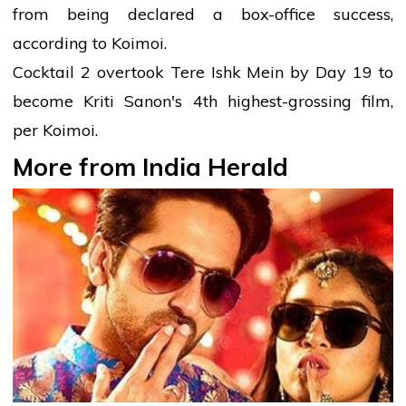
from being declared a box-office success,
according to Koimoi.
Cocktail 2 overtook Tere Ishk Mein by Day 19 to
become Kriti Sanon's 4th highest-grossing film,
per Koimoi.
More from India Herald