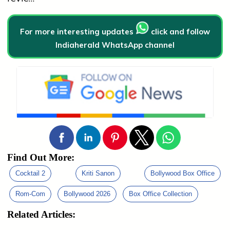
For more interesting updates
click and follow
Indiaherald WhatsApp channel
Find Out More:
Cocktail 2
Kriti Sanon
Bollywood Box Office
Rom-Com
Bollywood 2026
Box Office Collection
Related Articles: