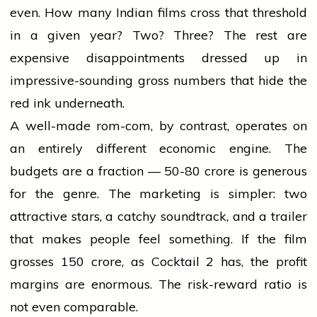
even. How many Indian films cross that threshold
in a given year? Two? Three? The rest are
expensive disappointments dressed up in
impressive-sounding gross numbers that hide the
red ink underneath.
A well-made rom-com, by contrast, operates on
an entirely different economic engine. The
budgets are a fraction — ₹50-80 crore is generous
for the genre. The marketing is simpler: two
attractive stars, a catchy soundtrack, and a trailer
that makes people feel something. If the film
grosses ₹150 crore, as Cocktail 2 has, the profit
margins are enormous. The risk-reward ratio is
not even comparable.