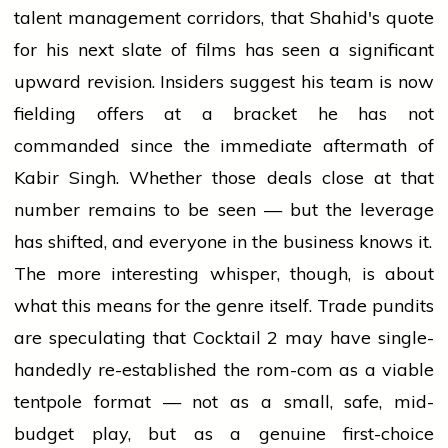
talent management corridors, that Shahid's quote
for his next slate of films has seen a significant
upward revision. Insiders suggest his team is now
fielding offers at a bracket he has not
commanded since the immediate aftermath of
Kabir Singh. Whether those deals close at that
number remains to be seen — but the leverage
has shifted, and everyone in the business knows it.
The more interesting whisper, though, is about
what this means for the genre itself. Trade pundits
are speculating that Cocktail 2 may have single-
handedly re-established the rom-com as a viable
tentpole format — not as a small, safe, mid-
budget play, but as a genuine first-choice