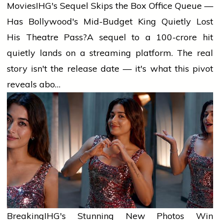
Movies
IHG's Sequel Skips the Box Office Queue —
Has Bollywood's Mid-Budget King Quietly Lost
His Theatre Pass?
A sequel to a ₹100-crore hit
quietly lands on a streaming platform. The real
story isn't the release date — it's what this pivot
reveals abo…
Breaking
IHG's Stunning New Photos Win