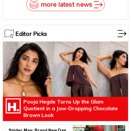
more latest news
Editor Picks
Pooja Hegde Turns Up the Glam
Quotient in a Jaw-Dropping Chocolate
Brown Look