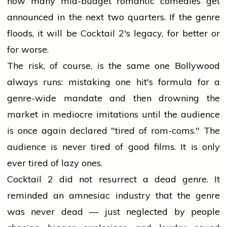
how many mid-budget romantic comedies get
announced in the next two quarters. If the genre
floods, it will be Cocktail 2's legacy, for better or
for worse.
The risk, of course, is the same one Bollywood
always runs: mistaking one hit's formula for a
genre-wide mandate and then drowning the
market in mediocre imitations until the audience
is once again declared "tired of rom-coms." The
audience is never tired of good films. It is only
ever tired of lazy ones.
Cocktail 2 did not resurrect a dead genre. It
reminded an amnesiac industry that the genre
was never dead — just neglected by people