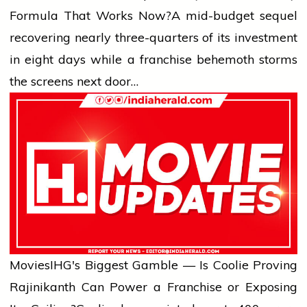
Formula That Works Now?
A mid-budget sequel
recovering nearly three-quarters of its investment
in eight days while a franchise behemoth storms
the screens next door…
Movies
IHG's Biggest Gamble — Is Coolie Proving
Rajinikanth Can Power a Franchise or Exposing