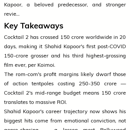
Kapoor, a beloved predecessor, and stronger
revie…
Key Takeaways
Cocktail 2 has crossed ₹150 crore worldwide in 20
days, making it Shahid Kapoor's first post-COVID
₹150-crore grosser and his third highest-grossing
film ever, per Koimoi.
The rom-com's profit margins likely dwarf those
of action tentpoles costing ₹250-350 crore —
Cocktail 2's mid-range budget means ₹150 crore
translates to massive ROI.
Shahid Kapoor's career trajectory now shows his
biggest hits come from emotional conviction, not
genre-chasing — a lesson most Bollywood