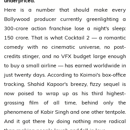
underpriced.
Here is a number that should make every
Bollywood producer currently greenlighting a
₹300-crore action franchise lose a night's sleep:
₹150 crore. That is what Cocktail 2 — a romantic
comedy with no cinematic universe, no post-
credits stinger, and no VFX budget large enough
to buy a small airline — has earned worldwide in
just twenty days. According to Koimoi's box-office
tracking, Shahid Kapoor's breezy, fizzy sequel is
now poised to wrap up as his third highest-
grossing film of all time, behind only the
phenomena of Kabir Singh and one other tentpole.
And it got there by doing nothing more radical