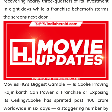
recovering nearly three-quarters of its investment
in eight days while a franchise behemoth storms
the screens next door…
Movies
IHG's Biggest Gamble — Is Coolie Proving
Rajinikanth Can Power a Franchise or Exposing
Its Ceiling?
Coolie has sprinted past ₹400 crore
worldwide in six days — a staggering number by