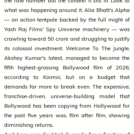
the raw number but the context it sits in. Look at
what was happening around it. Alia Bhatt's Alpha
— an action tentpole backed by the full might of
Yash Raj Films' Spy Universe machinery — was
crawling toward ₹50 crore and struggling to justify
its colossal investment. Welcome To The Jungle,
Akshay Kumar's latest, managed to become the
fifth highest-grossing Bollywood film of 2026,
according to Koimoi, but on a budget that
demands far more to break even. The expensive,
franchise-driven, universe-building model that
Bollywood has been copying from Hollywood for
the past five years was, film after film, showing
diminishing returns.