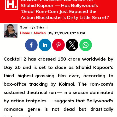
Shahid Kapoor — Has Bollywood's
'Dead' Rom-Com Just Exposed the
Action Blockbuster's Dirty Little Secret?
Sowmiya Sriram
09/07/2026 01:19 PM
Home
Movies
Cocktail 2 has crossed ₹150 crore worldwide by
Day 20 and is set to close as Shahid Kapoor's
third highest-grossing film ever, according to
box-office tracking by Koimoi. The rom-com's
sustained theatrical run — in a season dominated
by action tentpoles — suggests that Bollywood's
romance genre is not dead but drastically