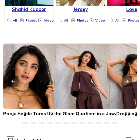
Shahid Kapoor
Jersey
Love
All
Photos
Videos
All
Photos
Videos
All
Photos
t
Pooja Hegde Turns Up the Glam Quotient in a Jaw-Dropping
Chocolate Brown Look