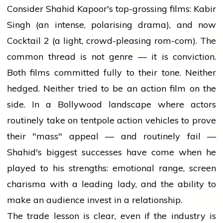
Consider Shahid Kapoor's top-grossing films: Kabir
Singh (an intense, polarising drama), and now
Cocktail 2 (a light, crowd-pleasing rom-com). The
common thread is not genre — it is conviction.
Both films committed fully to their tone. Neither
hedged. Neither tried to be an action film on the
side. In a Bollywood landscape where actors
routinely take on tentpole action vehicles to prove
their "mass" appeal — and routinely fail —
Shahid's biggest successes have come when he
played to his strengths: emotional range, screen
charisma with a leading lady, and the ability to
make an audience invest in a relationship.
The trade lesson is clear, even if the industry is