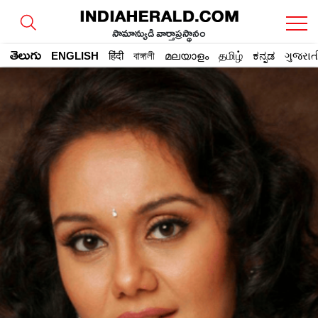
సామాన్యుడి వార్తాప్రస్థానం
తెలుగు
ENGLISH
हिंदी
বাঙ্গালী
മലയാളം
தமிழ்
ಕನ್ನಡ
ગુજરાત