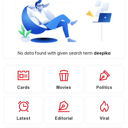
No data found with given search term
deepika
Cards
Movies
Politics
Latest
Editorial
Viral