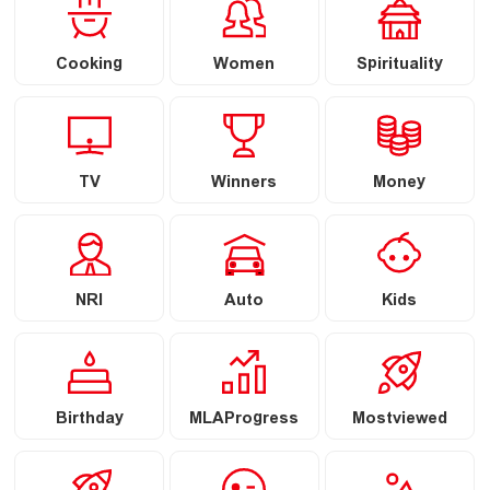
Cooking
Women
Spirituality
TV
Winners
Money
NRI
Auto
Kids
Birthday
MLAProgress
Mostviewed