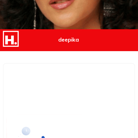
deepika