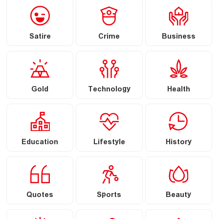
Satire
Crime
Business
Gold
Technology
Health
Education
Lifestyle
History
Quotes
Sports
Beauty