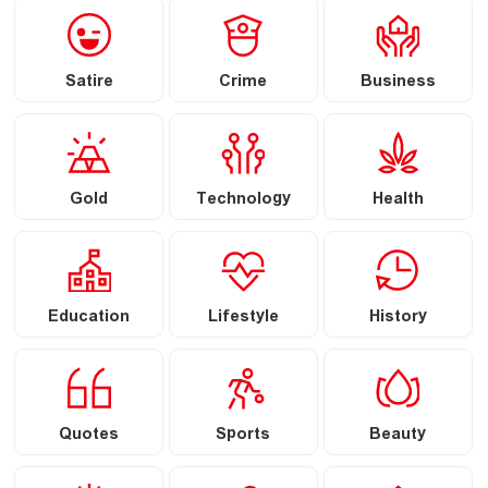
Satire
Crime
Business
Gold
Technology
Health
Education
Lifestyle
History
Quotes
Sports
Beauty