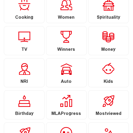
Cooking
Women
Spirituality
TV
Winners
Money
NRI
Auto
Kids
Birthday
MLAProgress
Mostviewed