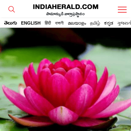
సామాన్యుడి వార్తాప్రస్థానం
తెలుగు
ENGLISH
हिंदी
বাঙ্গালী
മലയാളം
தமிழ்
ಕನ್ನಡ
ગુજરાત