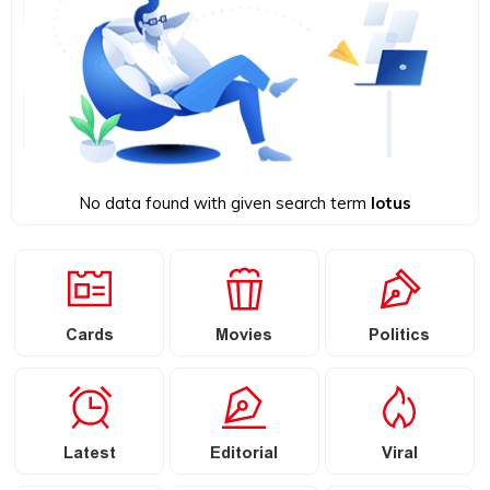
No data found with given search term
lotus
Cards
Movies
Politics
Latest
Editorial
Viral