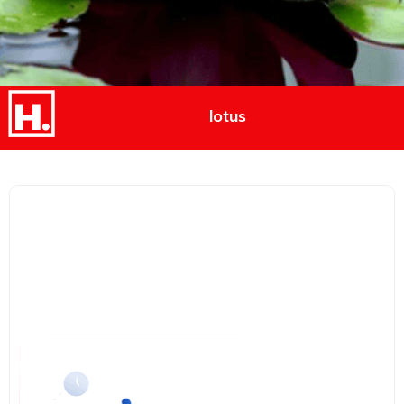
lotus