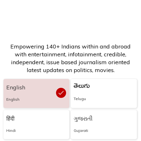
Empowering 140+ Indians within and abroad
with entertainment, infotainment, credible,
independent, issue based journalism oriented
latest updates on politics, movies.
తెలుగు
English
Telugu
English
हिंदी
ગુજરાતી
Hindi
Gujarati