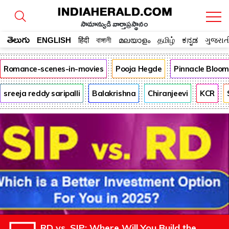
సామాన్యుడి వార్తాప్రస్థానం
తెలుగు
ENGLISH
हिंदी
বাঙ্গালী
മലയാളം
தமிழ்
ಕನ್ನಡ
ગુજરાત
Romance-scenes-in-movies
Pooja Hegde
Pinnacle Bloo
sreeja reddy saripalli
Balakrishna
Chiranjeevi
KCR
RD vs. SIP: Where Will You Build the