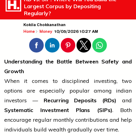
Largest Corpus by Depositing
Regularly?
Kokila Chokkanathan
10/05/2026 10:27 AM
Home
Money
Understanding the Battle Between Safety and
Growth
When it comes to disciplined investing, two
options are especially popular among
indian
investors —
Recurring Deposits (RDs)
and
Systematic Investment Plans (SIPs)
. Both
encourage regular monthly contributions and help
individuals build wealth gradually over time.