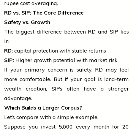
rupee cost averaging.
RD vs. SIP: The Core Difference
Safety vs. Growth
The biggest difference between RD and SIP lies
in:
RD:
capital
protection with stable returns
SIP:
Higher growth potential with market risk
If your primary concern is safety, RD may feel
more comfortable. But if your goal is long-term
wealth creation, SIPs often have a stronger
advantage.
Which Builds a Larger Corpus?
Let’s compare with a simple example.
Suppose you invest ₹5,000 every month for 20