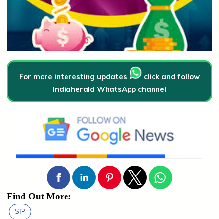
For more interesting updates
click and follow
Indiaherald WhatsApp channel
Find Out More:
SIP