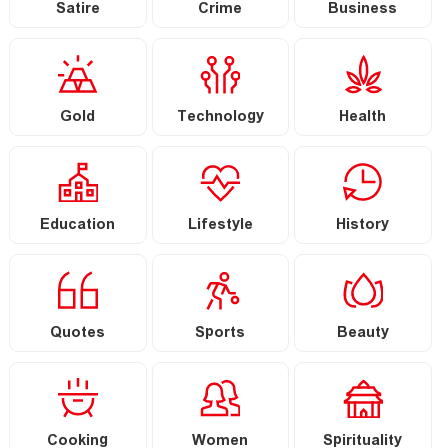
Satire
Crime
Business
Gold
Technology
Health
Education
Lifestyle
History
Quotes
Sports
Beauty
Cooking
Women
Spirituality