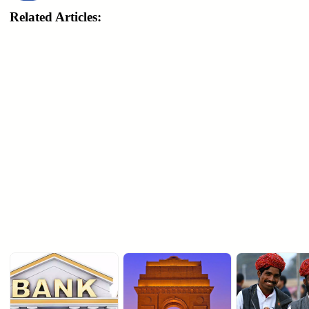
Related Articles: