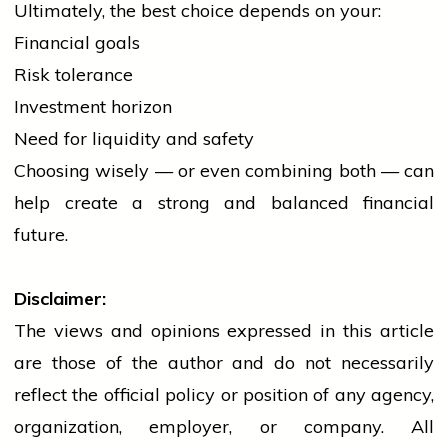
Ultimately, the best choice depends on your:
Financial goals
Risk tolerance
Investment horizon
Need for liquidity and safety
Choosing wisely — or even combining both — can
help create a strong and balanced financial
future.
Disclaimer:
The views and opinions expressed in this article
are those of the author and do not necessarily
reflect the official policy or position of any agency,
organization, employer, or company. All