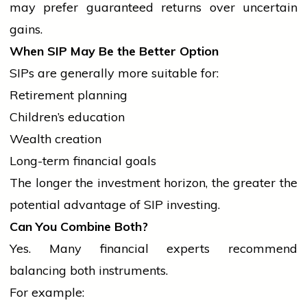
may prefer guaranteed returns over uncertain
gains.
When SIP May Be the Better Option
SIPs are generally more suitable for:
Retirement planning
Children’s education
Wealth creation
Long-term financial goals
The longer the investment horizon, the greater the
potential advantage of SIP investing.
Can You Combine Both?
Yes. Many financial experts recommend
balancing both instruments.
For example: