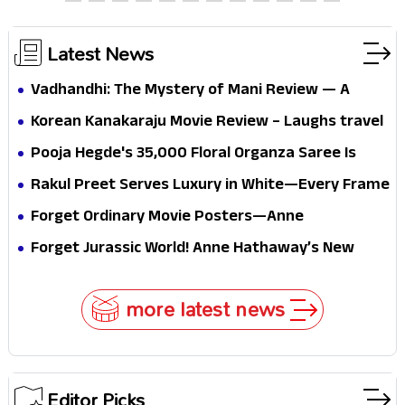
thrills the mind and touches the conscience
Latest News
Vadhandhi: The Mystery of Mani Review — A
mystery that thrills the mind and touches the
Korean Kanakaraju Movie Review – Laughs travel
conscience
all the way to Korea, but the story loses its
Pooja Hegde's ₹35,000 Floral Organza Saree Is
passport midway
Pure Festive Royalty—This Look Is Breaking the
Rakul Preet Serves Luxury in White—Every Frame
Internet
Is a Masterclass in Modern Glam
Forget Ordinary Movie Posters—Anne
Hathaway’s New Sci-Fi Thriller Just Raised the
Forget Jurassic World! Anne Hathaway’s New
Stakes
Survival Epic Is Ready to Shock Audiences
more latest news
Editor Picks