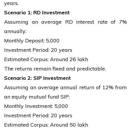
years.
Scenario 1: RD Investment
Assuming an average RD interest rate of 7%
annually:
Monthly Deposit: ₹5,000
Investment Period: 20 years
Estimated Corpus: Around ₹26 lakh
The returns remain fixed and predictable.
Scenario 2: SIP Investment
Assuming an average annual return of 12% from
an equity mutual fund SIP:
Monthly Investment: ₹5,000
Investment Period: 20 years
Estimated Corpus: Around ₹50 lakh