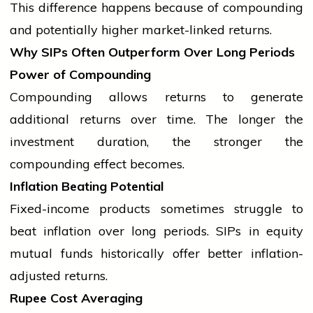
This difference happens because of compounding
and potentially higher market-linked returns.
Why SIPs Often Outperform Over Long Periods
Power of Compounding
Compounding allows returns to generate
additional returns over time. The longer the
investment duration, the stronger the
compounding effect becomes.
Inflation Beating Potential
Fixed-income products sometimes struggle to
beat inflation over long periods. SIPs in equity
mutual funds historically offer better inflation-
adjusted returns.
Rupee Cost Averaging