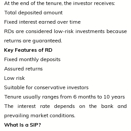
At the end of the tenure, the investor receives:
Total deposited amount
Fixed interest earned over time
RDs are considered low-risk investments because
returns are guaranteed.
Key Features of RD
Fixed monthly deposits
Assured returns
Low risk
Suitable for conservative investors
Tenure usually ranges from 6 months to 10 years
The interest rate depends on the
bank
and
prevailing market conditions.
What Is a SIP?