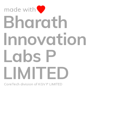
made with
Bharath
Innovation
Labs P
LIMITED
CoreTech division of KGV P LIMITED