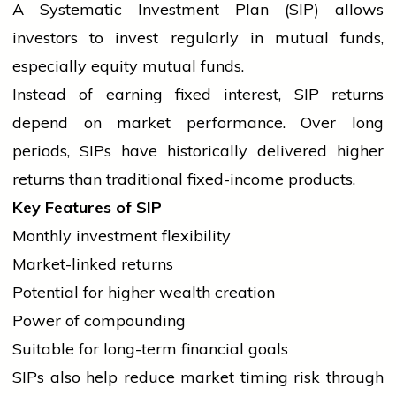
A Systematic Investment Plan (SIP) allows
investors to invest regularly in mutual funds,
especially equity mutual funds.
Instead of earning fixed interest, SIP returns
depend on market performance. Over long
periods, SIPs have historically delivered higher
returns than traditional fixed-income products.
Key Features of SIP
Monthly investment flexibility
Market-linked returns
Potential for higher wealth creation
Power of compounding
Suitable for long-term financial goals
SIPs also help reduce market timing risk through