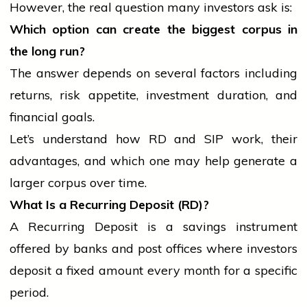
However, the real question many investors ask is:
Which option can create the biggest corpus in
the long run?
The answer depends on several factors including
returns, risk appetite, investment duration, and
financial goals.
Let’s understand how RD and SIP work, their
advantages, and which one may help generate a
larger corpus over time.
What Is a Recurring Deposit (RD)?
A Recurring Deposit is a savings instrument
offered by banks and post offices where investors
deposit a fixed amount every month for a specific
period.