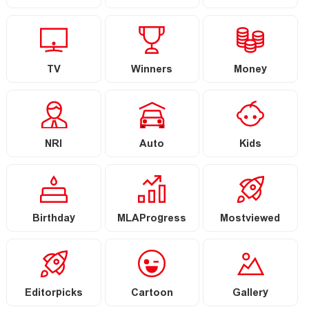
TV
Winners
Money
NRI
Auto
Kids
Birthday
MLAProgress
Mostviewed
Editorpicks
Cartoon
Gallery