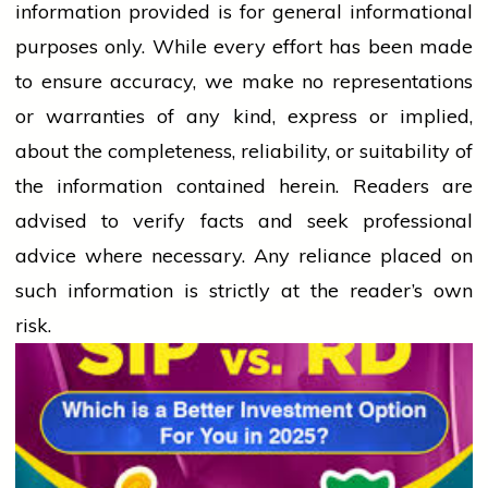
information provided is for general informational
purposes only. While every effort has been made
to ensure accuracy, we make no representations
or warranties of any kind, express or implied,
about the completeness, reliability, or suitability of
the information contained herein. Readers are
advised to verify facts and seek professional
advice where necessary. Any
reliance
placed on
such information is strictly at the reader’s own
risk.