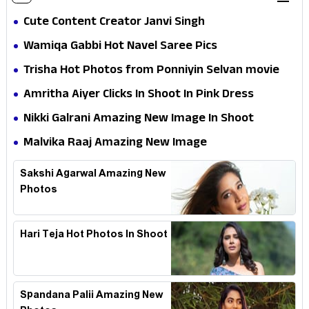
Cute Content Creator Janvi Singh
Wamiqa Gabbi Hot Navel Saree Pics
Trisha Hot Photos from Ponniyin Selvan movie
and Promotionss
Amritha Aiyer Clicks In Shoot In Pink Dress
Nikki Galrani Amazing New Image In Shoot
Malvika Raaj Amazing New Image
Sakshi Agarwal Amazing New
Photos
Hari Teja Hot Photos In Shoot
Spandana Palii Amazing New