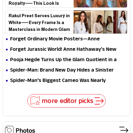
Royalty—This Look Is
Breaking the Internet
Rakul Preet Serves Luxury in
White—Every Frame Is a
Masterclass in Modern Glam
Forget Ordinary Movie Posters—Anne
Hathaway’s New Sci-Fi Thriller Just Raised the
Forget Jurassic World! Anne Hathaway’s New
Stakes
Survival Epic Is Ready to Shock Audiences
Pooja Hegde Turns Up the Glam Quotient in a
Jaw-Dropping Chocolate Brown Look
Spider-Man: Brand New Day Hides a Sinister
Secret That Could Rewrite the MCU
Spider-Man's Biggest Cameo Was Nearly
Impossible to Hide—Tom Holland Finally Explains
Why
more editor picks
Photos