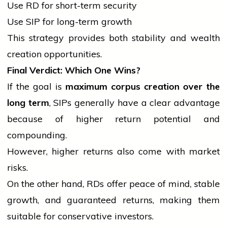
Use RD for short-term security
Use SIP for long-term growth
This strategy provides both stability and wealth
creation opportunities.
Final Verdict: Which One Wins?
If the goal is
maximum corpus creation over the
long term
, SIPs generally have a clear advantage
because of higher return potential and
compounding.
However, higher returns also come with market
risks.
On the other hand, RDs offer peace of mind, stable
growth, and guaranteed returns, making them
suitable for conservative investors.