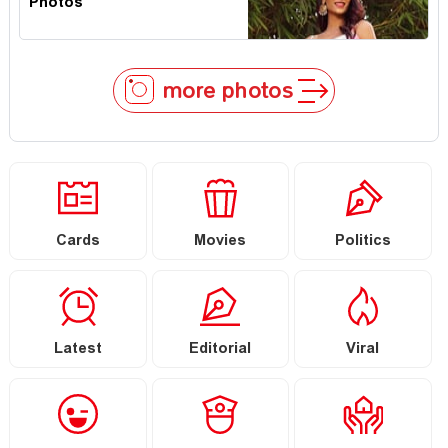
Photos
more photos
Cards
Movies
Politics
Latest
Editorial
Viral