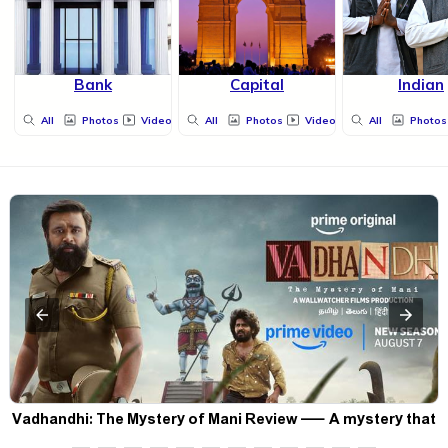
Bank
Capital
Indian
All
Photos
Videos
All
Photos
Videos
All
Photos
Vadhandhi: The Mystery of Mani Review — A mystery that