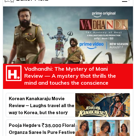
Vadhandhi: The Mystery of Mani
Review — A mystery that thrills the
mind and touches the conscience
Korean Kanakaraju Movie
Review – Laughs travel all the
way to Korea, but the story
loses its passport midway
Pooja Hegde's ₹35,000 Floral
Organza Saree Is Pure Festive