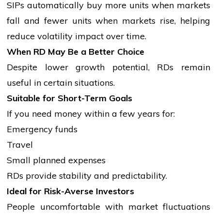
SIPs automatically buy more units when markets
fall and fewer units when markets rise, helping
reduce volatility impact over time.
When RD May Be a Better Choice
Despite lower growth potential, RDs remain
useful in certain situations.
Suitable for Short-Term Goals
If you need money within a few years for:
Emergency funds
Travel
Small planned expenses
RDs provide stability and predictability.
Ideal for Risk-Averse Investors
People uncomfortable with market fluctuations