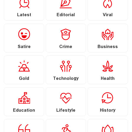
Latest
Editorial
Viral
Satire
Crime
Business
Gold
Technology
Health
Education
Lifestyle
History