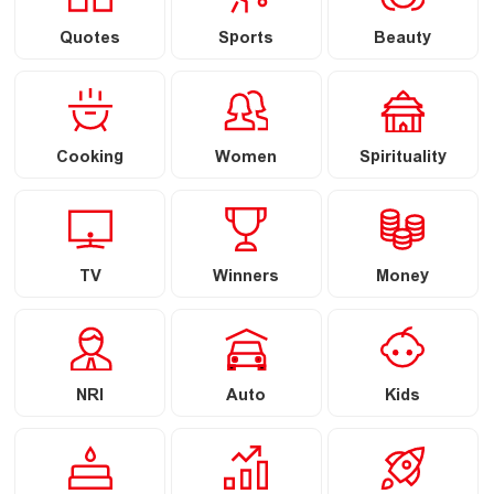
Quotes
Sports
Beauty
Cooking
Women
Spirituality
TV
Winners
Money
NRI
Auto
Kids