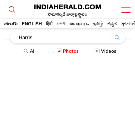
సామాన్యుడి వార్తాప్రస్థానం
తెలుగు
ENGLISH
हिंदी
বাঙ্গালী
മലയാളം
தமிழ்
ಕನ್ನಡ
ગુજરાત
All
Photos
Videos