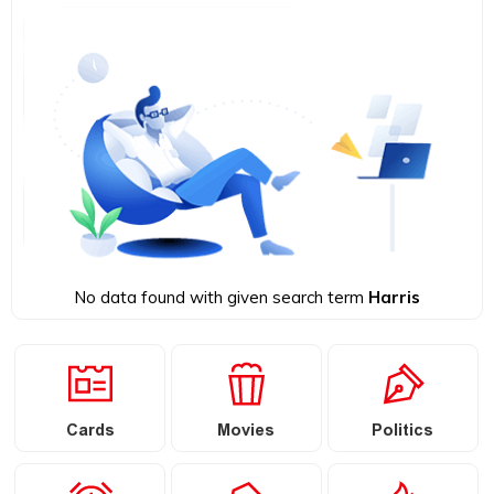
No data found with given search term
Harris
Cards
Movies
Politics