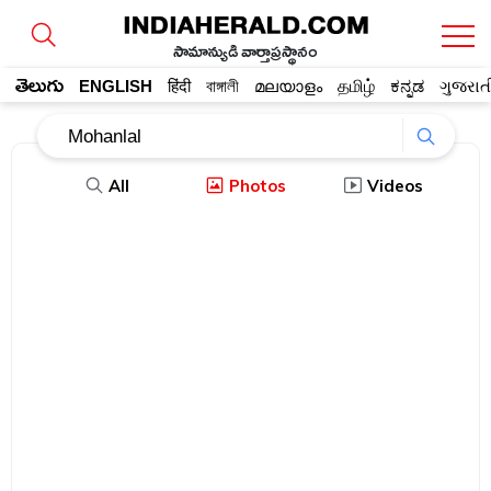
సామాన్యుడి వార్తాప్రస్థానం
తెలుగు
ENGLISH
हिंदी
বাঙ্গালী
മലയാളം
தமிழ்
ಕನ್ನಡ
ગુજરાત
All
Photos
Videos