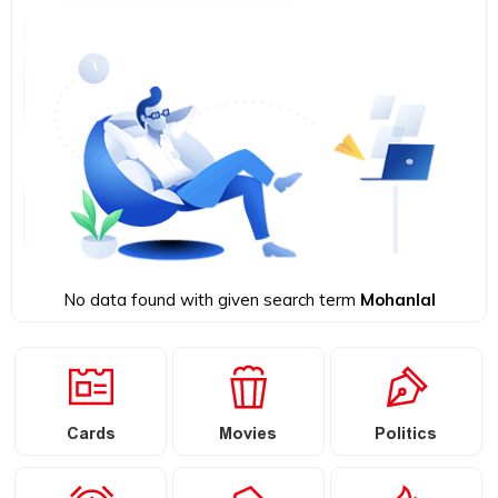
No data found with given search term
Mohanlal
Cards
Movies
Politics