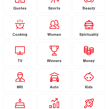
Quotes
Sports
Beauty
Cooking
Women
Spirituality
TV
Winners
Money
NRI
Auto
Kids