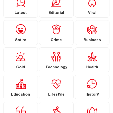
Latest
Editorial
Viral
Satire
Crime
Business
Gold
Technology
Health
Education
Lifestyle
History