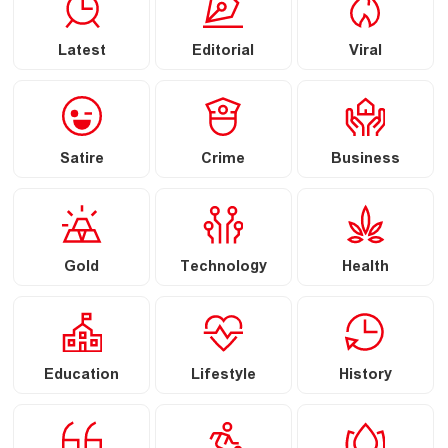
Latest
Editorial
Viral
Satire
Crime
Business
Gold
Technology
Health
Education
Lifestyle
History