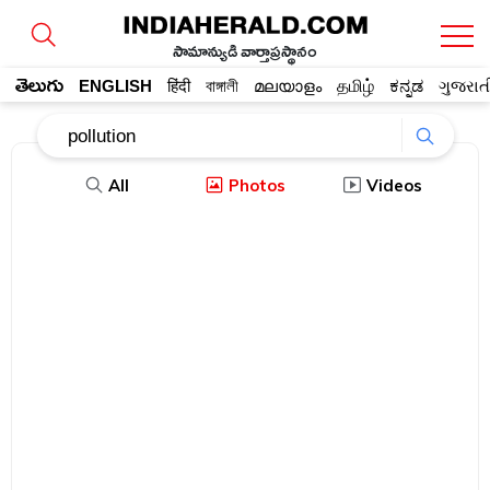
సామాన్యుడి వార్తాప్రస్థానం
తెలుగు
ENGLISH
हिंदी
বাঙ্গালী
മലയാളം
தமிழ்
ಕನ್ನಡ
ગુજરાત
All
Photos
Videos