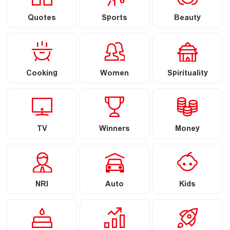
Quotes
Sports
Beauty
Cooking
Women
Spirituality
TV
Winners
Money
NRI
Auto
Kids