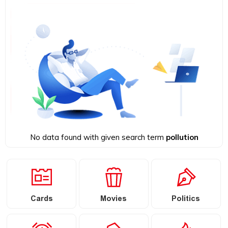
No data found with given search term
pollution
Cards
Movies
Politics