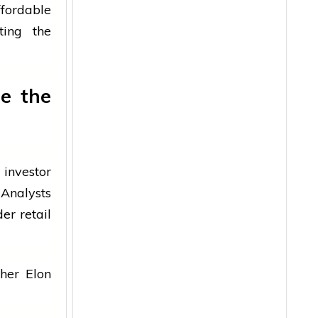
fordable
ting the
e the
 investor
 Analysts
er retail
her Elon