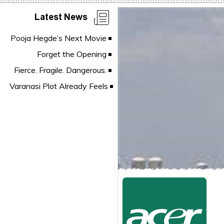
Latest News