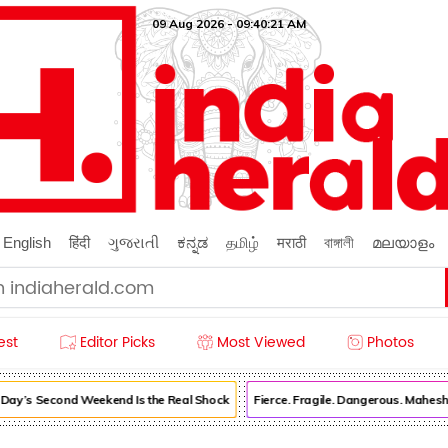
09 Aug 2026 - 09:40:23 AM
English
हिंदी
ગુજરાતી
ಕನ್ನಡ
தமிழ்
मराठी
বাঙ্গালী
മലയാളം
est
Editor Picks
Most Viewed
Photos
’s Second Weekend Is the Real Shock
Fierce. Fragile. Dangerous. Mahesh B