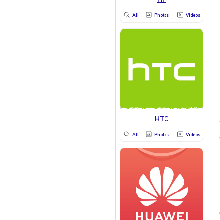
All
Photos
Videos
HTC
All
Photos
Videos