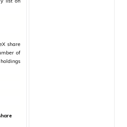
y list on
ceX share
number of
 holdings
share