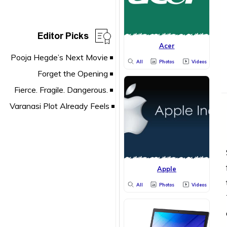
Editor Picks
Acer
All
Photos
Videos
Apple
All
Photos
Videos