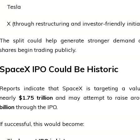
Tesla
X (through restructuring and investor-friendly initia
The split could help generate stronger demand 
shares begin trading publicly.
SpaceX IPO Could Be Historic
Reports indicate that SpaceX is targeting a valu
nearly
$1.75 trillion
and may attempt to raise ar
billion
through the IPO.
If successful, this would become: