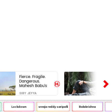
Fierce. Fragile.
Dangerous.
Mahesh Babu’s
Varanasi Avatar
SIBY JEYYA
Is Not What Fans
Expected
Lockdown
sreeja reddy saripalli
Balakrishna
Ch