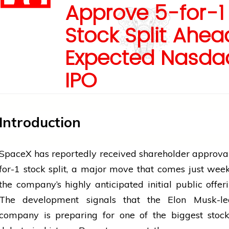
Approve 5-for-1
Stock Split Ahea
Expected Nasda
IPO
Introduction
SpaceX has reportedly received shareholder approval
for-1 stock split, a major move that comes just wee
the company’s highly anticipated initial public offeri
The development signals that the Elon Musk-l
company is preparing for one of the biggest stoc