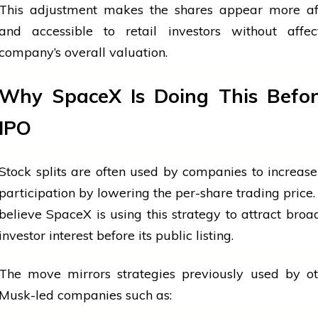
This adjustment makes the shares appear more af
and accessible to retail investors without affec
company’s overall valuation.
Why SpaceX Is Doing This Befor
IPO
Stock splits are often used by companies to increase
participation by lowering the per-share trading price.
believe
SpaceX is using this strategy to attract broad
investor interest before its public listing.
The move mirrors strategies previously used by ot
Musk-led companies such as: