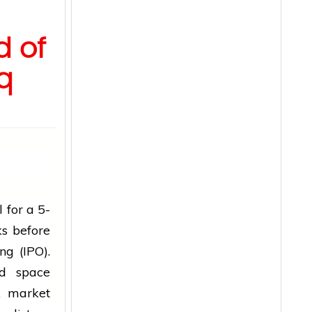
d of
q
 for a 5-
ks before
ng (IPO).
ed space
k market