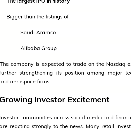
The
largest IPO in history
Bigger than the listings of:
Saudi Aramco
Alibaba Group
The company is expected to trade on the Nasdaq e
further strengthening its position among major
te
and aerospace firms.
Growing Investor Excitement
Investor communities across
social media
and financ
are reacting strongly to the news. Many retail inves