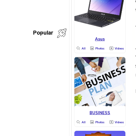
Popular
Asus
All
Photos
Videos
BUSINESS
All
Photos
Videos