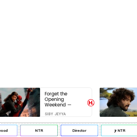
Forget the
Opening
Weekend —
Spider-Man:
SIBY JEYYA
Brand New Day’s
Second Weekend
Is the Real Shock
od
NTR
Director
Jr NTR