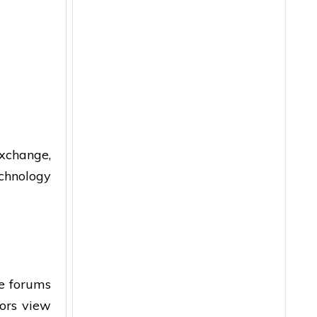
xchange,
chnology
e forums
tors
view