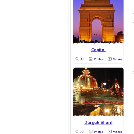
Capital
All
Photos
Videos
Dargah Sharif
All
Photos
Videos