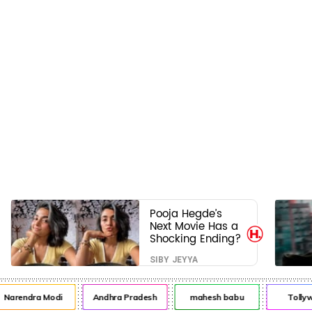
Pooja Hegde’s
Next Movie Has a
Shocking Ending?
SIBY JEYYA
arendra Modi
Andhra Pradesh
mahesh babu
Tollywo