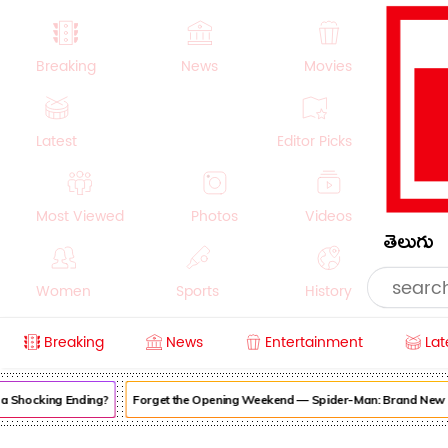
Breaking
News
Movies
Latest
Editor Picks
Most Viewed
Photos
Videos
తెలుగు
Women
Sports
History
Breaking
News
Entertainment
Lat
Money
NRI
Crime
Beauty
Shocking Ending?
Forget the Opening Weekend — Spider-Man: Brand New Day