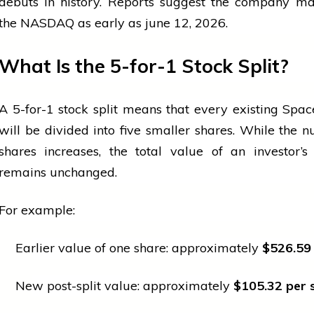
debuts in history. Reports suggest the company ma
the NASDAQ as early as
june
12, 2026.
What Is the 5-for-1 Stock Split?
A 5-for-1 stock split means that every existing Spa
will be divided into five smaller shares. While the 
shares increases, the total value of an investor’s
remains unchanged.
For example:
Earlier value of one share: approximately
$526.59
New post-split value: approximately
$105.32 per 