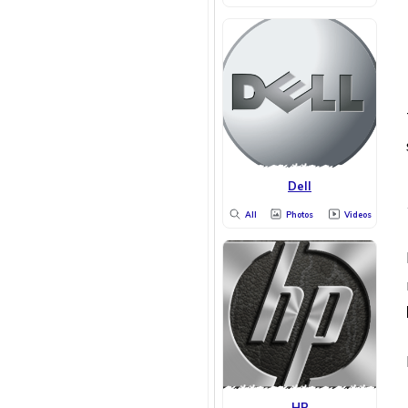
Dell
All
Photos
Videos
HP