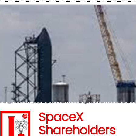
SpaceX
Shareholders