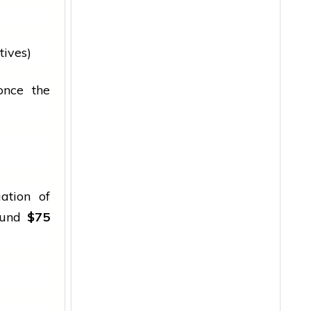
tives)
once the
ation of
ound
$75