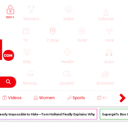
epass
Winners
Satire
Editorial
TV
Crime
Gold
Viral
Kids
Health
Auto
Beauty
Quotes
Business
Videos
Women
Sports
History
Cooking
Education
Lifestyle
rly Impossible to Hide—Tom Holland Finally Explains Why
Supergirl's Box 