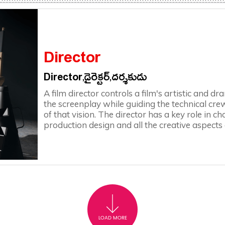
Director
Director,డైరెక్టర్,దర్శకుడు
A film director controls a film's artistic and d
the screenplay while guiding the technical crew
of that vision. The director has a key role in 
production design and all the creative aspects
LOAD MORE