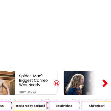
Spider-Man's
Biggest Cameo
Was Nearly
Impossible to
SIBY JEYYA
Hide—Tom
Holland Finally
Explains Why
wn
sreeja reddy saripalli
Balakrishna
Chiranjeevi