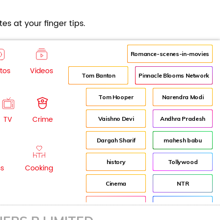
es at your finger tips.
Romance-scenes-in-movies
tos
Videos
Tom Banton
Pinnacle Blooms Network
Tom Hooper
Narendra Modi
TV
Crime
Vaishno Devi
Andhra Pradesh
Dargah Sharif
mahesh babu
history
Tollywood
ss
Cooking
Cinema
NTR
Pooja Hegde
Director