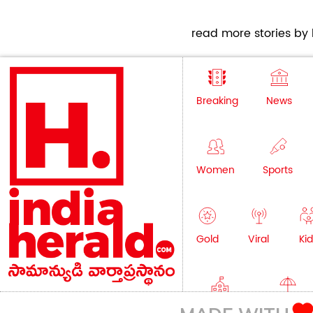
read more stories by h
Breaking
News
Women
Sports
Gold
Viral
Kid
Education
Lifestyle