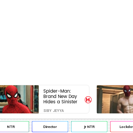
Spider-Man:
Brand New Day
Hides a Sinister
Secret That Could
SIBY JEYYA
Rewrite the MCU
NTR
Director
Jr NTR
Lockdo