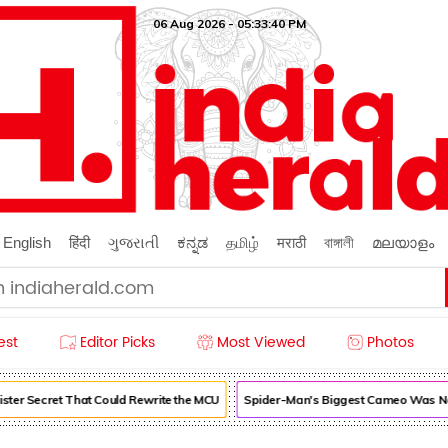
06 Aug 2026 - 05:33:41 PM
English
हिंदी
ગુજરાતી
ಕನ್ನಡ
தமிழ்
मराठी
বাঙ্গালী
മലയാളം
est
Editor Picks
Most Viewed
Photos
ter Secret That Could Rewrite the MCU
Spider-Man's Biggest Cameo Was Nea