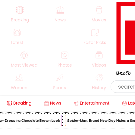
Breaking
News
Movies
Latest
Editor Picks
Most Viewed
Photos
Videos
తెలుగు
Women
Sports
History
Breaking
News
Entertainment
Lat
Money
NRI
Crime
Beauty
aw-Dropping Chocolate Brown Look
Spider-Man: Brand New Day Hides a Sinis