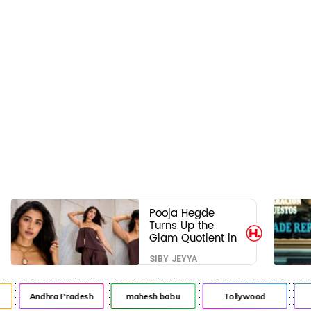
Pooja Hegde
Turns Up the
Glam Quotient in
a Jaw-Dropping
SIBY JEYYA
Chocolate Brown
Look
Andhra Pradesh
mahesh babu
Tollywood