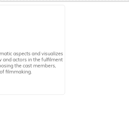
ramatic aspects and visualizes
 and actors in the fulfilment
choosing the cast members,
 of filmmaking.