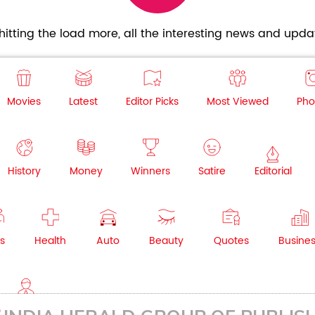
itting the load more, all the interesting news and updat
Movies
Latest
Editor Picks
Most Viewed
Pho
History
Money
Winners
Satire
Editorial
s
Health
Auto
Beauty
Quotes
Busine
NRI