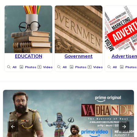
EDUCATION
Government
Advertise
All
Photos
Videos
All
Photos
Videos
All
Photos