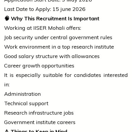
Last Date to Apply: 15
june
2026
🧠
Why This Recruitment Is Important
Working at IISER Mohali offers:
Job security under
central government
rules
Work environment in a top research institute
Good salary structure with allowances
Career growth opportunities
It is especially suitable for candidates interested
in:
Administration
Technical support
Research infrastructure jobs
Government institute careers
⚠️
Things to Keep in Mind