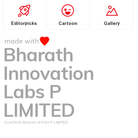
Editorpicks
Cartoon
Gallery
made with
Bharath
Innovation
Labs P
LIMITED
CoreTech division of KGV P LIMITED