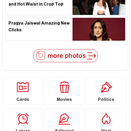
and Hot Waist in Crop Top
Pragya Jaiswal Amazing New
Clicks
more photos
Cards
Movies
Politics