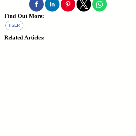
Find Out More:
IISER
Related Articles: