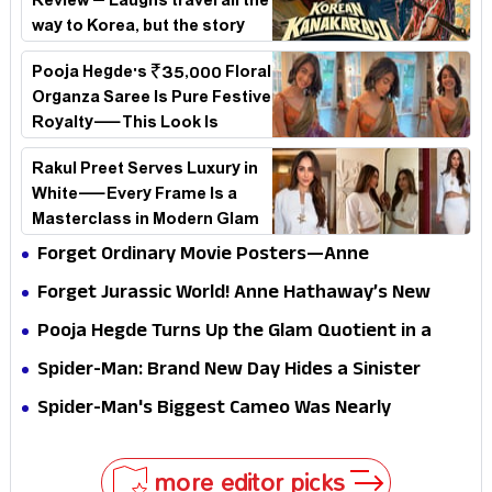
Review – Laughs travel all the
way to Korea, but the story
loses its passport midway
Pooja Hegde's ₹35,000 Floral
Organza Saree Is Pure Festive
Royalty—This Look Is
Breaking the Internet
Rakul Preet Serves Luxury in
White—Every Frame Is a
Masterclass in Modern Glam
Forget Ordinary Movie Posters—Anne
Hathaway’s New Sci-Fi Thriller Just Raised the
Forget Jurassic World! Anne Hathaway’s New
Stakes
Survival Epic Is Ready to Shock Audiences
Pooja Hegde Turns Up the Glam Quotient in a
Jaw-Dropping Chocolate Brown Look
Spider-Man: Brand New Day Hides a Sinister
Secret That Could Rewrite the MCU
Spider-Man's Biggest Cameo Was Nearly
Impossible to Hide—Tom Holland Finally Explains
Why
more editor picks