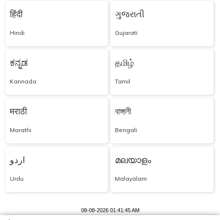
हिंदी
ગુજરાતી
Hindi
Gujarati
ಕನ್ನಡ
தமிழ்
Kannada
Tamil
मराठी
বাঙ্গালী
Marathi
Bengali
اردو
മലയാളം
Urdu
Malayalam
08-08-2026 01:41:45 AM