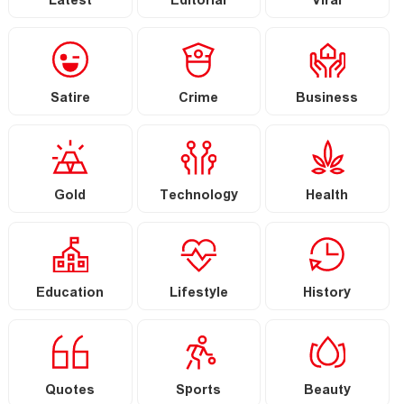
Latest
Editorial
Viral
Satire
Crime
Business
Gold
Technology
Health
Education
Lifestyle
History
Quotes
Sports
Beauty