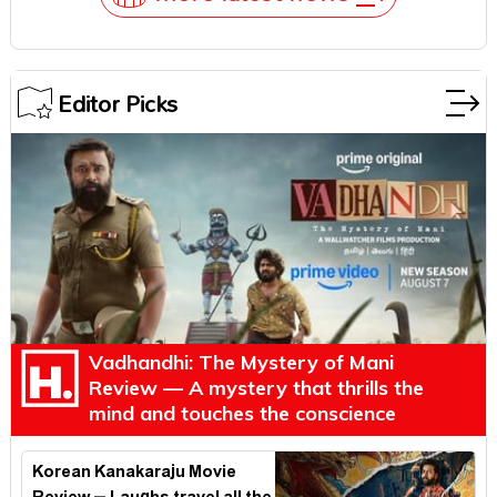
Editor Picks
Vadhandhi: The Mystery of Mani
Review — A mystery that thrills the
mind and touches the conscience
Korean Kanakaraju Movie