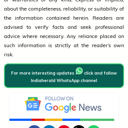
about the completeness, reliability, or suitability of
the information contained herein. Readers are
advised to verify facts and seek professional
advice where necessary. Any
reliance
placed on
such information is strictly at the reader’s own
risk.
For more interesting updates
click and follow
Indiaherald WhatsApp channel