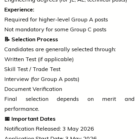
Experience:
Required for higher-level Group A posts
Not mandatory for some Group C posts
📝
Selection Process
Candidates are generally selected through:
Written Test (if applicable)
Skill Test / Trade Test
Interview (for Group A posts)
Document Verification
Final selection depends on merit and
performance.
📅
Important Dates
Notification Released: 3 May 2026
Application Start Date: 3 May 2026