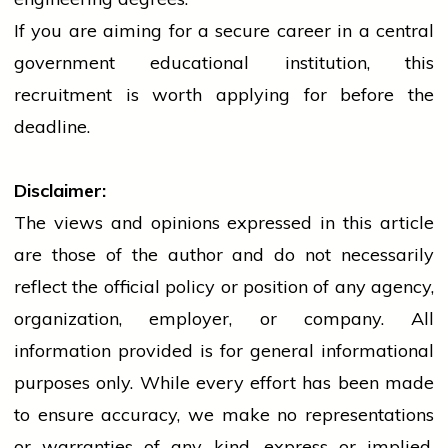
If you are aiming for a secure career in a
central
government
educational institution, this
recruitment is worth applying for before the
deadline.
Disclaimer:
The views and opinions expressed in this article
are those of the author and do not necessarily
reflect the official policy or position of any agency,
organization, employer, or company. All
information provided is for general informational
purposes only. While every effort has been made
to ensure accuracy, we make no representations
or warranties of any kind, express or implied,