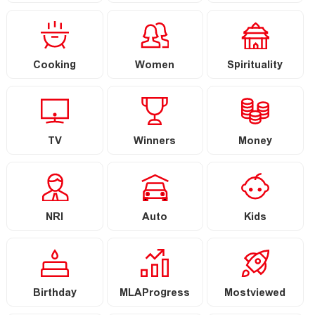
Cooking
Women
Spirituality
TV
Winners
Money
NRI
Auto
Kids
Birthday
MLAProgress
Mostviewed