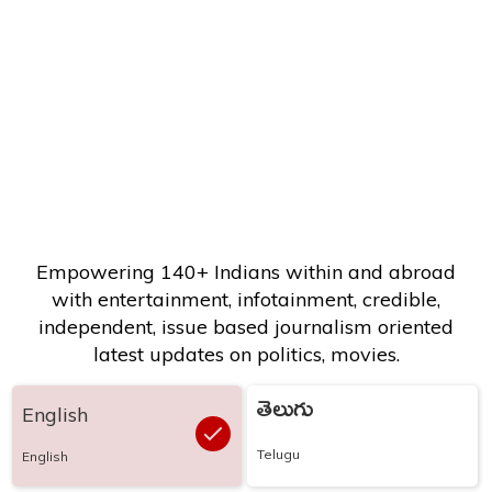
Empowering 140+ Indians within and abroad
with entertainment, infotainment, credible,
independent, issue based journalism oriented
latest updates on politics, movies.
తెలుగు
English
Telugu
English