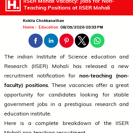
IISER Mohali Vacancy: Jobs for Non-
Teaching Positions at IISER Mohali
Kokila Chokkanathan
08/05/2026 03:33 PM
Home
Education
The
indian
Institute of Science
education
and
Research (IISER) Mohali has released a new
recruitment notification for
non-teaching (non-
faculty) positions
. These vacancies offer a great
opportunity for candidates looking for stable
government
jobs in a prestigious research and
education
institute.
Here is a complete breakdown of the IISER
Mohali non-teaching recruitment.