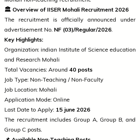
🏛
Overview of IISER Mohali Recruitment 2026
The recruitment is officially announced under
advertisement
No.
NF (03)/Regular/2026
.
Key Highlights:
Organization:
indian
Institute of Science
education
and Research Mohali
Total Vacancies: Around
40 posts
Job Type: Non-Teaching / Non-Faculty
Job Location: Mohali
Application Mode: Online
Last Date to Apply:
15
june
2026
The recruitment includes Group A, Group B, and
Group C posts.
📌
Available Non-Teaching Posts