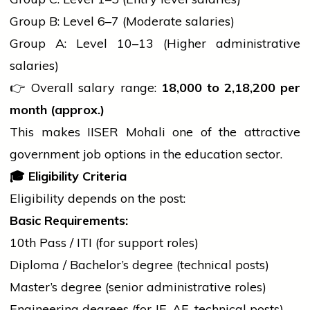
Group B: Level 6–7 (Moderate salaries)
Group A: Level 10–13 (Higher administrative
salaries)
👉 Overall salary range:
18,000 to
2,18,200 per
month (approx.)
This makes IISER Mohali one of the attractive
government
job options in the
education
sector.
🎓
Eligibility Criteria
Eligibility depends on the post:
Basic Requirements:
10th Pass / ITI (for support roles)
Diploma / Bachelor’s
degree
(technical posts)
Master’s
degree
(senior administrative roles)
Engineering degrees (for JE, AE, technical posts)