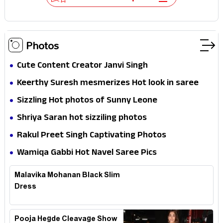
Photos
Cute Content Creator Janvi Singh
Keerthy Suresh mesmerizes Hot look in saree
Sizzling Hot photos of Sunny Leone
Shriya Saran hot sizziling photos
Rakul Preet Singh Captivating Photos
Wamiqa Gabbi Hot Navel Saree Pics
Malavika Mohanan Black Slim
Dress
Pooja Hegde Cleavage Show