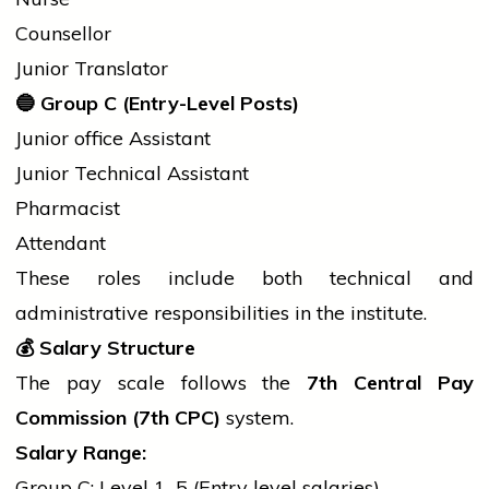
Counsellor
Junior Translator
🔵
Group C (Entry-Level Posts)
Junior
office
Assistant
Junior Technical Assistant
Pharmacist
Attendant
These roles include both technical and
administrative responsibilities in the institute.
💰
Salary Structure
The pay scale follows the
7th Central Pay
Commission (7th CPC)
system.
Salary Range:
Group C: Level 1–5 (Entry level salaries)