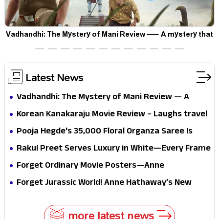
Vadhandhi: The Mystery of Mani Review — A mystery that
thrills the mind and touches the conscience
Latest News
Vadhandhi: The Mystery of Mani Review — A
mystery that thrills the mind and touches the
Korean Kanakaraju Movie Review – Laughs travel
conscience
all the way to Korea, but the story loses its
Pooja Hegde's ₹35,000 Floral Organza Saree Is
passport midway
Pure Festive Royalty—This Look Is Breaking the
Rakul Preet Serves Luxury in White—Every Frame
Internet
Is a Masterclass in Modern Glam
Forget Ordinary Movie Posters—Anne
Hathaway’s New Sci-Fi Thriller Just Raised the
Forget Jurassic World! Anne Hathaway’s New
Stakes
Survival Epic Is Ready to Shock Audiences
more latest news