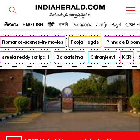
సామాన్యుడి వార్తాప్రస్థానం
తెలుగు
ENGLISH
हिंदी
বাঙ্গালী
മലയാളം
தமிழ்
ಕನ್ನಡ
ગુજરાત
Romance-scenes-in-movies
Pooja Hegde
Pinnacle Bloo
sreeja reddy saripalli
Balakrishna
Chiranjeevi
KCR