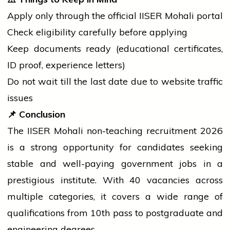
Apply only through the official IISER Mohali portal
Check eligibility carefully before applying
Keep documents ready (educational certificates,
ID proof, experience letters)
Do not wait till the last date due to website traffic
issues
📌
Conclusion
The IISER Mohali non-teaching recruitment 2026
is a strong opportunity for candidates seeking
stable and well-paying
government
jobs in a
prestigious institute. With 40 vacancies across
multiple categories, it covers a wide range of
qualifications from 10th pass to postgraduate and
engineering degrees.