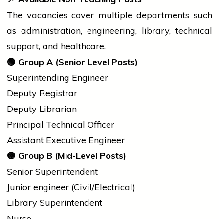
The vacancies cover multiple departments such
as administration, engineering, library, technical
support, and healthcare.
🟢
Group A (Senior Level Posts)
Superintending Engineer
Deputy Registrar
Deputy Librarian
Principal Technical Officer
Assistant Executive Engineer
🟡
Group B (Mid-Level Posts)
Senior Superintendent
Junior
engineer
(Civil/Electrical)
Library Superintendent
Nurse