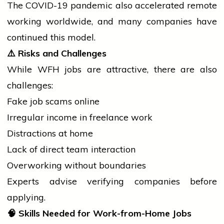
The COVID-19 pandemic also accelerated remote
working worldwide, and many companies have
continued this model.
⚠️
Risks and Challenges
While WFH jobs are attractive, there are also
challenges:
Fake
job
scams online
Irregular income in freelance work
Distractions at home
Lack of direct team interaction
Overworking without boundaries
Experts advise verifying companies before
applying.
🧠
Skills Needed for Work-from-Home Jobs