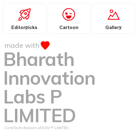
Editorpicks
Cartoon
Gallery
made with
Bharath
Innovation
Labs P
LIMITED
CoreTech division of KGV P LIMITED