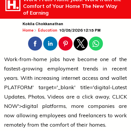
Comfort of Your Home The New Way
of Earning
Kokila Chokkanathan
10/05/2026 12:15 PM
Home
Education
Work-from-home jobs have become one of the
fastest-growing employment trends in recent
years. With increasing internet access and
wallet
PLATFORM' target='_blank' title='digital-Latest
Updates, Photos, Videos are a click away, CLICK
NOW'>digital platforms, more companies are
now allowing employees and freelancers to work
remotely from the comfort of their homes.