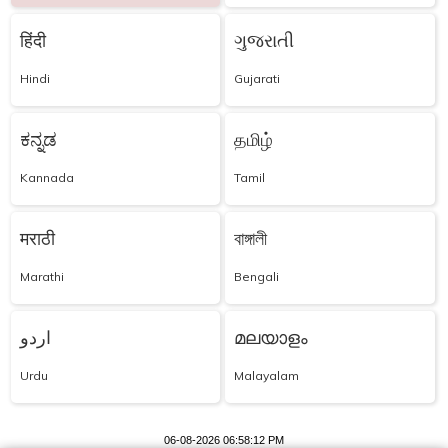
हिंदी
ગુજરાતી
Hindi
Gujarati
ಕನ್ನಡ
தமிழ்
Kannada
Tamil
मराठी
বাঙ্গালী
Marathi
Bengali
اردو
മലയാളം
Urdu
Malayalam
06-08-2026 06:58:12 PM