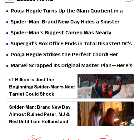
Pooja Hegde Turns Up the Glam Quotient in a
Jaw-Dropping Chocolate Brown Look
Spider-Man: Brand New Day Hides a Sinister
Secret That Could Rewrite the MCU
Spider-Man's Biggest Cameo Was Nearly
Impossible to Hide—Tom Holland Finally Explains
Supergirl's Box Office Ends in Total Disaster! DC's
Why
Biggest Embarrassment Since Catwoman
Pooja Hegde Strikes the Perfect Chord! Her
Elegant USA Piano Moments Are Pure Magic
Marvel Scrapped Its Original Master Plan—Here's
Why This Villain Won the Battle
$1 Billion Is Just the
Beginning! Spider-Man's Next
Target Could Shock
Hollywood
Spider-Man: Brand New Day
Almost Ruined Peter, MJ &
Ned Until Tom Holland and
Zendaya Stepped In!