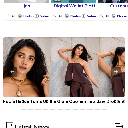
Job
Digital Wallet Platform
Custom
All
Photos
Videos
All
Photos
Videos
All
Photos
t
Pooja Hegde Turns Up the Glam Quotient in a Jaw-Dropping
Chocolate Brown Look
Latest News