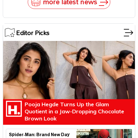
more latest news
Editor Picks
Pooja Hegde Turns Up the Glam
Quotient in a Jaw-Dropping Chocolate
Brown Look
Spider-Man: Brand New Day