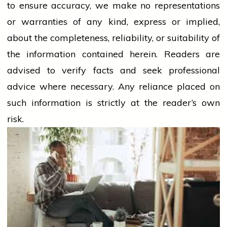
to ensure accuracy, we make no representations
or warranties of any kind, express or implied,
about the completeness, reliability, or suitability of
the information contained herein. Readers are
advised to verify facts and seek professional
advice where necessary. Any
reliance
placed on
such information is strictly at the reader’s own
risk.