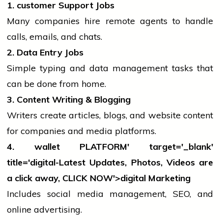
1.
customer
Support Jobs
Many companies hire remote agents to handle
calls, emails, and chats.
2. Data Entry Jobs
Simple typing and data management tasks that
can be done from home.
3. Content Writing & Blogging
Writers create articles, blogs, and website content
for companies and
media
platforms.
4.
wallet
PLATFORM' target='_blank'
title='digital-Latest Updates, Photos, Videos are
a click away, CLICK NOW'>digital Marketing
Includes
social media
management, SEO, and
online advertising.