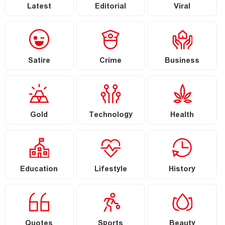
Latest
Editorial
Viral
Satire
Crime
Business
Gold
Technology
Health
Education
Lifestyle
History
Quotes
Sports
Beauty