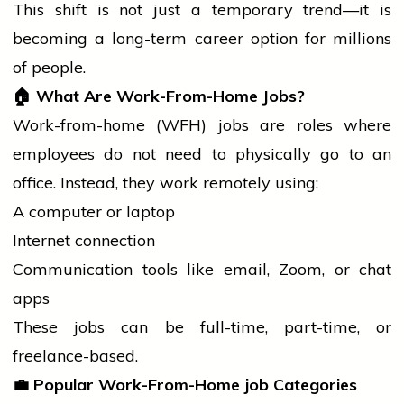
This shift is not just a temporary trend—it is
becoming a long-term career option for millions
of people.
🏠
What Are Work-From-Home Jobs?
Work-from-home (WFH) jobs are roles where
employees do not need to physically go to an
office. Instead, they work remotely using:
A computer or laptop
Internet connection
Communication tools like email, Zoom, or chat
apps
These jobs can be full-time, part-time, or
freelance-based.
💼
Popular Work-From-Home
job
Categories