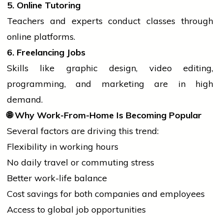
5. Online Tutoring
Teachers and experts conduct classes through
online platforms.
6. Freelancing Jobs
Skills like graphic design, video editing,
programming, and marketing are in high
demand.
🌐
Why Work-From-Home Is Becoming Popular
Several factors are driving this trend:
Flexibility in working hours
No daily travel or commuting stress
Better work-life balance
Cost savings for both companies and employees
Access to global
job
opportunities