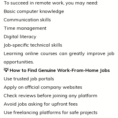
To succeed in remote work, you may need:
Basic computer knowledge
Communication skills
Time management
Digital literacy
Job-specific technical skills
Learning online courses can greatly improve
job
opportunities.
💡
How to Find Genuine Work-From-Home Jobs
Use trusted
job
portals
Apply on official company websites
Check reviews before joining any platform
Avoid jobs asking for upfront fees
Use freelancing platforms for safe projects