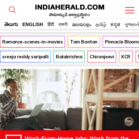
సామాన్యుడి వార్తాప్రస్థానం
తెలుగు
ENGLISH
हिंदी
বাঙ্গালী
മലയാളം
தமிழ்
ಕನ್ನಡ
ગુજરાત
Romance-scenes-in-movies
Tom Banton
Pinnacle Bloom
sreeja reddy saripalli
Balakrishna
Chiranjeevi
KCR
Work-From-Home Jobs: Work from the