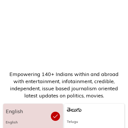
Empowering 140+ Indians within and abroad
with entertainment, infotainment, credible,
independent, issue based journalism oriented
latest updates on politics, movies.
తెలుగు
English
Telugu
English