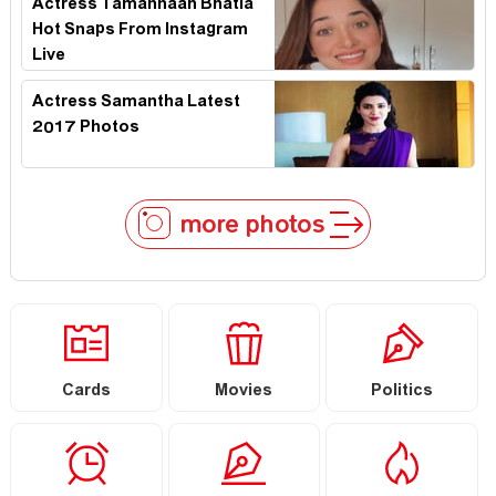
Actress Tamannaah Bhatia
Hot Snaps From Instagram
Live
Actress Samantha Latest
2017 Photos
more photos
Cards
Movies
Politics