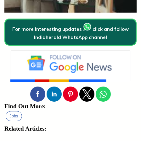
For more interesting updates
click and follow
Indiaherald WhatsApp channel
Find Out More:
Jobs
Related Articles: