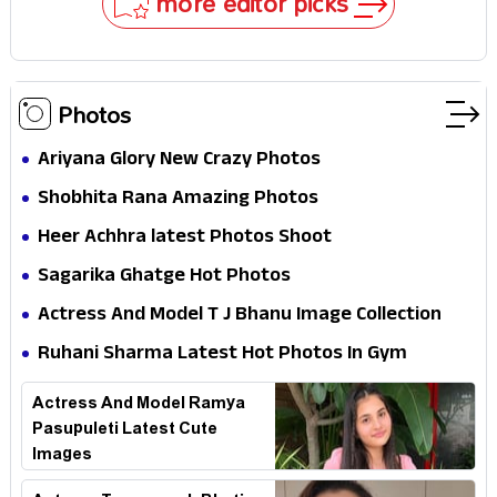
more editor picks
Photos
Ariyana Glory New Crazy Photos
Shobhita Rana Amazing Photos
Heer Achhra latest Photos Shoot
Sagarika Ghatge Hot Photos
Actress And Model T J Bhanu Image Collection
Ruhani Sharma Latest Hot Photos In Gym
Actress And Model Ramya
Pasupuleti Latest Cute
Images