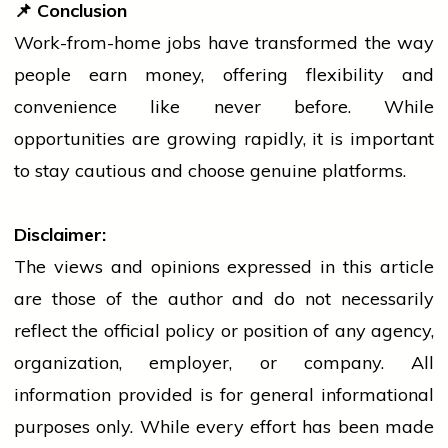
📌
Conclusion
Work-from-home jobs have transformed the way
people
earn money, offering flexibility and
convenience like never before. While
opportunities are growing rapidly, it is important
to stay cautious and choose genuine platforms.
Disclaimer:
The views and opinions expressed in this article
are those of the author and do not necessarily
reflect the official policy or position of any agency,
organization, employer, or company. All
information provided is for general informational
purposes only. While every effort has been made