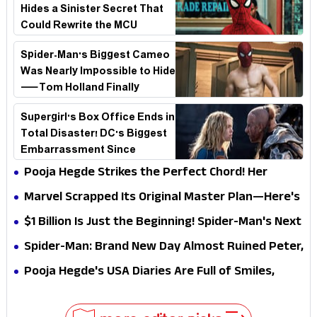
Hides a Sinister Secret That
Could Rewrite the MCU
Spider-Man's Biggest Cameo
Was Nearly Impossible to Hide
—Tom Holland Finally
Explains Why
Supergirl's Box Office Ends in
Total Disaster! DC's Biggest
Embarrassment Since
Catwoman
Pooja Hegde Strikes the Perfect Chord! Her
Elegant USA Piano Moments Are Pure Magic
Marvel Scrapped Its Original Master Plan—Here's
Why This Villain Won the Battle
$1 Billion Is Just the Beginning! Spider-Man's Next
Target Could Shock Hollywood
Spider-Man: Brand New Day Almost Ruined Peter,
MJ & Ned Until Tom Holland and Zendaya Stepped
Pooja Hegde's USA Diaries Are Full of Smiles,
In!
Selfies & Sweet Moments