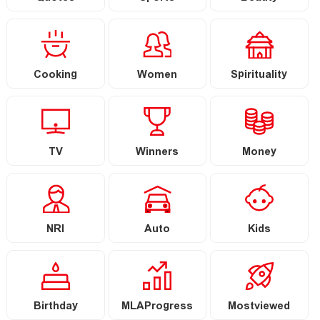
Cooking
Women
Spirituality
TV
Winners
Money
NRI
Auto
Kids
Birthday
MLAProgress
Mostviewed