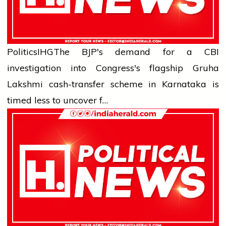
Politics
IHG
The BJP's demand for a CBI
investigation into Congress's flagship Gruha
Lakshmi cash-transfer scheme in Karnataka is
timed less to uncover f…