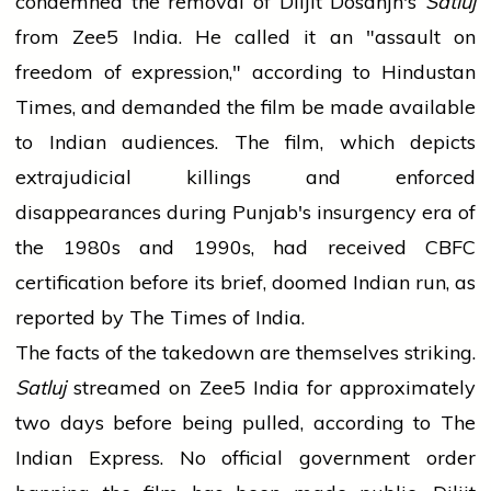
condemned the removal of Diljit Dosanjh's
Satluj
from Zee5 India. He called it an "assault on
freedom of expression," according to Hindustan
Times, and demanded the film be made available
to Indian audiences. The film, which depicts
extrajudicial killings and enforced
disappearances during Punjab's insurgency era of
the 1980s and 1990s, had received CBFC
certification before its brief, doomed Indian run, as
reported by The Times of India.
The facts of the takedown are themselves striking.
Satluj
streamed on Zee5 India for approximately
two days before being pulled, according to The
Indian Express. No official government order