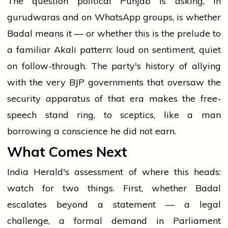
The question political Punjab is asking, in
gurudwaras and on WhatsApp groups, is whether
Badal means it — or whether this is the prelude to
a familiar Akali pattern: loud on sentiment, quiet
on follow-through. The party's history of allying
with the very BJP governments that oversaw the
security apparatus of that era makes the free-
speech stand ring, to sceptics, like a man
borrowing a conscience he did not earn.
What Comes Next
India Herald's assessment of where this heads:
watch for two things. First, whether Badal
escalates beyond a statement — a legal
challenge, a formal demand in Parliament