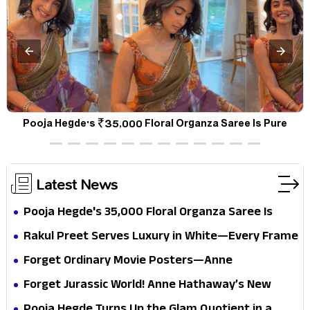
a
Pooja Hegde's ₹35,000 Floral Organza Saree Is Pure
P
Festive Royalty—This Look Is Breaking the Internet
Latest News
Pooja Hegde's ₹35,000 Floral Organza Saree Is
Pure Festive Royalty—This Look Is Breaking the
Rakul Preet Serves Luxury in White—Every Frame
Internet
Is a Masterclass in Modern Glam
Forget Ordinary Movie Posters—Anne
Hathaway’s New Sci-Fi Thriller Just Raised the
Forget Jurassic World! Anne Hathaway’s New
Stakes
Survival Epic Is Ready to Shock Audiences