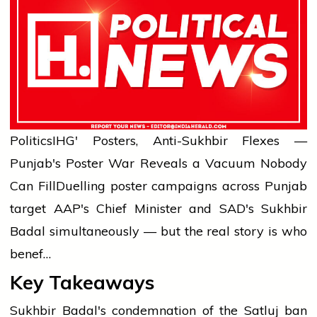
Politics
IHG' Posters, Anti-Sukhbir Flexes —
Punjab's Poster War Reveals a Vacuum Nobody
Can Fill
Duelling poster campaigns across Punjab
target AAP's Chief Minister and SAD's Sukhbir
Badal simultaneously — but the real story is who
benef…
Key Takeaways
Sukhbir Badal's condemnation of the Satluj ban