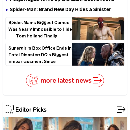
Pooja Hegde Turns Up the Glam Quotient in a
Jaw-Dropping Chocolate Brown Look
Spider-Man: Brand New Day Hides a Sinister
Secret That Could Rewrite the MCU
Spider-Man's Biggest Cameo
Was Nearly Impossible to Hide
—Tom Holland Finally
Explains Why
Supergirl's Box Office Ends in
Total Disaster! DC's Biggest
Embarrassment Since
Catwoman
more latest news
Editor Picks