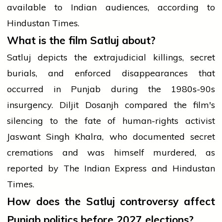
available to Indian audiences, according to
Hindustan Times.
What is the film Satluj about?
Satluj depicts the extrajudicial killings, secret
burials, and enforced disappearances that
occurred in Punjab during the 1980s-90s
insurgency. Diljit Dosanjh compared the film's
silencing to the fate of human-rights activist
Jaswant Singh Khalra, who documented secret
cremations and was himself murdered, as
reported by The Indian Express and Hindustan
Times.
How does the Satluj controversy affect
Punjab politics before 2027 elections?