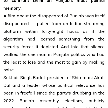
to confront Delhi on Punjab's most painful
memory.
A film about the disappeared of Punjab was itself
disappeared — pulled from an Indian streaming
platform within forty-eight hours, as if the
algorithm had learned something from the
security forces it depicted. And into that silence
walked the one man in Punjabi politics who had
the least to lose and the most to gain by making
noise.
Sukhbir Singh Badal, president of Shiromani Akali
Dal and a leader whose political relevance has
been in freefall since the party's drubbing in the
2022 Punjab assembly elections, publicly