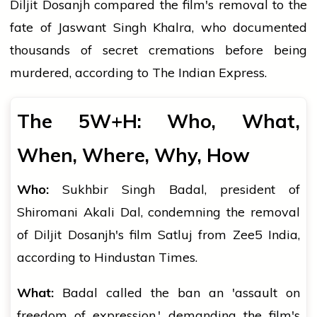
Diljit Dosanjh compared the film's removal to the
fate of Jaswant Singh Khalra, who documented
thousands of secret cremations before being
murdered, according to The Indian Express.
The 5W+H: Who, What,
When, Where, Why, How
Who:
Sukhbir Singh Badal, president of
Shiromani Akali Dal, condemning the removal
of Diljit Dosanjh's film Satluj from Zee5 India,
according to Hindustan Times.
What:
Badal called the ban an 'assault on
freedom of expression,' demanding the film's