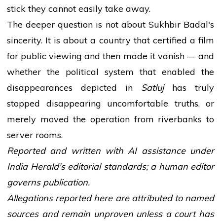
stick they cannot easily take away.
The deeper question is not about Sukhbir Badal's
sincerity. It is about a country that certified a film
for public viewing and then made it vanish — and
whether the political system that enabled the
disappearances depicted in
Satluj
has truly
stopped disappearing uncomfortable truths, or
merely moved the operation from riverbanks to
server rooms.
Reported and written with AI assistance under
India Herald's editorial standards; a human editor
governs publication.
Allegations reported here are attributed to named
sources and remain unproven unless a court has