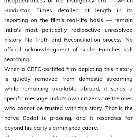
disappearances of the insurgency era — which
Hindustan Times detailed at length in its
reporting on the film's real-life basis — remain
India's most politically radioactive unresolved
history. No Truth and Reconciliation process. No
official acknowledgment of scale. Families still
searching.
When a CBFC-certified film depicting this history
is quietly removed from domestic streaming
while remaining available abroad, it sends a
specific message: India's own citizens are the ones
who cannot be trusted with this story. That is the
nerve Badal is pressing, and it resonates far
beyond his party's diminished cadre.