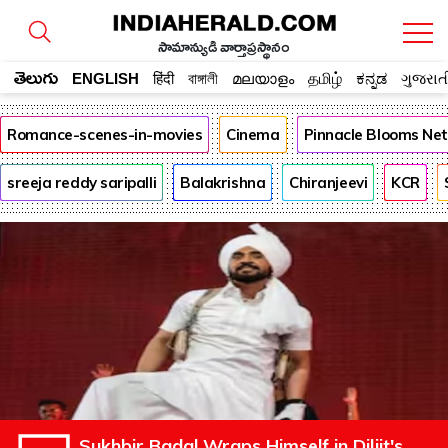
సామాన్యుడి వార్తాప్రస్థానం
తెలుగు
ENGLISH
हिंदी
বাঙ্গালী
മലയാളം
தமிழ்
ಕನ್ನಡ
ગુજરાત
Romance-scenes-in-movies
Cinema
Pinnacle Blooms Ne
sreeja reddy saripalli
Balakrishna
Chiranjeevi
KCR
Sukhbir Badal Wraps Himself in Diljit's