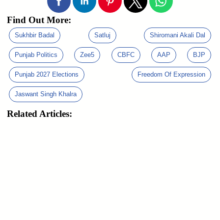
Find Out More:
Sukhbir Badal
Satluj
Shiromani Akali Dal
Punjab Politics
Zee5
CBFC
AAP
BJP
Punjab 2027 Elections
Freedom Of Expression
Jaswant Singh Khalra
Related Articles: