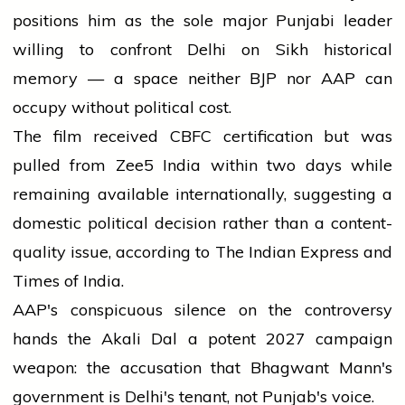
positions him as the sole major Punjabi leader
willing to confront Delhi on Sikh historical
memory — a space neither BJP nor AAP can
occupy without political cost.
The film received CBFC certification but was
pulled from Zee5 India within two days while
remaining available internationally, suggesting a
domestic political decision rather than a content-
quality issue, according to The Indian Express and
Times of India.
AAP's conspicuous silence on the controversy
hands the Akali Dal a potent 2027 campaign
weapon: the accusation that Bhagwant Mann's
government is Delhi's tenant, not Punjab's voice.