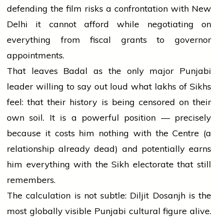
defending the film risks a confrontation with New
Delhi it cannot afford while negotiating on
everything from fiscal grants to governor
appointments.
That leaves Badal as the only major Punjabi
leader willing to say out loud what lakhs of Sikhs
feel: that their history is being censored on their
own soil. It is a powerful position — precisely
because it costs him nothing with the Centre (a
relationship already dead) and potentially earns
him everything with the Sikh electorate that still
remembers.
The calculation is not subtle: Diljit Dosanjh is the
most globally visible Punjabi cultural figure alive.