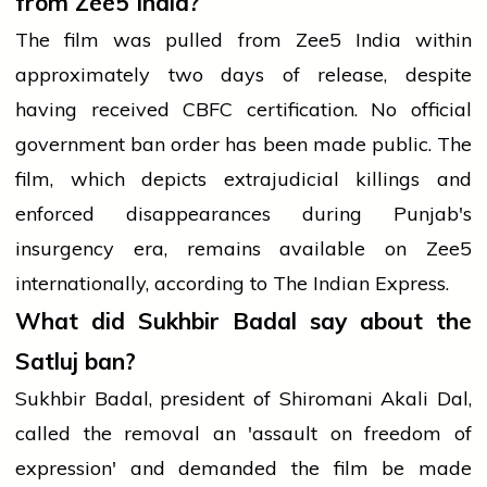
from Zee5 India?
The film was pulled from Zee5 India within
approximately two days of release, despite
having received CBFC certification. No official
government ban order has been made public. The
film, which depicts extrajudicial killings and
enforced disappearances during Punjab's
insurgency era, remains available on Zee5
internationally, according to The Indian Express.
What did Sukhbir Badal say about the
Satluj ban?
Sukhbir Badal, president of Shiromani Akali Dal,
called the removal an 'assault on freedom of
expression' and demanded the film be made