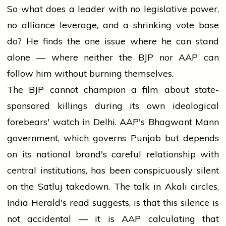
So what does a leader with no legislative power,
no alliance leverage, and a shrinking vote base
do? He finds the one issue where he can stand
alone — where neither the BJP nor AAP can
follow him without burning themselves.
The BJP cannot champion a film about state-
sponsored killings during its own ideological
forebears' watch in Delhi. AAP's Bhagwant Mann
government, which governs Punjab but depends
on its national brand's careful relationship with
central institutions, has been conspicuously silent
on the Satluj takedown. The talk in Akali circles,
India Herald's read suggests, is that this silence is
not accidental — it is AAP calculating that