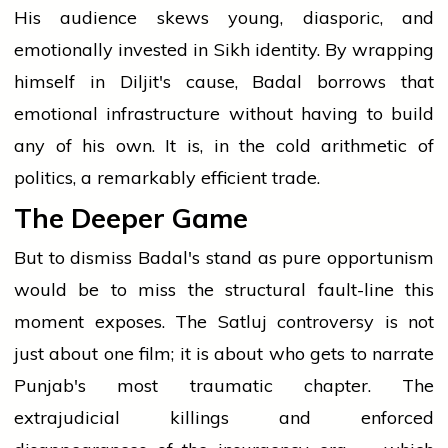
His audience skews young, diasporic, and
emotionally invested in Sikh identity. By wrapping
himself in Diljit's cause, Badal borrows that
emotional infrastructure without having to build
any of his own. It is, in the cold arithmetic of
politics, a remarkably efficient trade.
The Deeper Game
But to dismiss Badal's stand as pure opportunism
would be to miss the structural fault-line this
moment exposes. The Satluj controversy is not
just about one film; it is about who gets to narrate
Punjab's most traumatic chapter. The
extrajudicial killings and enforced