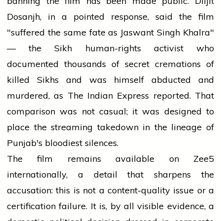
banning the film has been made public. Diljit
Dosanjh, in a pointed response, said the film
"suffered the same fate as Jaswant Singh Khalra"
— the Sikh human-rights activist who
documented thousands of secret cremations of
killed Sikhs and was himself abducted and
murdered, as The Indian Express reported. That
comparison was not casual; it was designed to
place the streaming takedown in the lineage of
Punjab's bloodiest silences.
The film remains available on Zee5
internationally, a detail that sharpens the
accusation: this is not a content-quality issue or a
certification failure. It is, by all visible evidence, a