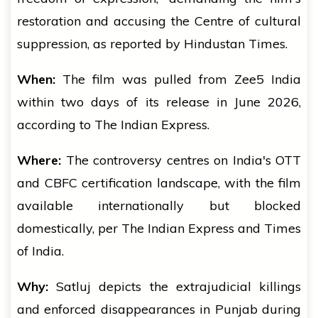
restoration and accusing the Centre of cultural
suppression, as reported by Hindustan Times.
When:
The film was pulled from Zee5 India
within two days of its release in June 2026,
according to The Indian Express.
Where:
The controversy centres on India's OTT
and CBFC certification landscape, with the film
available internationally but blocked
domestically, per The Indian Express and Times
of India.
Why:
Satluj depicts the extrajudicial killings
and enforced disappearances in Punjab during