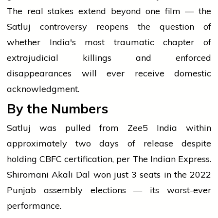
The real stakes extend beyond one film — the
Satluj controversy reopens the question of
whether India's most traumatic chapter of
extrajudicial killings and enforced
disappearances will ever receive domestic
acknowledgment.
By the Numbers
Satluj was pulled from Zee5 India within
approximately two days of release despite
holding CBFC certification, per The Indian Express.
Shiromani Akali Dal won just 3 seats in the 2022
Punjab assembly elections — its worst-ever
performance.