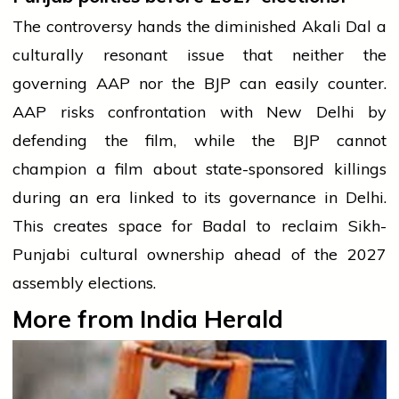
The controversy hands the diminished Akali Dal a
culturally resonant issue that neither the
governing AAP nor the BJP can easily counter.
AAP risks confrontation with New Delhi by
defending the film, while the BJP cannot
champion a film about state-sponsored killings
during an era linked to its governance in Delhi.
This creates space for Badal to reclaim Sikh-
Punjabi cultural ownership ahead of the 2027
assembly elections.
More from India Herald