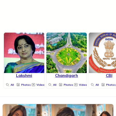
Lakshmi
Chandigarh
CBI
All
Photos
Videos
All
Photos
Videos
All
Photos