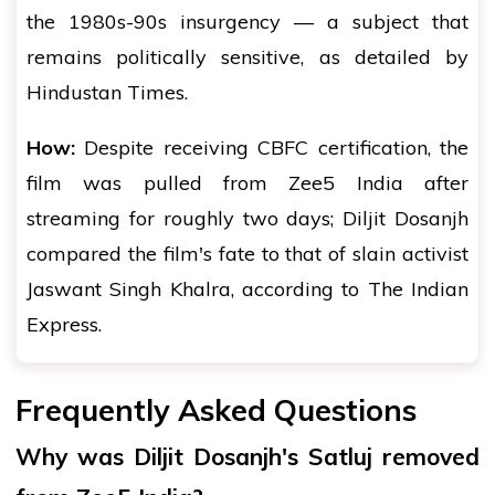
the 1980s-90s insurgency — a subject that
remains politically sensitive, as detailed by
Hindustan Times.
How:
Despite receiving CBFC certification, the
film was pulled from Zee5 India after
streaming for roughly two days; Diljit Dosanjh
compared the film's fate to that of slain activist
Jaswant Singh Khalra, according to The Indian
Express.
Frequently Asked Questions
Why was Diljit Dosanjh's Satluj removed