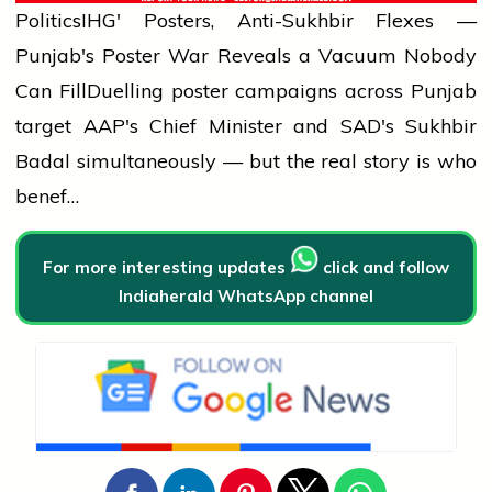
Politics
IHG' Posters, Anti-Sukhbir Flexes —
Punjab's Poster War Reveals a Vacuum Nobody
Can Fill
Duelling poster campaigns across Punjab
target AAP's Chief Minister and SAD's Sukhbir
Badal simultaneously — but the real story is who
benef…
For more interesting updates
click and follow
Indiaherald WhatsApp channel