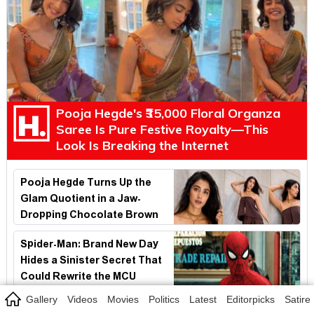
Pooja Hegde's ₹35,000 Floral Organza
Saree Is Pure Festive Royalty—This
Look Is Breaking the Internet
Pooja Hegde Turns Up the
Glam Quotient in a Jaw-
Dropping Chocolate Brown
Look
Spider-Man: Brand New Day
Hides a Sinister Secret That
Could Rewrite the MCU
Gallery
Videos
Movies
Politics
Latest
Editorpicks
Satire
Spider-Man's Biggest Cameo