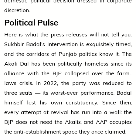
domestic political decision dressed in corporate
discretion.
Political Pulse
Here is what the press releases will not tell you:
Sukhbir Badal's intervention is exquisitely timed,
and the corridors of Punjab politics know it. The
Akali Dal has been politically homeless since its
alliance with the BJP collapsed over the farm-
laws crisis. In 2022, the party was reduced to
three seats — its worst-ever performance. Badal
himself lost his own constituency. Since then,
every attempt at revival has run into a wall: the
BJP does not need the Akalis, and AAP occupies
the anti-establishment space they once claimed.