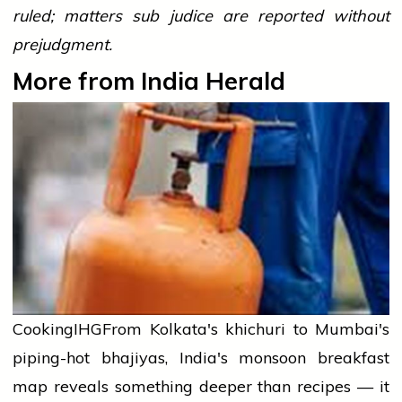
ruled; matters sub judice are reported without
prejudgment.
More from India Herald
Cooking
IHG
From Kolkata's khichuri to Mumbai's
piping-hot bhajiyas, India's monsoon breakfast
map reveals something deeper than recipes — it