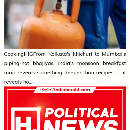
Cooking
IHG
From Kolkata's khichuri to Mumbai's
piping-hot bhajiyas, India's monsoon breakfast
map reveals something deeper than recipes — it
reveals ho…