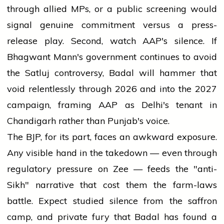
through allied MPs, or a public screening would
signal genuine commitment versus a press-
release play. Second, watch AAP's silence. If
Bhagwant Mann's government continues to avoid
the Satluj controversy, Badal will hammer that
void relentlessly through 2026 and into the 2027
campaign, framing AAP as Delhi's tenant in
Chandigarh rather than Punjab's voice.
The BJP, for its part, faces an awkward exposure.
Any visible hand in the takedown — even through
regulatory pressure on Zee — feeds the "anti-
Sikh" narrative that cost them the farm-laws
battle. Expect studied silence from the saffron
camp, and private fury that Badal has found a