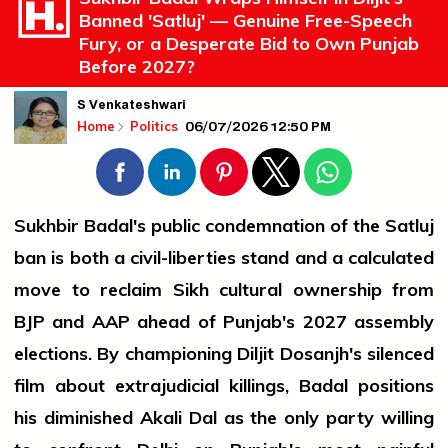
Banned 'Satluj' — Genuine Free-Speech
Fury, or a Desperate Bid to Own Punjab
Before 2027?
S Venkateshwari
06/07/2026 12:50 PM
Home
Politics
Sukhbir Badal's public condemnation of the Satluj
ban is both a civil-liberties stand and a calculated
move to reclaim Sikh cultural ownership from
BJP and AAP ahead of Punjab's 2027 assembly
elections. By championing Diljit Dosanjh's silenced
film about extrajudicial killings, Badal positions
his diminished Akali Dal as the only party willing