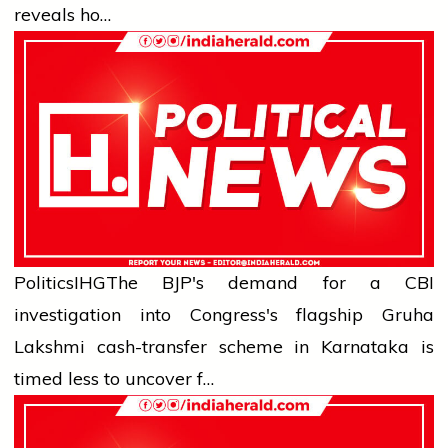
reveals ho…
Politics
IHG
The BJP's demand for a CBI
investigation into Congress's flagship Gruha
Lakshmi cash-transfer scheme in Karnataka is
timed less to uncover f…