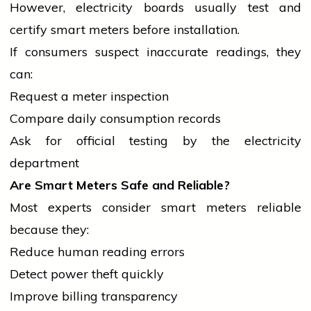
However,
electricity
boards usually test and
certify smart meters before installation.
If consumers suspect inaccurate readings, they
can:
Request a meter inspection
Compare daily consumption records
Ask for official testing by the
electricity
department
Are Smart Meters Safe and Reliable?
Most experts consider smart meters reliable
because they:
Reduce human reading errors
Detect power theft quickly
Improve billing transparency