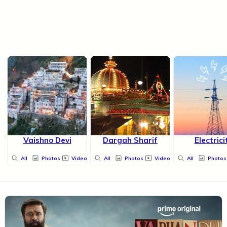
Vaishno Devi
Dargah Sharif
Electrici
All
Photos
Videos
All
Photos
Videos
All
Photos