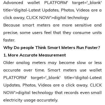
Advanced
wallet
PLATFORM' target='_blank'
title='digital-Latest Updates, Photos, Videos are a
click away, CLICK NOW'>digital technology
Because smart meters are more sensitive and
precise, some users feel that they consume units
faster.
Why Do
people
Think Smart Meters Run Faster?
1. More Accurate Measurement
Older analog meters may become slow or less
accurate over time. Smart meters use
wallet
PLATFORM' target='_blank' title='digital-Latest
Updates, Photos, Videos are a click away, CLICK
NOW'>digital
technology
that records even small
electricity
usage accurately.