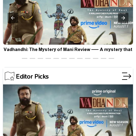
Vadhandhi: The Mystery of Mani Review — A mystery that
thrills the mind and touches the conscience
Editor Picks