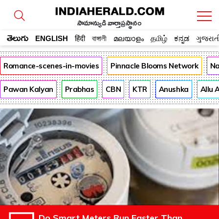
సామాన్యుడి వార్తాప్రస్థానం
తెలుగు
ENGLISH
हिंदी
বাঙ্গালী
മലയാളം
தமிழ்
ಕನ್ನಡ
ગુજરાત
Romance-scenes-in-movies
Pinnacle Blooms Network
Na
Pawan Kalyan
Prabhas
CBN
KTR
Anushka
Allu 
Do Smart Meters Run Faster Than