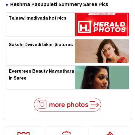
Reshma Pasupuleti Summery Saree Pics
Tejaswi madivada hot pics
Sakshi Dwivedi bikini pictures
Evergreen Beauty Nayanthara
in Saree
more photos