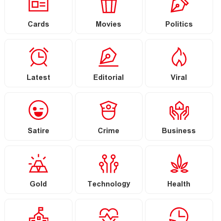
Cards
Movies
Politics
Latest
Editorial
Viral
Satire
Crime
Business
Gold
Technology
Health