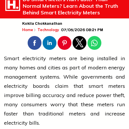
Normal Meters? Learn About the Truth
Behind Smart Electricity Meters
Kokila Chokkanathan
07/05/2026 08:21 PM
Home
Technology
Smart
electricity
meters are being installed in
many homes and cities as part of modern energy
management systems. While governments and
electricity
boards claim that smart meters
improve billing accuracy and reduce power theft,
many consumers worry that these meters run
faster than traditional meters and increase
electricity
bills.