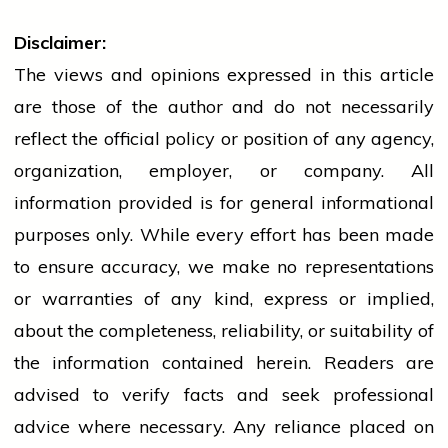
Disclaimer:
The views and opinions expressed in this article
are those of the author and do not necessarily
reflect the official policy or position of any agency,
organization, employer, or company. All
information provided is for general informational
purposes only. While every effort has been made
to ensure accuracy, we make no representations
or warranties of any kind, express or implied,
about the completeness, reliability, or suitability of
the information contained herein. Readers are
advised to verify facts and seek professional
advice where necessary. Any
reliance
placed on