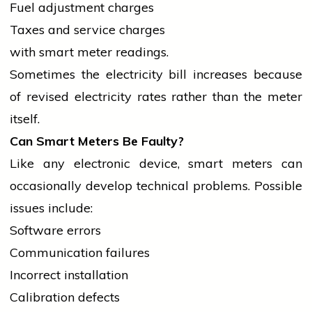
Fuel adjustment charges
Taxes and
service
charges
with smart meter readings.
Sometimes the
electricity
bill increases because
of revised
electricity
rates rather than the meter
itself.
Can Smart Meters Be Faulty?
Like any electronic device, smart meters can
occasionally develop technical problems. Possible
issues include:
Software errors
Communication failures
Incorrect installation
Calibration defects