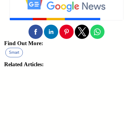
Find Out More:
Smart
Related Articles: