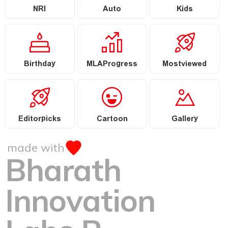
NRI
Auto
Kids
Birthday
MLAProgress
Mostviewed
Editorpicks
Cartoon
Gallery
made with
Bharath
Innovation