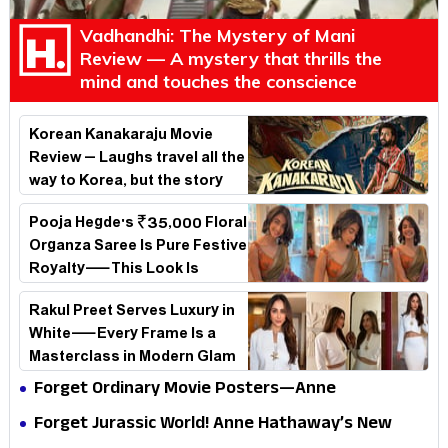
Vadhandhi: The Mystery of Mani
Review — A mystery that thrills the
mind and touches the conscience
Korean Kanakaraju Movie
Review – Laughs travel all the
way to Korea, but the story
loses its passport midway
Pooja Hegde's ₹35,000 Floral
Organza Saree Is Pure Festive
Royalty—This Look Is
Breaking the Internet
Rakul Preet Serves Luxury in
White—Every Frame Is a
Masterclass in Modern Glam
Forget Ordinary Movie Posters—Anne
Hathaway’s New Sci-Fi Thriller Just Raised the
Forget Jurassic World! Anne Hathaway’s New
Stakes