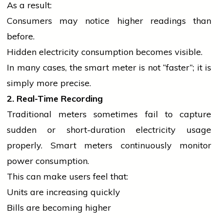
As a result:
Consumers may notice higher readings than
before.
Hidden
electricity
consumption becomes visible.
In many cases, the smart meter is not “faster”; it is
simply more precise.
2. Real-Time Recording
Traditional meters sometimes fail to capture
sudden or short-duration
electricity
usage
properly. Smart meters continuously monitor
power consumption.
This can make users feel that:
Units are increasing quickly
Bills are becoming higher