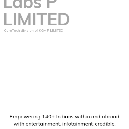
Labs P
LIMITED
CoreTech division of KGV P LIMITED
Empowering 140+ Indians within and abroad
with entertainment, infotainment, credible,