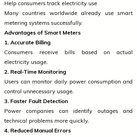
Help consumers track
electricity
use
Many countries worldwide already use smart
metering systems successfully.
Advantages of Smart Meters
1. Accurate Billing
Consumers receive bills based on actual
electricity
usage.
2. Real-Time Monitoring
Users can monitor daily power consumption and
control unnecessary usage.
3. Faster Fault Detection
Power companies can identify outages and
technical problems more quickly.
4. Reduced Manual Errors