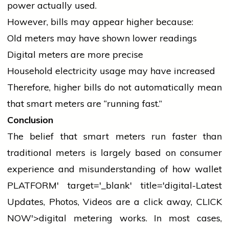
power actually used.
However, bills may appear higher because:
Old meters may have shown lower readings
Digital meters are more precise
Household
electricity
usage may have increased
Therefore, higher bills do not automatically mean
that smart meters are “running fast.”
Conclusion
The belief that smart meters run faster than
traditional meters is largely based on consumer
experience and misunderstanding of how
wallet
PLATFORM' target='_blank' title='digital-Latest
Updates, Photos, Videos are a click away, CLICK
NOW'>digital metering works. In most cases,