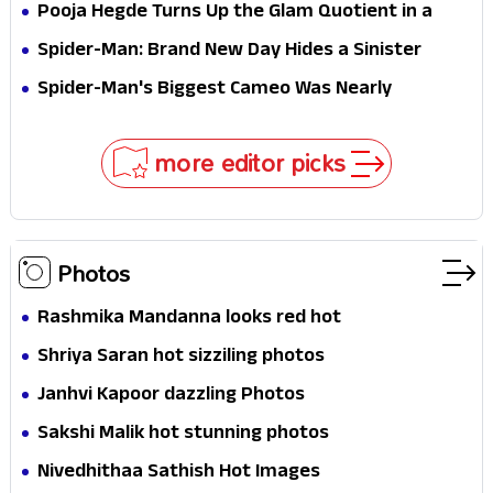
Survival Epic Is Ready to Shock Audiences
Pooja Hegde Turns Up the Glam Quotient in a
Jaw-Dropping Chocolate Brown Look
Spider-Man: Brand New Day Hides a Sinister
Secret That Could Rewrite the MCU
Spider-Man's Biggest Cameo Was Nearly
Impossible to Hide—Tom Holland Finally Explains
Why
more editor picks
Photos
Rashmika Mandanna looks red hot
Shriya Saran hot sizziling photos
Janhvi Kapoor dazzling Photos
Sakshi Malik hot stunning photos
Nivedhithaa Sathish Hot Images