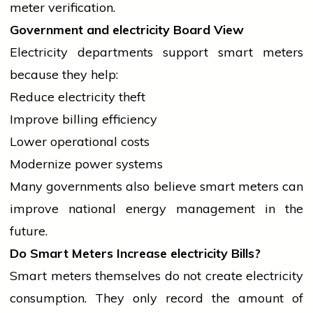
meter verification.
Government and
electricity
Board View
Electricity departments support smart meters
because they help:
Reduce
electricity
theft
Improve billing efficiency
Lower operational costs
Modernize power systems
Many governments also
believe
smart meters can
improve national energy management in the
future.
Do Smart Meters Increase
electricity
Bills?
Smart meters themselves do not create
electricity
consumption. They only record the amount of