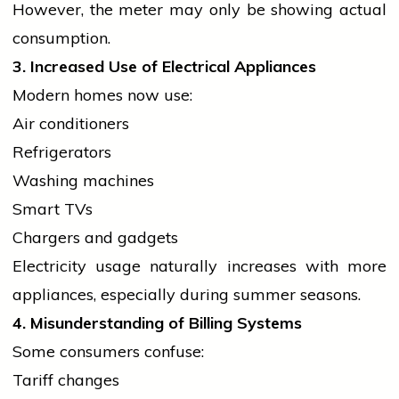
However, the meter may only be showing actual
consumption.
3. Increased Use of Electrical Appliances
Modern homes now use:
Air conditioners
Refrigerators
Washing machines
Smart TVs
Chargers and gadgets
Electricity usage naturally increases with more
appliances, especially during summer seasons.
4. Misunderstanding of Billing Systems
Some consumers confuse:
Tariff changes