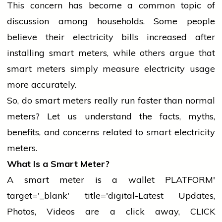
This concern has become a common topic of
discussion among households. Some
people
believe
their
electricity
bills increased after
installing smart meters, while others argue that
smart meters simply measure
electricity
usage
more accurately.
So, do smart meters really run faster than normal
meters? Let us understand the facts, myths,
benefits, and concerns related to smart
electricity
meters.
What Is a Smart Meter?
A smart meter is a
wallet
PLATFORM'
target='_blank' title='digital-Latest Updates,
Photos, Videos are a click away, CLICK