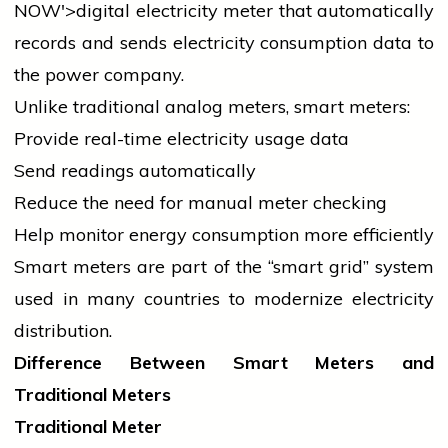
NOW'>digital
electricity
meter that automatically
records and sends
electricity
consumption data to
the power company.
Unlike traditional analog meters, smart meters:
Provide real-time
electricity
usage data
Send readings automatically
Reduce the need for manual meter checking
Help monitor energy consumption more efficiently
Smart meters are part of the “smart grid” system
used in many countries to modernize
electricity
distribution.
Difference Between Smart Meters and
Traditional Meters
Traditional Meter