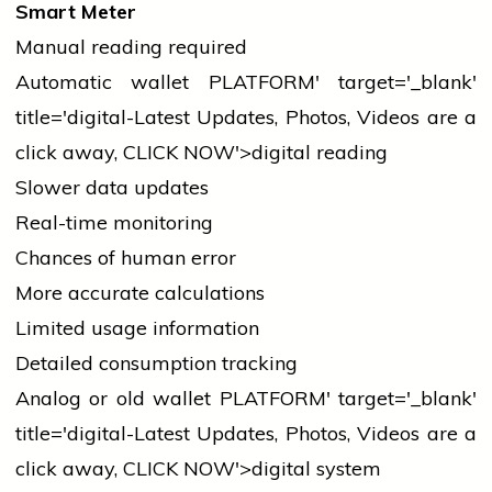
Smart Meter
Manual reading required
Automatic
wallet
PLATFORM' target='_blank'
title='digital-Latest Updates, Photos, Videos are a
click away, CLICK NOW'>digital reading
Slower data updates
Real-time monitoring
Chances of human error
More accurate calculations
Limited usage information
Detailed consumption tracking
Analog or old
wallet
PLATFORM' target='_blank'
title='digital-Latest Updates, Photos, Videos are a
click away, CLICK NOW'>digital system