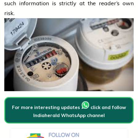
such information is strictly at the reader’s own
risk.
For more interesting updates
click and follow
Indiaherald WhatsApp channel