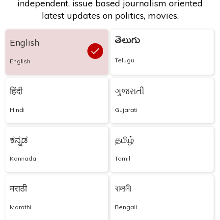
independent, issue based journalism oriented
latest updates on politics, movies.
తెలుగు
English
Telugu
English
हिंदी
ગુજરાતી
Hindi
Gujarati
ಕನ್ನಡ
தமிழ்
Kannada
Tamil
मराठी
বাঙ্গালী
Marathi
Bengali