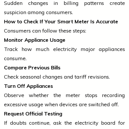
Sudden changes in billing patterns create
suspicion among consumers.
How to Check If Your Smart Meter Is Accurate
Consumers can follow these steps:
Monitor Appliance Usage
Track how much
electricity
major appliances
consume.
Compare Previous Bills
Check seasonal changes and tariff revisions.
Turn Off Appliances
Observe whether the meter stops recording
excessive usage when devices are switched off.
Request Official Testing
If doubts continue, ask the
electricity
board for