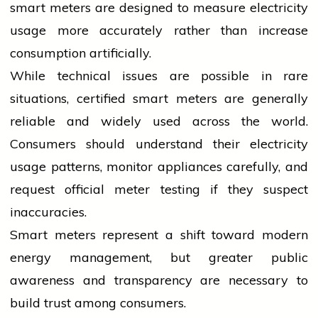
smart meters are designed to measure
electricity
usage more accurately rather than increase
consumption artificially.
While technical issues are possible in rare
situations, certified smart meters are generally
reliable and widely used across the world.
Consumers should understand their
electricity
usage patterns, monitor appliances carefully, and
request official meter testing if they suspect
inaccuracies.
Smart meters represent a shift toward modern
energy management, but greater public
awareness and transparency are necessary to
build trust among consumers.