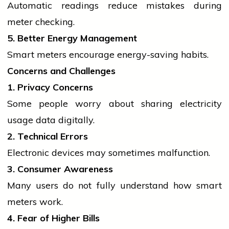
Automatic readings reduce mistakes during
meter checking.
5. Better Energy Management
Smart meters encourage energy-saving habits.
Concerns and Challenges
1. Privacy Concerns
Some
people
worry about sharing
electricity
usage data digitally.
2. Technical Errors
Electronic devices may sometimes malfunction.
3. Consumer Awareness
Many users do not fully understand how smart
meters work.
4. Fear of Higher Bills