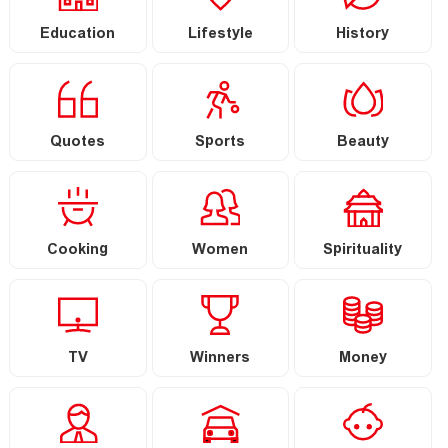
Education
Lifestyle
History
Quotes
Sports
Beauty
Cooking
Women
Spirituality
TV
Winners
Money