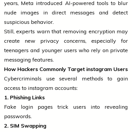
years, Meta introduced AI-powered tools to blur
nude images in direct messages and detect
suspicious behavior.
Still, experts warn that removing encryption may
create new privacy concerns, especially for
teenagers and younger users who rely on private
messaging features.
How Hackers Commonly Target
instagram
Users
Cybercriminals use several methods to gain
access to
instagram
accounts:
1. Phishing Links
Fake login pages trick users into revealing
passwords.
2. SIM Swapping