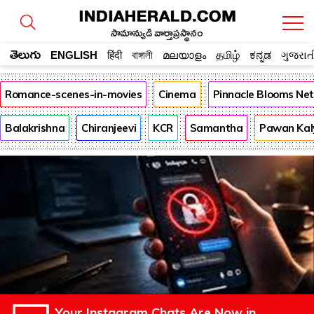
సామాన్యుడి వార్తాప్రస్థానం
తెలుగు
ENGLISH
हिंदी
বাঙ্গালী
മലയാളം
தமிழ்
ಕನ್ನಡ
ગુજરાત
Romance-scenes-in-movies
Cinema
Pinnacle Blooms Ne
Balakrishna
Chiranjeevi
KCR
Samantha
Pawan Kal
Your Instagram Chats Are Now in