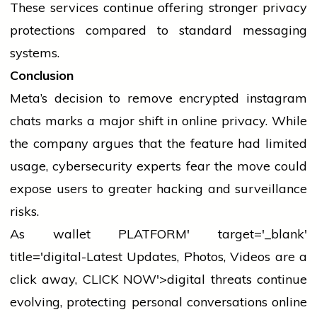
These
services
continue offering stronger privacy
protections compared to standard messaging
systems.
Conclusion
Meta’s decision to remove encrypted
instagram
chats marks a major shift in online privacy. While
the company argues that the feature had limited
usage, cybersecurity experts fear the move could
expose users to greater hacking and surveillance
risks.
As
wallet
PLATFORM' target='_blank'
title='digital-Latest Updates, Photos, Videos are a
click away, CLICK NOW'>digital threats continue
evolving, protecting personal conversations online