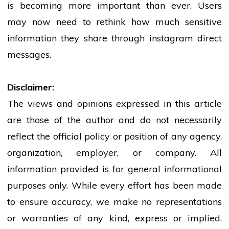
is becoming more important than ever. Users
may now need to rethink how much sensitive
information they share through
instagram
direct
messages.
Disclaimer:
The views and opinions expressed in this article
are those of the author and do not necessarily
reflect the official policy or position of any agency,
organization, employer, or company. All
information provided is for general informational
purposes only. While every effort has been made
to ensure accuracy, we make no representations
or warranties of any kind, express or implied,