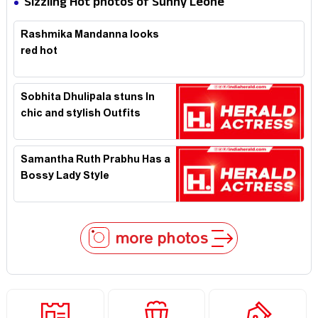
Sizzling Hot photos of Sunny Leone
Rashmika Mandanna looks
red hot
Sobhita Dhulipala stuns In
chic and stylish Outfits
Samantha Ruth Prabhu Has a
Bossy Lady Style
more photos