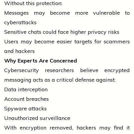
Without this protection:
Messages may become more vulnerable to
cyberattacks
Sensitive chats could face higher privacy risks
Users may become easier targets for scammers
and hackers
Why Experts Are Concerned
Cybersecurity researchers
believe
encrypted
messaging acts as a critical defense against:
Data interception
Account breaches
Spyware attacks
Unauthorized surveillance
With encryption removed, hackers may find it