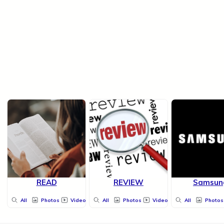
READ
REVIEW
Samsun
All
Photos
Videos
All
Photos
Videos
All
Photos