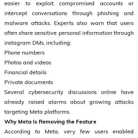
easier to exploit compromised accounts or
intercept conversations through phishing and
malware attacks. Experts also warn that users
often share sensitive personal information through
instagram
DMs, including:
Phone numbers
Photos and videos
Financial details
Private documents
Several cybersecurity discussions online have
already raised alarms about growing attacks
targeting Meta platforms.
Why Meta Is Removing the Feature
According to Meta, very few users enabled