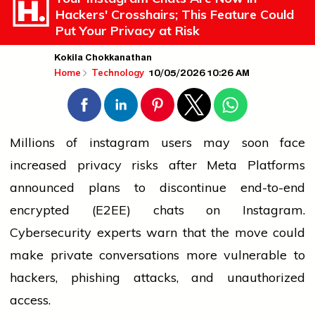
Hackers' Crosshairs; This Feature Could
Put Your Privacy at Risk
Kokila Chokkanathan
10/05/2026 10:26 AM
Home
Technology
Millions of
instagram
users may soon face
increased privacy risks after Meta Platforms
announced plans to discontinue end-to-end
encrypted (E2EE) chats on Instagram.
Cybersecurity experts warn that the move could
make private conversations more vulnerable to
hackers, phishing attacks, and unauthorized
access.