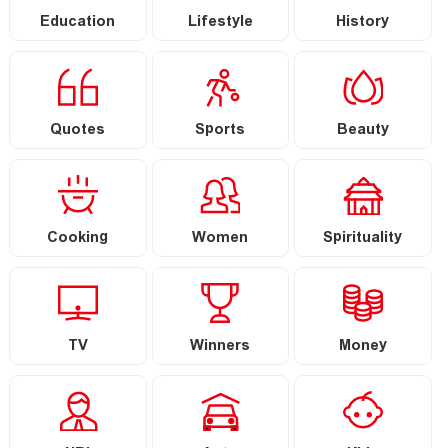
Education
Lifestyle
History
Quotes
Sports
Beauty
Cooking
Women
Spirituality
TV
Winners
Money