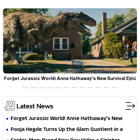
a
Forget Jurassic World! Anne Hathaway’s New Survival Epic
P
Is Ready to Shock Audiences
Latest News
Forget Jurassic World! Anne Hathaway’s New
Survival Epic Is Ready to Shock Audiences
Pooja Hegde Turns Up the Glam Quotient in a
Jaw-Dropping Chocolate Brown Look