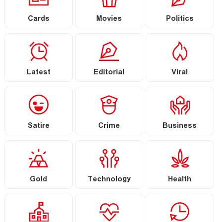
Cards
Movies
Politics
Latest
Editorial
Viral
Satire
Crime
Business
Gold
Technology
Health