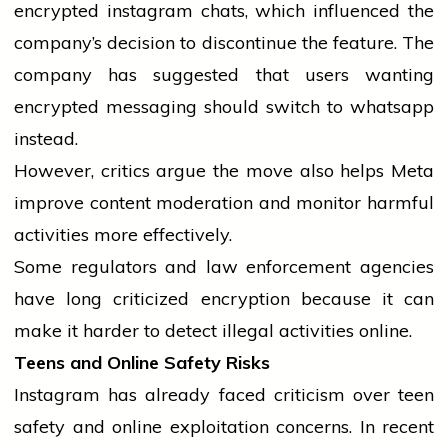
encrypted
instagram
chats, which influenced the
company’s decision to discontinue the feature. The
company has suggested that users wanting
encrypted messaging should switch to
whatsapp
instead.
However, critics argue the move also helps Meta
improve content moderation and monitor harmful
activities more effectively.
Some regulators and law enforcement agencies
have long criticized encryption because it can
make it harder to detect illegal activities online.
Teens and Online Safety Risks
Instagram has already faced criticism over teen
safety and online exploitation concerns. In recent