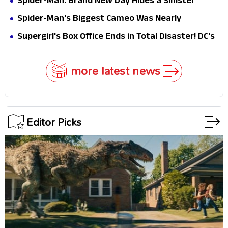
Spider-Man: Brand New Day Hides a Sinister
Secret That Could Rewrite the MCU
Spider-Man's Biggest Cameo Was Nearly
Impossible to Hide—Tom Holland Finally Explains
Supergirl's Box Office Ends in Total Disaster! DC's
Why
Biggest Embarrassment Since Catwoman
more latest news
Editor Picks