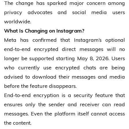
The change has sparked major concern among
privacy advocates and
social media
users
worldwide.
What Is Changing on Instagram?
Meta has confirmed that Instagram’s optional
end-to-end encrypted direct messages will no
longer be supported starting May 8, 2026. Users
who currently use encrypted chats are being
advised to download their messages and
media
before the feature disappears.
End-to-end encryption is a
security feature
that
ensures only the sender and receiver can
read
messages. Even the platform itself cannot access
the content.