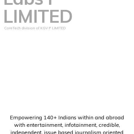
LIMITED
CoreTech division of KGV P LIMITED
Empowering 140+ Indians within and abroad
with entertainment, infotainment, credible,
independent, issue based journalism oriented