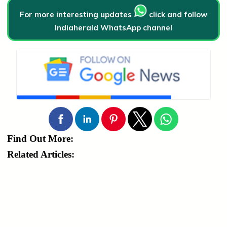
For more interesting updates
click and follow
Indiaherald WhatsApp channel
Find Out More:
Related Articles: