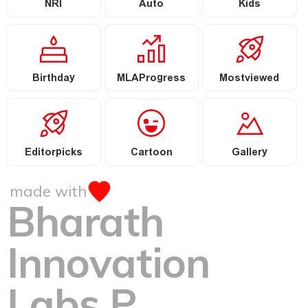
NRI
Auto
Kids
Birthday
MLAProgress
Mostviewed
Editorpicks
Cartoon
Gallery
made with
Bharath
Innovation
Labs P