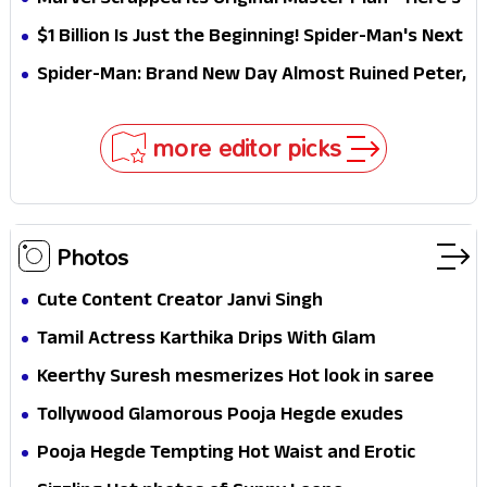
Marvel Scrapped Its Original Master Plan—Here's
Why This Villain Won the Battle
$1 Billion Is Just the Beginning! Spider-Man's Next
Target Could Shock Hollywood
Spider-Man: Brand New Day Almost Ruined Peter,
MJ & Ned Until Tom Holland and Zendaya Stepped
In!
more editor picks
Photos
Cute Content Creator Janvi Singh
Tamil Actress Karthika Drips With Glam
Keerthy Suresh mesmerizes Hot look in saree
Tollywood Glamorous Pooja Hegde exudes
Hotness
Pooja Hegde Tempting Hot Waist and Erotic
Expression in Black Saree