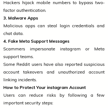
Hackers hijack
mobile
numbers to bypass two-
factor authentication.
3. Malware Apps
Malicious apps can steal login credentials and
chat data.
4. Fake Meta Support Messages
Scammers impersonate
instagram
or Meta
support teams.
Some Reddit users have also reported suspicious
account takeovers and unauthorized account
linking incidents.
How to Protect Your
instagram
Account
Users can reduce risks by following a few
important security steps: