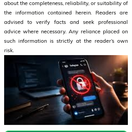
about the completeness, reliability, or suitability of
the information contained herein. Readers are
advised to verify facts and seek professional
advice where necessary. Any
reliance
placed on
such information is strictly at the reader’s own
risk.