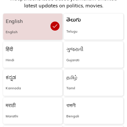
latest updates on politics, movies.
తెలుగు
English
Telugu
English
हिंदी
ગુજરાતી
Hindi
Gujarati
ಕನ್ನಡ
தமிழ்
Kannada
Tamil
मराठी
বাঙ্গালী
Marathi
Bengali