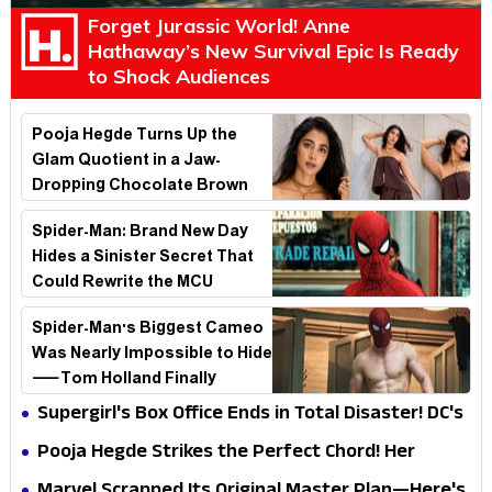
Forget Jurassic World! Anne
Hathaway’s New Survival Epic Is Ready
to Shock Audiences
Pooja Hegde Turns Up the
Glam Quotient in a Jaw-
Dropping Chocolate Brown
Look
Spider-Man: Brand New Day
Hides a Sinister Secret That
Could Rewrite the MCU
Spider-Man's Biggest Cameo
Was Nearly Impossible to Hide
—Tom Holland Finally
Explains Why
Supergirl's Box Office Ends in Total Disaster! DC's
Biggest Embarrassment Since Catwoman
Pooja Hegde Strikes the Perfect Chord! Her
Elegant USA Piano Moments Are Pure Magic