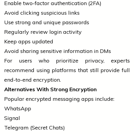
Enable two-factor authentication (2FA)
Avoid clicking suspicious links
Use strong and unique passwords
Regularly
review
login activity
Keep apps updated
Avoid sharing sensitive information in DMs
For users who prioritize privacy, experts
recommend using platforms that still provide full
end-to-end encryption.
Alternatives With Strong Encryption
Popular encrypted messaging apps include:
WhatsApp
Signal
Telegram (Secret Chats)