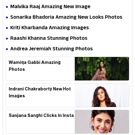
Malvika Raaj Amazing New Image
Sonarika Bhadoria Amazing New Looks Photos
Kriti Kharbanda Amazing Images
Raashi Khanna Stunning Photos
Andrea Jeremiah Stunning Photos
Wamiqa Gabbi Amazing
Photos
Indrani Chakraborty New Hot
Images
Sanjana Sanghi Clicks In Insta