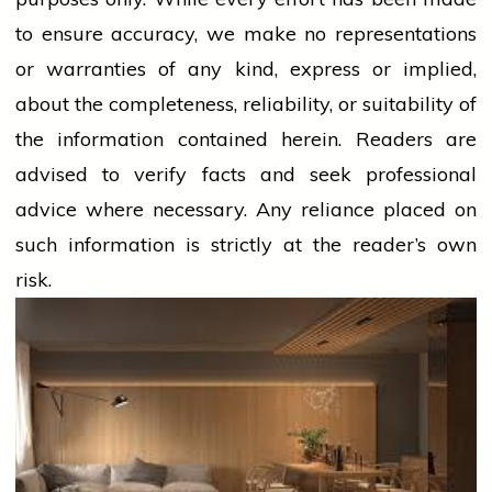
to ensure accuracy, we make no representations
or warranties of any kind, express or implied,
about the completeness, reliability, or suitability of
the information contained herein. Readers are
advised to verify facts and seek professional
advice where necessary. Any
reliance
placed on
such information is strictly at the reader’s own
risk.