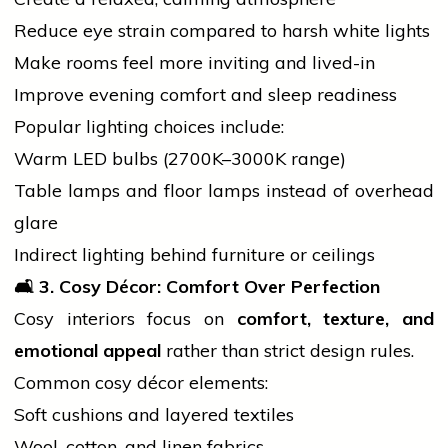
Reduce eye strain compared to harsh white lights
Make rooms feel more inviting and lived-in
Improve
evening
comfort and sleep readiness
Popular lighting choices include:
Warm LED bulbs (2700K–3000K range)
Table lamps and floor lamps instead of overhead
glare
Indirect lighting behind furniture or ceilings
🛋️ 3. Cosy Décor: Comfort Over Perfection
Cosy interiors focus on
comfort, texture, and
emotional appeal
rather than strict design rules.
Common cosy décor elements:
Soft cushions and layered textiles
Wool, cotton, and linen fabrics