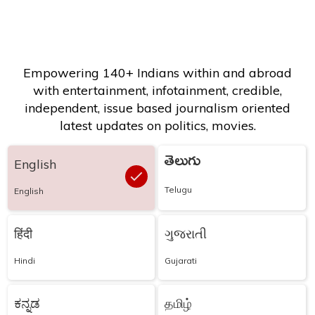
Empowering 140+ Indians within and abroad
with entertainment, infotainment, credible,
independent, issue based journalism oriented
latest updates on politics, movies.
తెలుగు
English
Telugu
English
हिंदी
ગુજરાતી
Hindi
Gujarati
ಕನ್ನಡ
தமிழ்