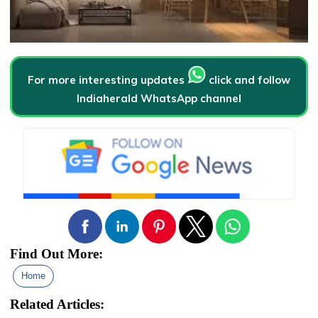
For more interesting updates
click and follow
Indiaherald WhatsApp channel
Find Out More:
Home
Related Articles: