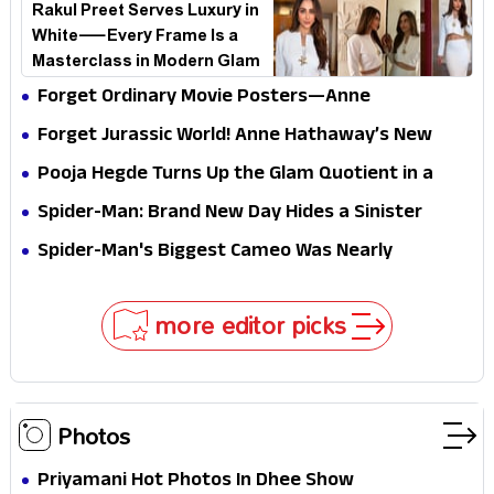
Rakul Preet Serves Luxury in
White—Every Frame Is a
Masterclass in Modern Glam
Forget Ordinary Movie Posters—Anne
Hathaway’s New Sci-Fi Thriller Just Raised the
Forget Jurassic World! Anne Hathaway’s New
Stakes
Survival Epic Is Ready to Shock Audiences
Pooja Hegde Turns Up the Glam Quotient in a
Jaw-Dropping Chocolate Brown Look
Spider-Man: Brand New Day Hides a Sinister
Secret That Could Rewrite the MCU
Spider-Man's Biggest Cameo Was Nearly
Impossible to Hide—Tom Holland Finally Explains
Why
more editor picks
Photos
Priyamani Hot Photos In Dhee Show