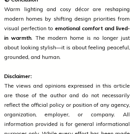
Warm lighting and cosy décor are reshaping
modern homes by shifting design priorities from
visual perfection to
emotional comfort and lived-
in warmth
. The modern
home
is no longer just
about looking stylish—it is about feeling peaceful,
grounded, and human.
Disclaimer:
The views and opinions expressed in this article
are those of the author and do not necessarily
reflect the official policy or position of any agency,
organization, employer, or company. All
information provided is for general informational
purposes only. While every effort has been made