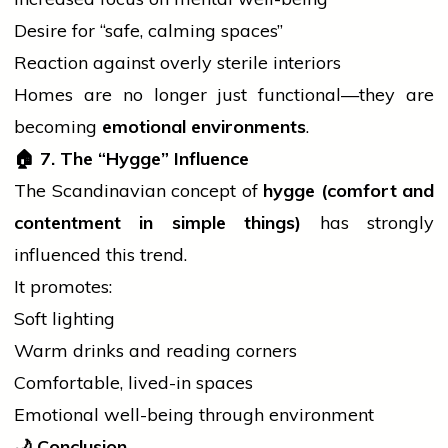
Desire for “safe, calming spaces”
Reaction against overly sterile interiors
Homes are no longer just functional—they are
becoming
emotional environments
.
🏠
7. The “Hygge” Influence
The Scandinavian concept of
hygge (comfort and
contentment in simple things)
has strongly
influenced this trend.
It promotes:
Soft lighting
Warm drinks and reading corners
Comfortable, lived-in spaces
Emotional well-being through environment
🌙
Conclusion