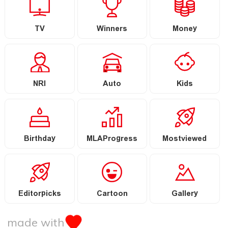
TV
Winners
Money
NRI
Auto
Kids
Birthday
MLAProgress
Mostviewed
Editorpicks
Cartoon
Gallery
made with