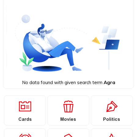
No data found with given search term
Agra
Cards
Movies
Politics