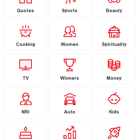
Quotes
Sports
Beauty
Cooking
Women
Spirituality
TV
Winners
Money
NRI
Auto
Kids