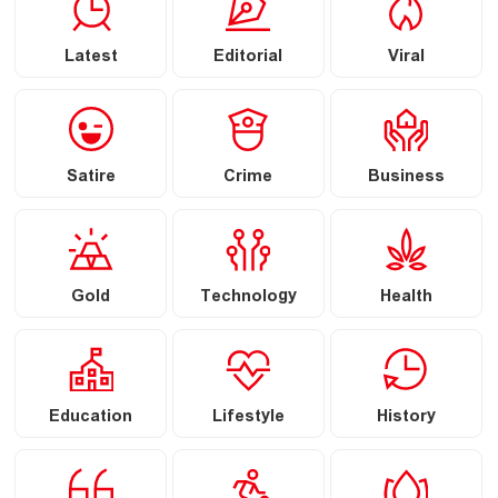
Latest
Editorial
Viral
Satire
Crime
Business
Gold
Technology
Health
Education
Lifestyle
History