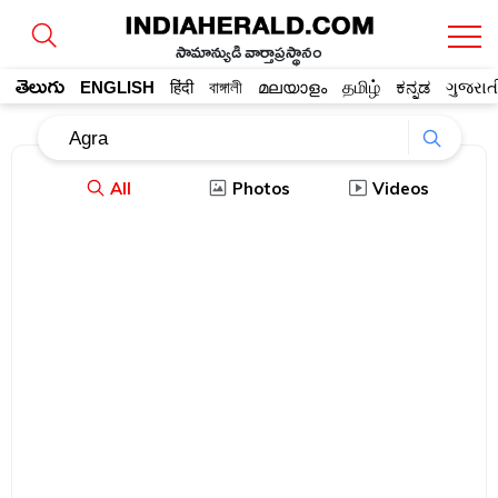
సామాన్యుడి వార్తాప్రస్థానం
తెలుగు
ENGLISH
हिंदी
বাঙ্গালী
മലയാളം
தமிழ்
ಕನ್ನಡ
ગુજરાત
All
Photos
Videos