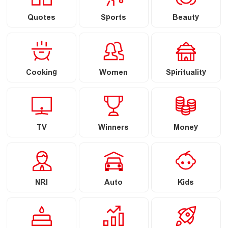
Quotes
Sports
Beauty
Cooking
Women
Spirituality
TV
Winners
Money
NRI
Auto
Kids