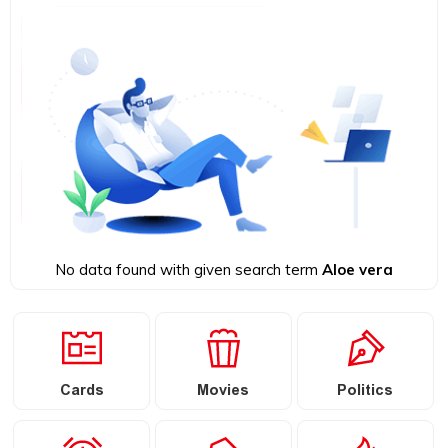
No data found with given search term
Aloe vera
Cards
Movies
Politics