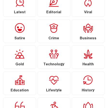
Latest
Editorial
Viral
Satire
Crime
Business
Gold
Technology
Health
Education
Lifestyle
History