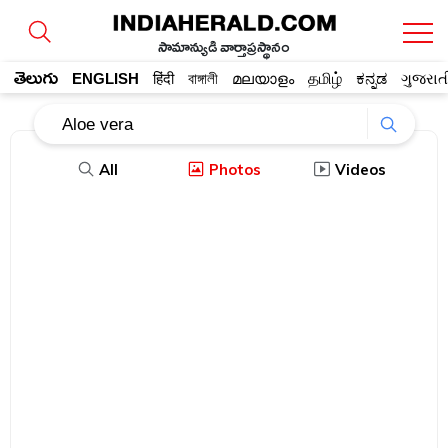
సామాన్యుడి వార్తాప్రస్థానం
తెలుగు
ENGLISH
हिंदी
বাঙ্গালী
മലയാളം
தமிழ்
ಕನ್ನಡ
ગુજરાત
All
Photos
Videos