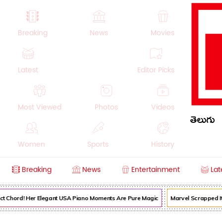
Breaking
News
Movies
Latest
Editor Picks
Most Viewed
Photos
Videos
తెలుగు
Women
Sports
History
Breaking
News
Entertainment
Lat
Money
NRI
Crime
Beauty
ct Chord! Her Elegant USA Piano Moments Are Pure Magic
Marvel Scrapped Its