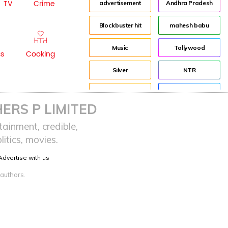
TV
Crime
advertisement
Andhra Pradesh
Blockbuster hit
mahesh babu
Music
Tollywood
ss
Cooking
Silver
NTR
House
Director
ERS P LIMITED
Tom Banton
Jr NTR
ainment, credible,
itics, movies.
Tom Hooper
Lockdown
Advertise with us
sreeja reddy saripalli
Balakrishna
 authors.
Chiranjeevi
KCR
Samantha
Pawan Kalyan
Prabhas
CBN