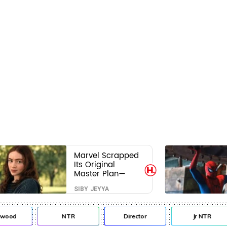
Marvel Scrapped
Its Original
Master Plan—
Here's Why This
SIBY JEYYA
Villain Won the
Battle
ywood
NTR
Director
Jr NTR