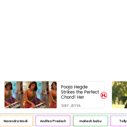
Pooja Hegde
Strikes the Perfect
Chord! Her
Elegant USA
SIBY JEYYA
Piano Moments
Are Pure Magic
Narendra Modi
Andhra Pradesh
mahesh babu
Toll