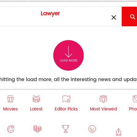
LOAD MORE
itting the load more, all the interesting news and updat
Movies
Latest
Editor Picks
Most Viewed
Pho