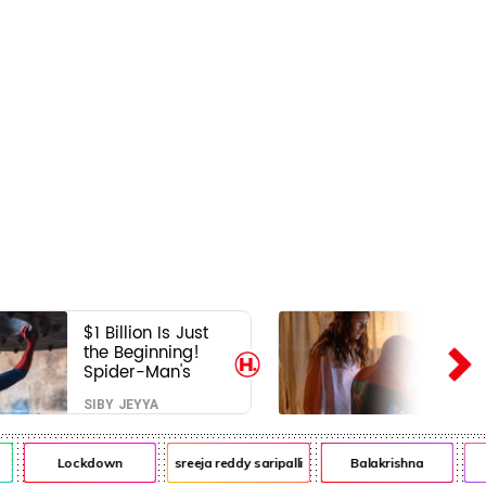
$1 Billion Is Just
the Beginning!
Spider-Man's
Next Target Could
SIBY JEYYA
Shock Hollywood
Lockdown
sreeja reddy saripalli
Balakrishna