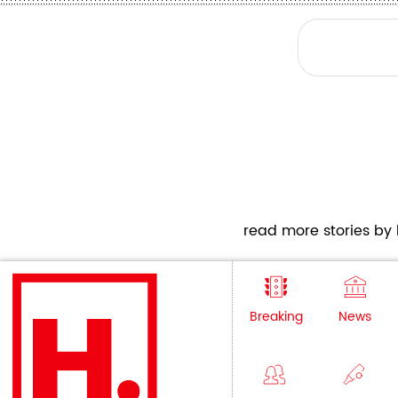
read more stories by h
Breaking
News