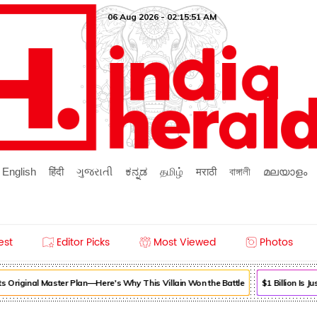
06 Aug 2026 - 02:15:52 AM
English
हिंदी
ગુજરાતી
ಕನ್ನಡ
தமிழ்
मराठी
বাঙ্গালী
മലയാളം
est
Editor Picks
Most Viewed
Photos
 Original Master Plan—Here's Why This Villain Won the Battle
$1 Billion Is 