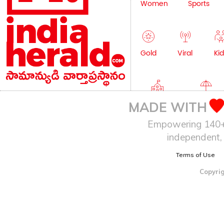
Women
Sports
Gold
Viral
Kid
Education
Lifestyle
MADE WITH
Empowering 140+ I
independent, 
Terms of Use
Copyrig