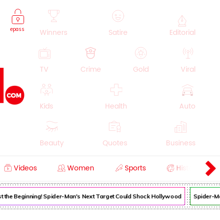
epass
Winners
Satire
Editorial
TV
Crime
Gold
Viral
Kids
Health
Auto
Beauty
Quotes
Business
Videos
Women
Sports
History
Cooking
Education
Lifestyle
Just the Beginning! Spider-Man's Next Target Could Shock Hollywood
Spider-Man