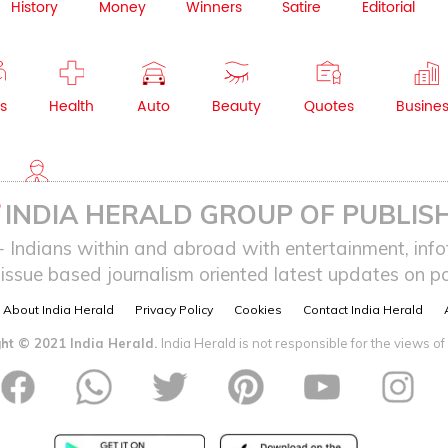
History
Money
Winners
Satire
Editorial
s
Health
Auto
Beauty
Quotes
Busine
NRI
INDIA HERALD GROUP OF PUBLISH
ndians within and abroad with entertainment, infot
issue based journalism oriented latest updates on pol
About India Herald
Privacy Policy
Cookies
Contact India Herald
ht © 2021 India Herald.
India Herald is not responsible for the views of