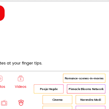
es at your finger tips.
Romance-scenes-in-movies
tos
Videos
Pooja Hegde
Pinnacle Blooms Network
Cinema
Narendra Modi