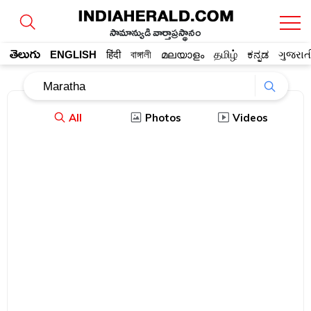
సామాన్యుడి వార్తాప్రస్థానం
తెలుగు
ENGLISH
हिंदी
বাঙ্গালী
മലയാളം
தமிழ்
ಕನ್ನಡ
ગુજરાત
All
Photos
Videos