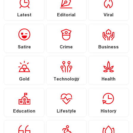
Latest
Editorial
Viral
Satire
Crime
Business
Gold
Technology
Health
Education
Lifestyle
History