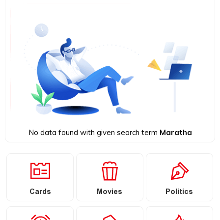
No data found with given search term
Maratha
Cards
Movies
Politics