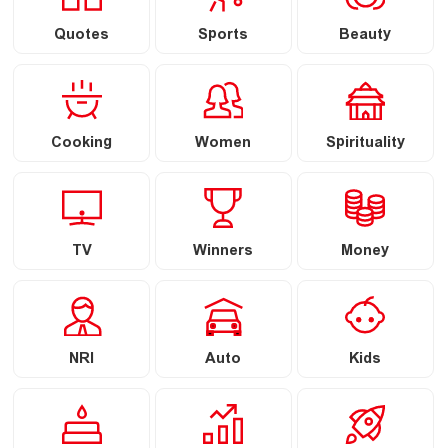
Quotes
Sports
Beauty
Cooking
Women
Spirituality
TV
Winners
Money
NRI
Auto
Kids