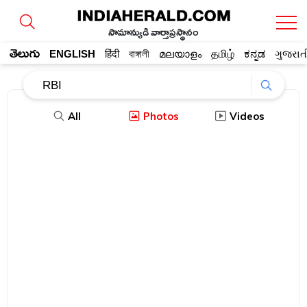
సామాన్యుడి వార్తాప్రస్థానం
తెలుగు
ENGLISH
हिंदी
বাঙ্গালী
മലയാളം
தமிழ்
ಕನ್ನಡ
ગુજરાત
All
Photos
Videos