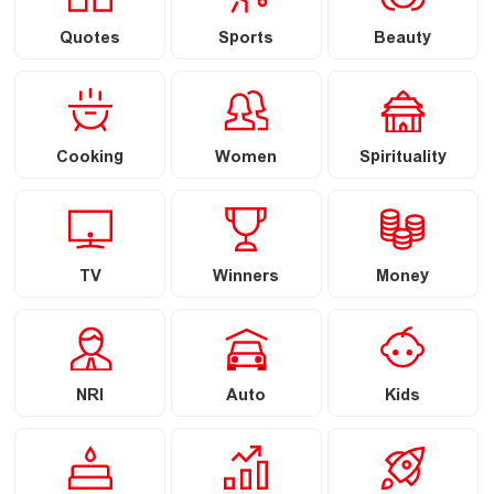
Quotes
Sports
Beauty
Cooking
Women
Spirituality
TV
Winners
Money
NRI
Auto
Kids