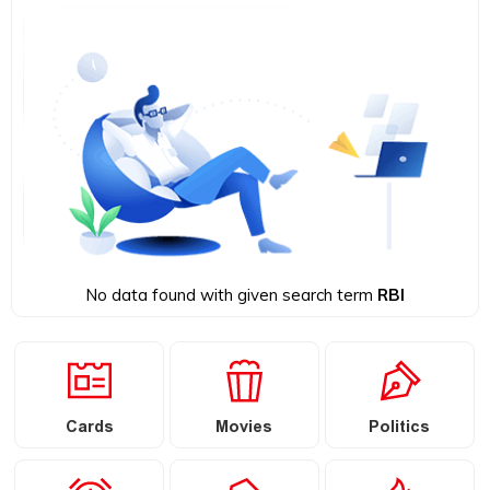
No data found with given search term
RBI
Cards
Movies
Politics