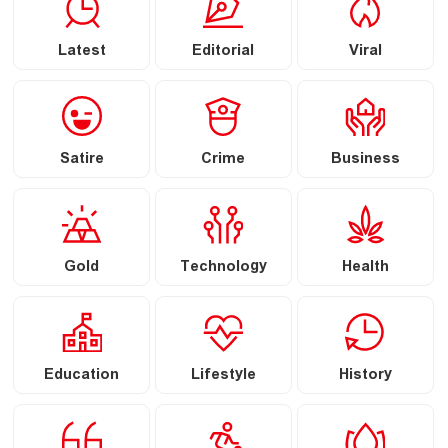
Latest
Editorial
Viral
Satire
Crime
Business
Gold
Technology
Health
Education
Lifestyle
History