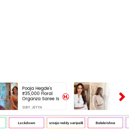
Pooja Hegde's
₹35,000 Floral
Organza Saree Is
Pure Festive
SIBY JEYYA
Royalty—This Look
Is Breaking the
Internet
Lockdown
sreeja reddy saripalli
Balakrishna