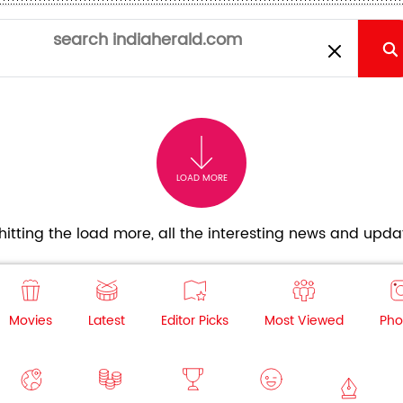
LOAD MORE
itting the load more, all the interesting news and updat
Movies
Latest
Editor Picks
Most Viewed
Pho