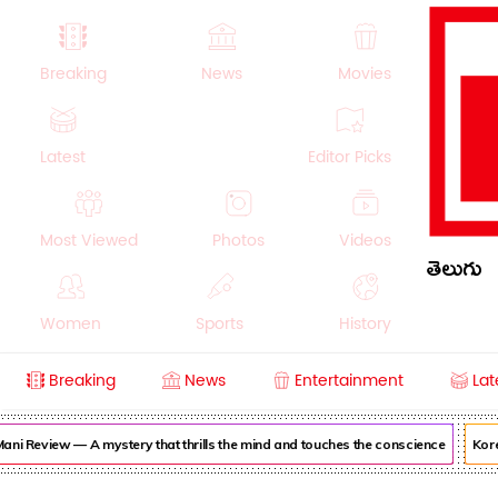
Breaking
News
Movies
Latest
Editor Picks
Most Viewed
Photos
Videos
తెలుగు
Women
Sports
History
Breaking
News
Entertainment
Lat
Money
NRI
Crime
Beauty
ni Review — A mystery that thrills the mind and touches the conscience
Korea