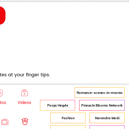
es at your finger tips.
Romance-scenes-in-movies
tos
Videos
Pooja Hegde
Pinnacle Blooms Network
Fashion
Narendra Modi