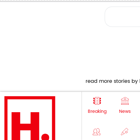
read more stories by h
Breaking
News