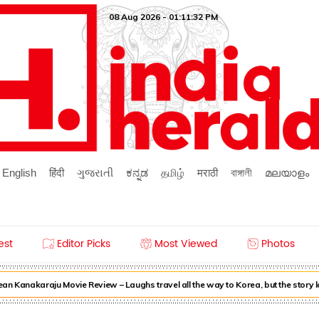
08 Aug 2026 - 01:11:32 PM
English
हिंदी
ગુજરાતી
ಕನ್ನಡ
தமிழ்
मराठी
বাঙ্গালী
മലയാളം
est
Editor Picks
Most Viewed
Photos
n Kanakaraju Movie Review – Laughs travel all the way to Korea, but the story 