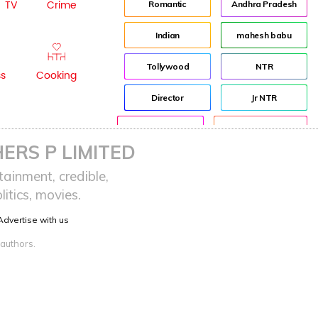
TV
Crime
Romantic
Andhra Pradesh
Indian
mahesh babu
Tollywood
NTR
ss
Cooking
Director
Jr NTR
Lockdown
sreeja reddy saripalli
ERS P LIMITED
Balakrishna
Chiranjeevi
ainment, credible,
itics, movies.
KCR
Samantha
Advertise with us
Pawan Kalyan
Prabhas
 authors.
CBN
KTR
Anushka
Allu Arjun
Rajamouli
VijayaSaiReddy