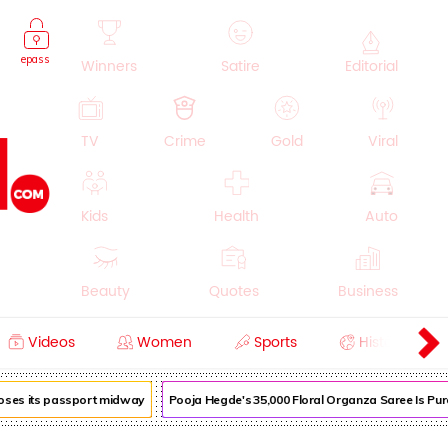
epass
Winners
Satire
Editorial
TV
Crime
Gold
Viral
Kids
Health
Auto
Beauty
Quotes
Business
Videos
Women
Sports
History
Cooking
Education
Lifestyle
loses its passport midway
Pooja Hegde's ₹35,000 Floral Organza Saree Is Pure