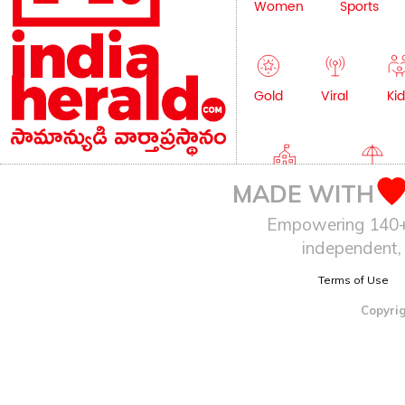
Women
Sports
Gold
Viral
Kid
Education
Lifestyle
MADE WITH
Empowering 140+ I
independent, 
Terms of Use
Copyrig