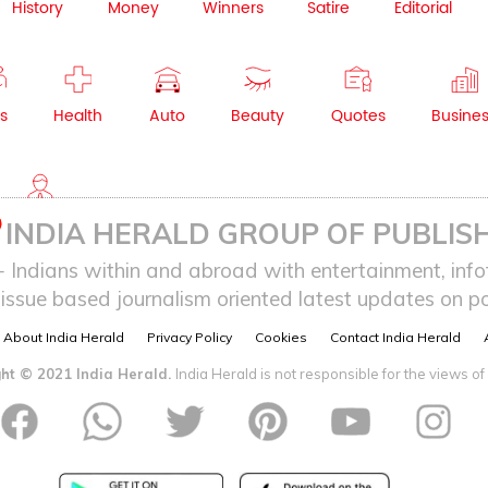
History
Money
Winners
Satire
Editorial
s
Health
Auto
Beauty
Quotes
Busine
NRI
INDIA HERALD GROUP OF PUBLISH
ndians within and abroad with entertainment, infot
issue based journalism oriented latest updates on pol
About India Herald
Privacy Policy
Cookies
Contact India Herald
ht © 2021 India Herald.
India Herald is not responsible for the views of