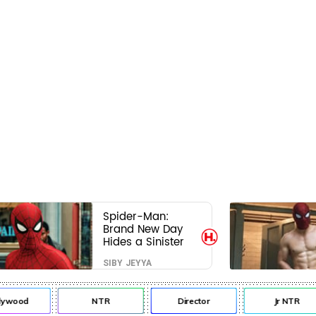
Spider-Man:
Brand New Day
Hides a Sinister
Secret That Could
SIBY JEYYA
Rewrite the MCU
lywood
NTR
Director
Jr NTR