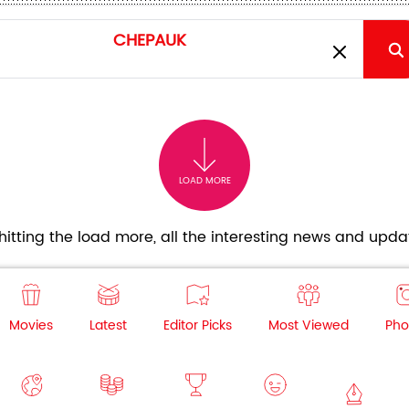
LOAD MORE
itting the load more, all the interesting news and updat
Movies
Latest
Editor Picks
Most Viewed
Pho