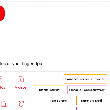
es at your finger tips.
Romance-scenes-in-movies
tos
Videos
Blockbuster hit
Pinnacle Blooms Network
Tom Banton
Narendra Modi