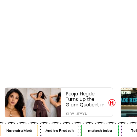
Pooja Hegde
Turns Up the
Glam Quotient in
a Jaw-Dropping
SIBY JEYYA
Chocolate Brown
Look
Narendra Modi
Andhra Pradesh
mahesh babu
Tol