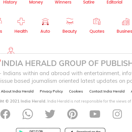
History
Money
Winners
Satire
Editorial
s
Health
Auto
Beauty
Quotes
Busine
NRI
INDIA HERALD GROUP OF PUBLISH
ndians within and abroad with entertainment, infot
issue based journalism oriented latest updates on pol
About India Herald
Privacy Policy
Cookies
Contact India Herald
ht © 2021 India Herald.
India Herald is not responsible for the views of