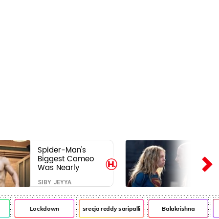
Spider-Man's
Biggest Cameo
Was Nearly
Impossible to
SIBY JEYYA
Hide—Tom
Holland Finally
Explains Why
Lockdown
sreeja reddy saripalli
Balakrishna