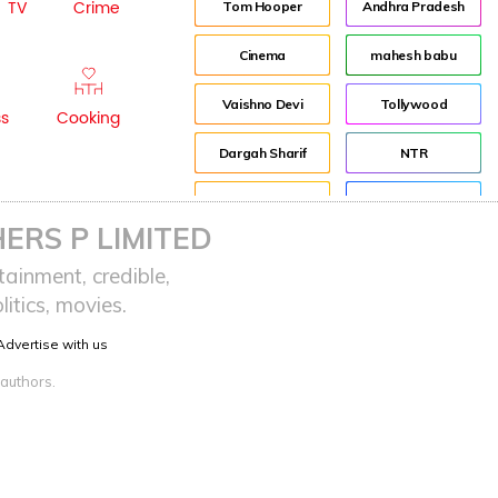
TV
Crime
Tom Hooper
Andhra Pradesh
Cinema
mahesh babu
Vaishno Devi
Tollywood
ss
Cooking
Dargah Sharif
NTR
history
Director
ERS P LIMITED
Event
Jr NTR
ainment, credible,
itics, movies.
Pooja Hegde
Lockdown
Advertise with us
sreeja reddy saripalli
Balakrishna
 authors.
Chiranjeevi
KCR
Samantha
Pawan Kalyan
Prabhas
CBN