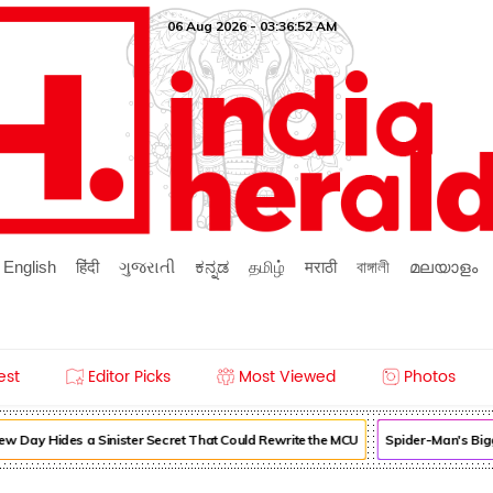
06 Aug 2026 - 03:36:52 AM
English
हिंदी
ગુજરાતી
ಕನ್ನಡ
தமிழ்
मराठी
বাঙ্গালী
മലയാളം
est
Editor Picks
Most Viewed
Photos
 Day Hides a Sinister Secret That Could Rewrite the MCU
Spider-Man's Bigg