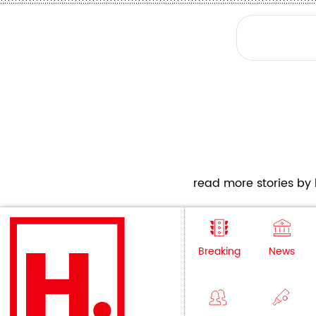
read more stories by h
Breaking
News