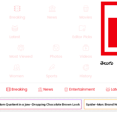
Breaking
News
Movies
Latest
Editor Picks
Most Viewed
Photos
Videos
తెలుగు
Women
Sports
History
Breaking
News
Entertainment
Lat
Money
NRI
Crime
Beauty
am Quotient in a Jaw-Dropping Chocolate Brown Look
Spider-Man: Brand New