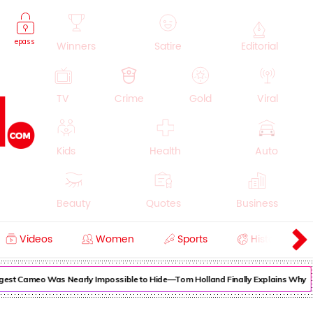
epass
Winners
Satire
Editorial
TV
Crime
Gold
Viral
Kids
Health
Auto
Beauty
Quotes
Business
Videos
Women
Sports
History
Cooking
Education
Lifestyle
est Cameo Was Nearly Impossible to Hide—Tom Holland Finally Explains Why