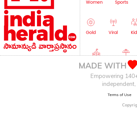
Women
Sports
Gold
Viral
Kid
Education
Lifestyle
MADE WITH
Empowering 140+ I
independent, 
Terms of Use
Copyrig