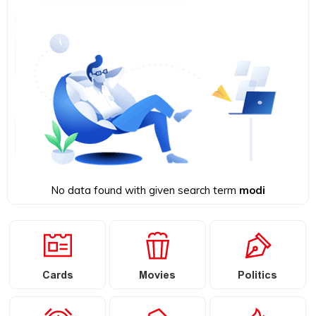
No data found with given search term
modi
Cards
Movies
Politics