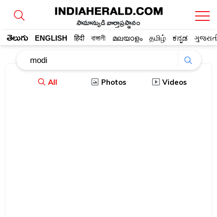
సామాన్యుడి వార్తాప్రస్థానం
తెలుగు
ENGLISH
हिंदी
বাঙ্গালী
മലയാളം
தமிழ்
ಕನ್ನಡ
ગુજરાત
All
Photos
Videos