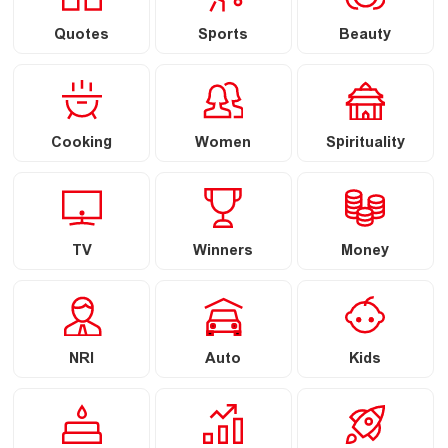
Quotes
Sports
Beauty
Cooking
Women
Spirituality
TV
Winners
Money
NRI
Auto
Kids