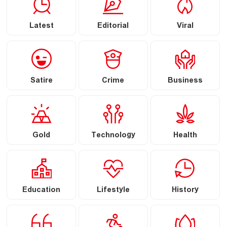
Latest
Editorial
Viral
Satire
Crime
Business
Gold
Technology
Health
Education
Lifestyle
History