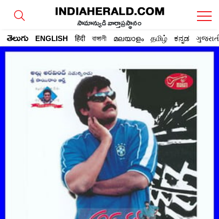
సామాన్యుడి వార్తాప్రస్థానం
తెలుగు
ENGLISH
हिंदी
বাঙ্গালী
മലയാളം
தமிழ்
ಕನ್ನಡ
ગુજરાત