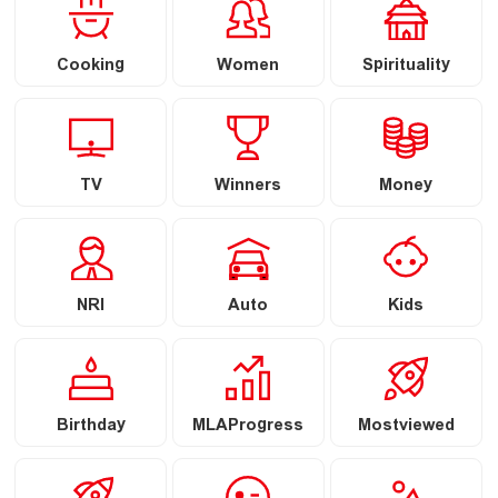
Cooking
Women
Spirituality
TV
Winners
Money
NRI
Auto
Kids
Birthday
MLAProgress
Mostviewed