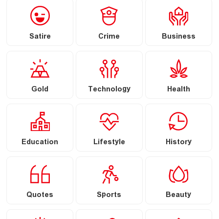
Satire
Crime
Business
Gold
Technology
Health
Education
Lifestyle
History
Quotes
Sports
Beauty