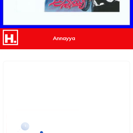
Annayya