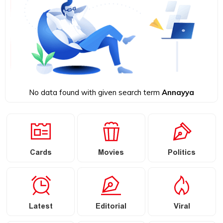
No data found with given search term
Annayya
Cards
Movies
Politics
Latest
Editorial
Viral