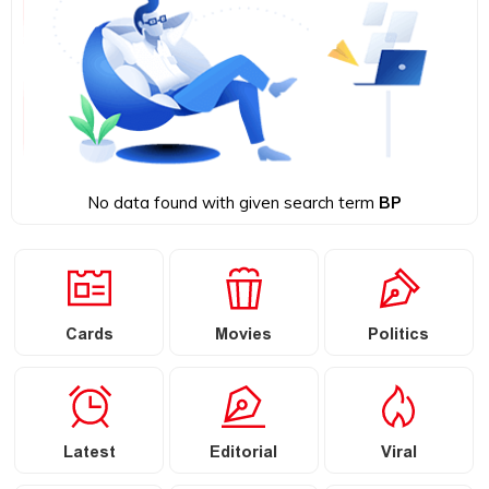
No data found with given search term
BP
Cards
Movies
Politics
Latest
Editorial
Viral