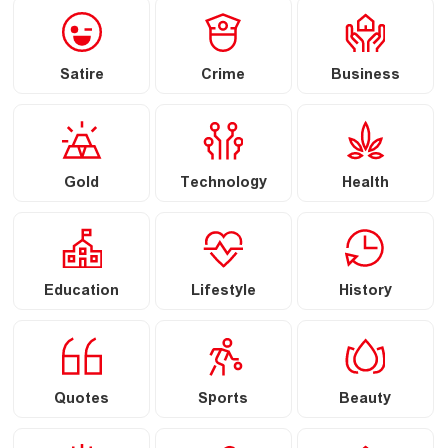
Satire
Crime
Business
Gold
Technology
Health
Education
Lifestyle
History
Quotes
Sports
Beauty