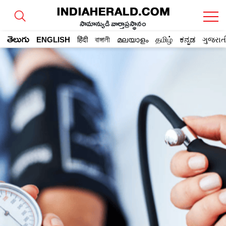
సామాన్యుడి వార్తాప్రస్థానం
తెలుగు
ENGLISH
हिंदी
বাঙ্গালী
മലയാളം
தமிழ்
ಕನ್ನಡ
ગુજરાત