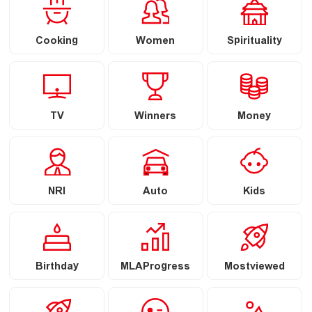
Cooking
Women
Spirituality
TV
Winners
Money
NRI
Auto
Kids
Birthday
MLAProgress
Mostviewed