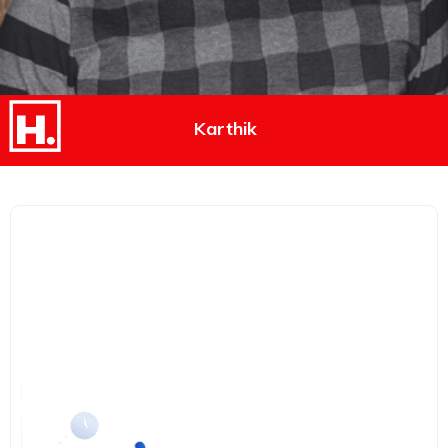
Karthik