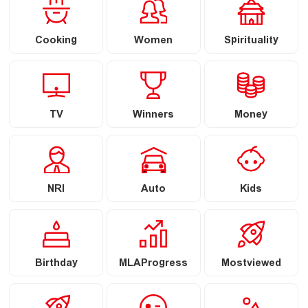
Cooking
Women
Spirituality
TV
Winners
Money
NRI
Auto
Kids
Birthday
MLAProgress
Mostviewed