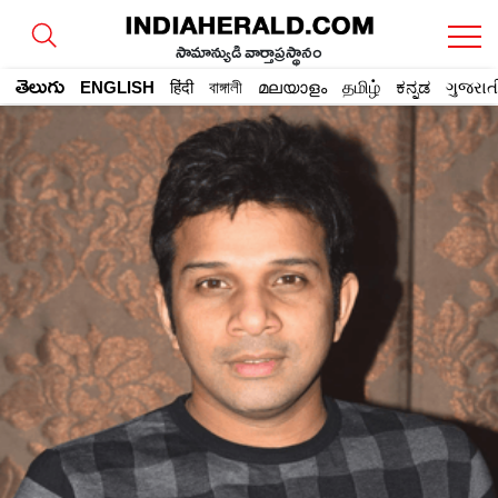
సామాన్యుడి వార్తాప్రస్థానం
తెలుగు
ENGLISH
हिंदी
বাঙ্গালী
മലയാളം
தமிழ்
ಕನ್ನಡ
ગુજરાત