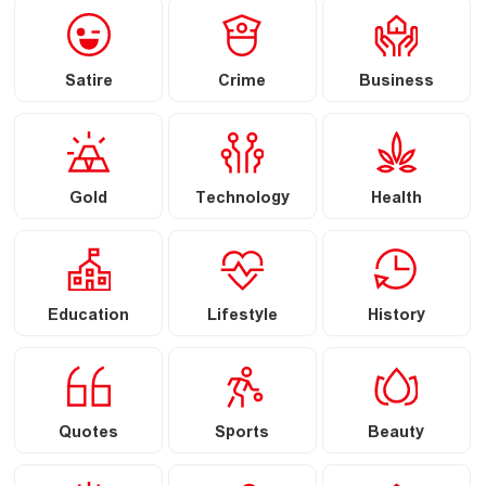
Satire
Crime
Business
Gold
Technology
Health
Education
Lifestyle
History
Quotes
Sports
Beauty