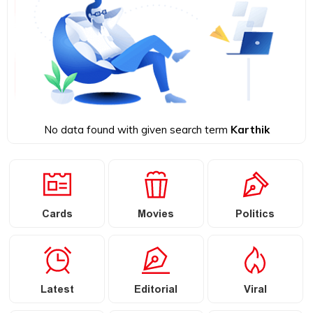
No data found with given search term
Karthik
Cards
Movies
Politics
Latest
Editorial
Viral