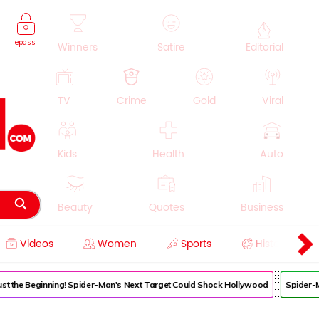
epass
Winners
Satire
Editorial
TV
Crime
Gold
Viral
Kids
Health
Auto
Beauty
Quotes
Business
Videos
Women
Sports
History
Cooking
Education
Lifestyle
 Just the Beginning! Spider-Man's Next Target Could Shock Hollywood
Spider-Ma