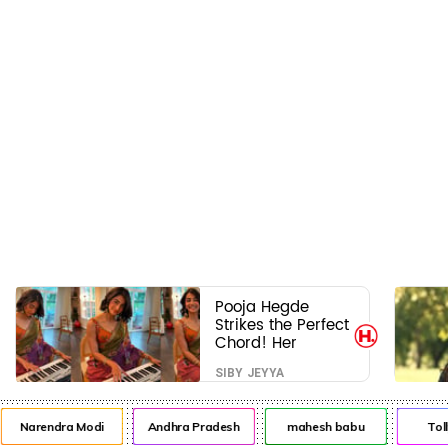
Pooja Hegde
Strikes the Perfect
Chord! Her
Elegant USA
SIBY JEYYA
Piano Moments
Are Pure Magic
Narendra Modi
Andhra Pradesh
mahesh babu
Toll