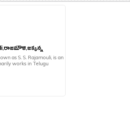
i,రాజమౌళి,జక్కన్న
nown as S. S. Rajamouli, is an
marily works in Telugu