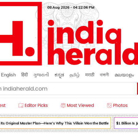
08 Aug 2026 - 04:22:06 PM
English
हिंदी
ગુજરાતી
ಕನ್ನಡ
தமிழ்
मराठी
বাঙ্গালী
മലയാളം
est
Editor Picks
Most Viewed
Photos
s Original Master Plan—Here's Why This Villain Won the Battle
$1 Billion Is