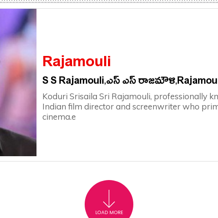
Rajamouli
S S Rajamouli,ఎస్ ఎస్ రాజమౌళి,rajamoul
Koduri Srisaila Sri Rajamouli, professionally k
Indian film director and screenwriter who pri
cinema.e
LOAD MORE