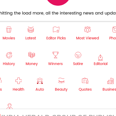
itting the load more, all the interesting news and updat
Movies
Latest
Editor Picks
Most Viewed
Pho
History
Money
Winners
Satire
Editorial
s
Health
Auto
Beauty
Quotes
Busine
NRI