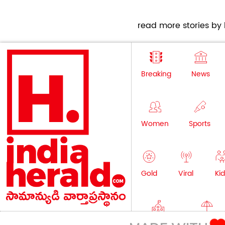
read more stories by h
Breaking
News
Women
Sports
Gold
Viral
Kid
Education
Lifestyle