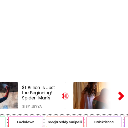
$1 Billion Is Just
the Beginning!
Spider-Man's
Next Target Could
SIBY JEYYA
Shock Hollywood
Lockdown
sreeja reddy saripalli
Balakrishna