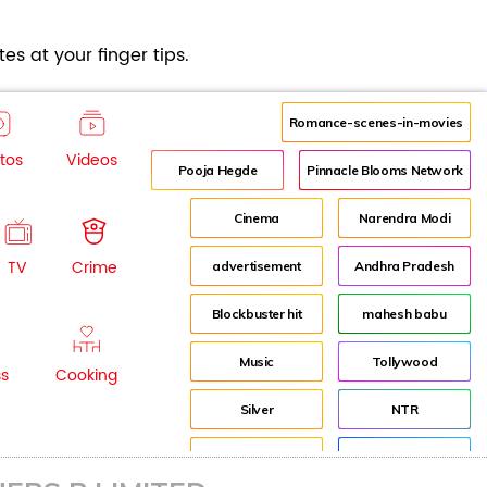
es at your finger tips.
Romance-scenes-in-movies
tos
Videos
Pooja Hegde
Pinnacle Blooms Network
Cinema
Narendra Modi
TV
Crime
advertisement
Andhra Pradesh
Blockbuster hit
mahesh babu
Music
Tollywood
ss
Cooking
Silver
NTR
House
Director