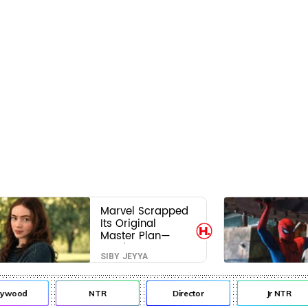
Marvel Scrapped
Its Original
Master Plan—
Here's Why This
SIBY JEYYA
Villain Won the
Battle
ywood
NTR
Director
Jr NTR