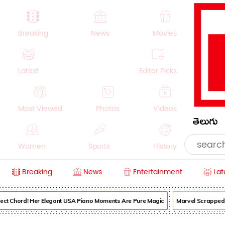
Breaking
News
Movies
Latest
Editor Picks
Most Viewed
Photos
Videos
తెలుగు
Women
Sports
History
Breaking
News
Entertainment
Lat
Money
NRI
Crime
Beauty
ect Chord! Her Elegant USA Piano Moments Are Pure Magic
Marvel Scrapped It