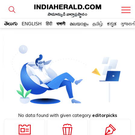
సామాన్యుడి వార్తాప్రస్థానం
తెలుగు
ENGLISH
हिंदी
বাঙ্গালী
മലയാളം
தமிழ்
ಕನ್ನಡ
ગુજરાત
No data found with given category
editorpicks