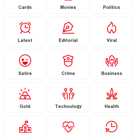
Cards
Movies
Politics
Latest
Editorial
Viral
Satire
Crime
Business
Gold
Technology
Health