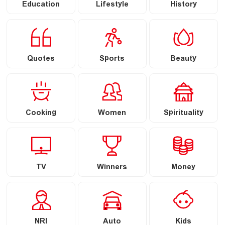
Education
Lifestyle
History
Quotes
Sports
Beauty
Cooking
Women
Spirituality
TV
Winners
Money
NRI
Auto
Kids