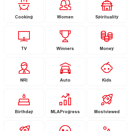
Cooking
Women
Spirituality
TV
Winners
Money
NRI
Auto
Kids
Birthday
MLAProgress
Mostviewed