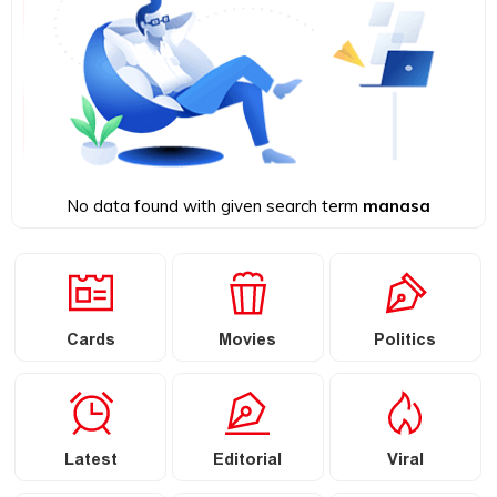
No data found with given search term
manasa
Cards
Movies
Politics
Latest
Editorial
Viral