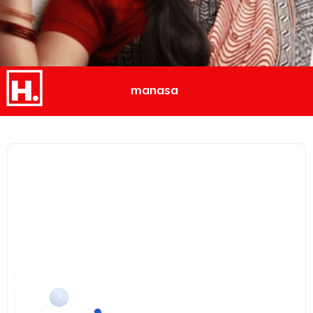
manasa