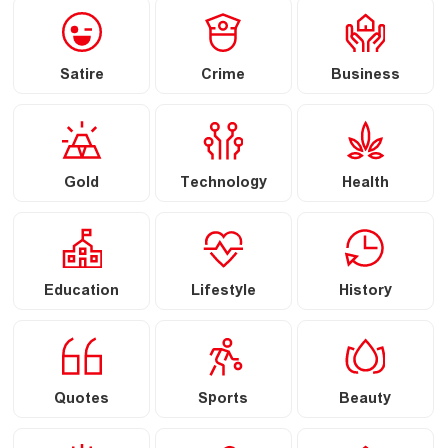
Satire
Crime
Business
Gold
Technology
Health
Education
Lifestyle
History
Quotes
Sports
Beauty