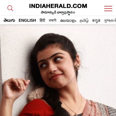
సామాన్యుడి వార్తాప్రస్థానం
తెలుగు
ENGLISH
हिंदी
বাঙ্গালী
മലയാളം
தமிழ்
ಕನ್ನಡ
ગુજરાત