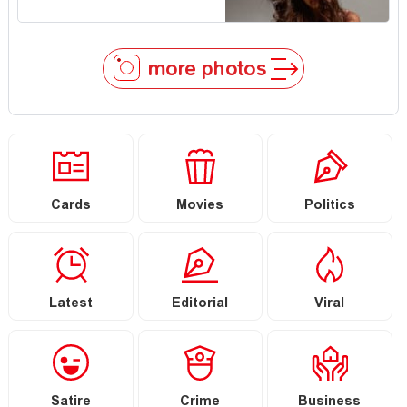
more photos
Cards
Movies
Politics
Latest
Editorial
Viral
Satire
Crime
Business