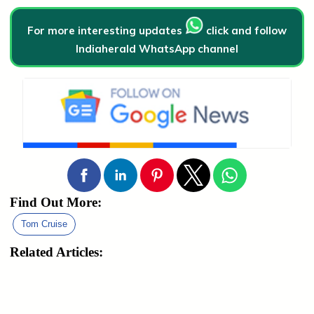
For more interesting updates
click and follow
Indiaherald WhatsApp channel
Find Out More:
Tom Cruise
Related Articles: