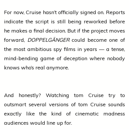
For now, Cruise hasn’t officially signed on. Reports
indicate the script is still being reworked before
he makes a final decision. But if the project moves
forward,
DOPPELGÄNGER
could become one of
the most ambitious spy films in years — a tense,
mind-bending game of deception where nobody
knows who’s real anymore.
And honestly? Watching
tom
Cruise try to
outsmart several versions of
tom
Cruise sounds
exactly like the kind of cinematic madness
audiences would line up for.