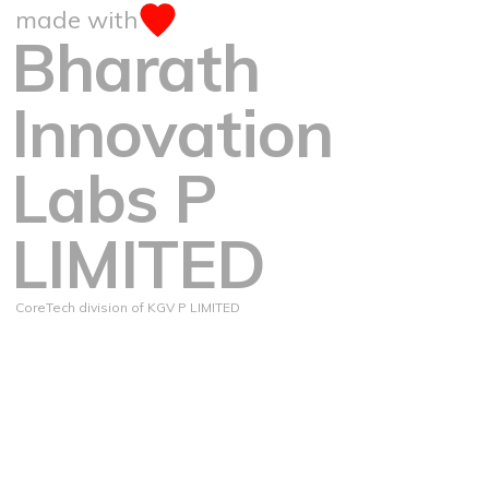
made with
Bharath
Innovation
Labs P
LIMITED
CoreTech division of KGV P LIMITED