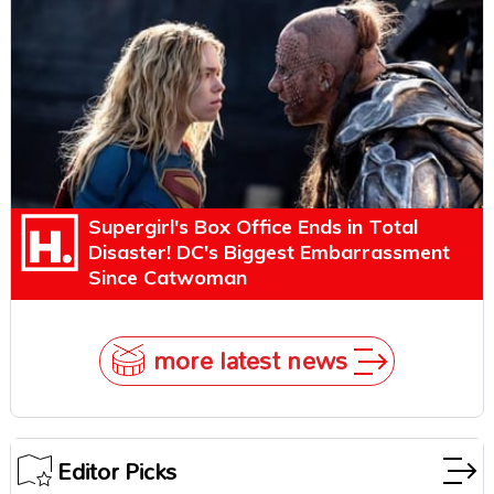
Explains Why
Supergirl's Box Office Ends in Total
Disaster! DC's Biggest Embarrassment
Since Catwoman
more latest news
Editor Picks