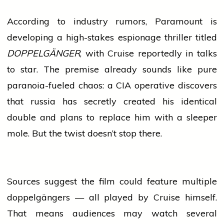
According to
industry
rumors, Paramount is
developing a high-stakes espionage
thriller
titled
DOPPELGÄNGER
, with Cruise reportedly in talks
to star. The premise already sounds like pure
paranoia-fueled chaos: a CIA operative discovers
that
russia
has secretly created his identical
double and plans to replace him with a sleeper
mole. But the twist doesn’t stop there.
Sources suggest the film could feature multiple
doppelgängers — all played by Cruise himself.
That means audiences may
watch
several