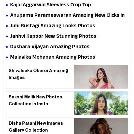
Kajal Aggarwal Sleevless Crop Top
Anupama Parameswaran Amazing New Clicks In
Shoot
Juhi Rustagi Amazing Looks Photos
Janhvi Kapoor New Stunning Photos
Dushara Vijayan Amazing Photos
Malavika Mohanan Amazing Photos
Shivaleeka Oberoi Amazing
Images
Sakshi Malik New Photos
Collection In Insta
Disha Patani New Images
Gallery Collection