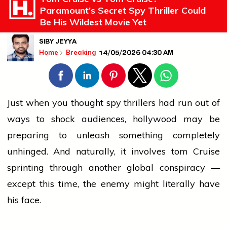
Paramount’s Secret Spy Thriller Could
Be His Wildest Movie Yet
SIBY JEYYA
14/05/2026 04:30 AM
Home
Breaking
Just when you thought spy thrillers had run out of
ways to shock audiences,
hollywood
may be
preparing to unleash something completely
unhinged. And naturally, it involves
tom
Cruise
sprinting through another global conspiracy —
except this time, the enemy might literally have
his face.