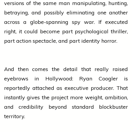
versions of the same man manipulating, hunting,
betraying, and possibly eliminating one another
across a globe-spanning spy war. If executed
right, it could become part psychological
thriller
,
part action spectacle, and part identity horror.
And then comes the detail that really raised
eyebrows in Hollywood: Ryan Coogler is
reportedly attached as executive producer. That
instantly gives the project more weight, ambition,
and credibility beyond standard
blockbuster
territory.