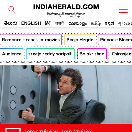
సామాన్యుడి వార్తాప్రస్థానం
తెలుగు
ENGLISH
हिंदी
বাঙ্গালী
മലയാളം
தமிழ்
ಕನ್ನಡ
ગુજરાત
Romance-scenes-in-movies
Pooja Hegde
Pinnacle Bloo
Audience
sreeja reddy saripalli
Balakrishna
Chiranjee
Tom Cruise vs Tom Cruise?