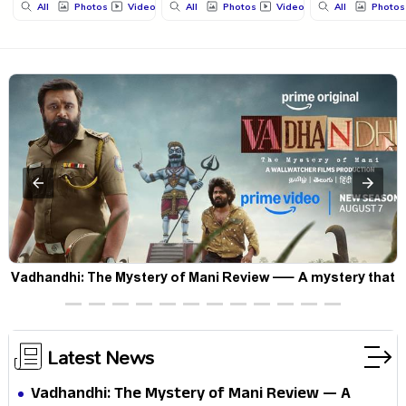
All
Photos
Videos
All
Photos
Videos
All
Photos
Vadhandhi: The Mystery of Mani Review — A mystery that
thrills the mind and touches the conscience
Latest News
Vadhandhi: The Mystery of Mani Review — A