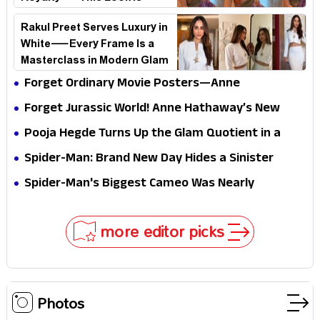
Breaking the Internet
Rakul Preet Serves Luxury in
White—Every Frame Is a
Masterclass in Modern Glam
Forget Ordinary Movie Posters—Anne
Hathaway’s New Sci-Fi Thriller Just Raised the
Forget Jurassic World! Anne Hathaway’s New
Stakes
Survival Epic Is Ready to Shock Audiences
Pooja Hegde Turns Up the Glam Quotient in a
Jaw-Dropping Chocolate Brown Look
Spider-Man: Brand New Day Hides a Sinister
Secret That Could Rewrite the MCU
Spider-Man's Biggest Cameo Was Nearly
Impossible to Hide—Tom Holland Finally Explains
Why
more editor picks
Photos