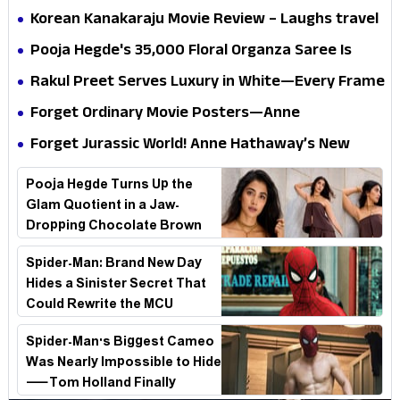
mystery that thrills the mind and touches the
Korean Kanakaraju Movie Review – Laughs travel
conscience
all the way to Korea, but the story loses its
Pooja Hegde's ₹35,000 Floral Organza Saree Is
passport midway
Pure Festive Royalty—This Look Is Breaking the
Rakul Preet Serves Luxury in White—Every Frame
Internet
Is a Masterclass in Modern Glam
Forget Ordinary Movie Posters—Anne
Hathaway’s New Sci-Fi Thriller Just Raised the
Forget Jurassic World! Anne Hathaway’s New
Stakes
Survival Epic Is Ready to Shock Audiences
Pooja Hegde Turns Up the
Glam Quotient in a Jaw-
Dropping Chocolate Brown
Look
Spider-Man: Brand New Day
Hides a Sinister Secret That
Could Rewrite the MCU
Spider-Man's Biggest Cameo
Was Nearly Impossible to Hide
—Tom Holland Finally