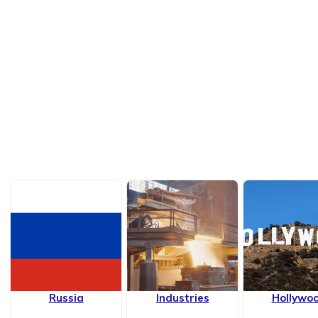
Russia
Industries
Hollywo