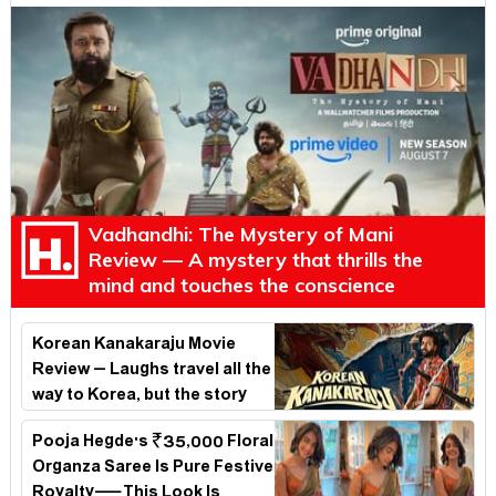
Vadhandhi: The Mystery of Mani
Review — A mystery that thrills the
mind and touches the conscience
Korean Kanakaraju Movie
Review – Laughs travel all the
way to Korea, but the story
loses its passport midway
Pooja Hegde's ₹35,000 Floral
Organza Saree Is Pure Festive
Royalty—This Look Is