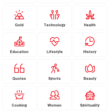
Gold
Technology
Health
Education
Lifestyle
History
Quotes
Sports
Beauty
Cooking
Women
Spirituality