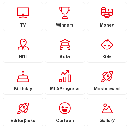
TV
Winners
Money
NRI
Auto
Kids
Birthday
MLAProgress
Mostviewed
Editorpicks
Cartoon
Gallery