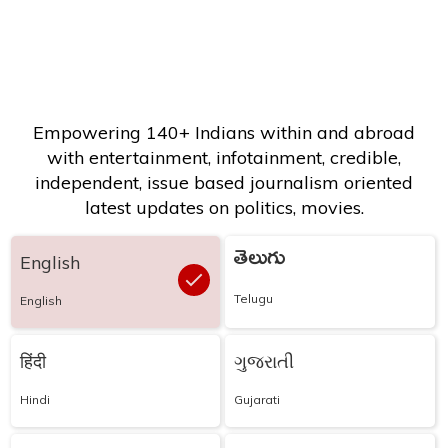
Empowering 140+ Indians within and abroad
with entertainment, infotainment, credible,
independent, issue based journalism oriented
latest updates on politics, movies.
తెలుగు
English
Telugu
English
हिंदी
ગુજરાતી
Hindi
Gujarati