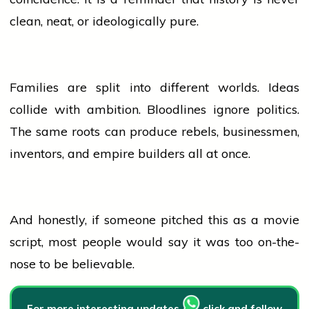
clean, neat, or ideologically pure.
Families are split into different worlds. Ideas
collide with ambition. Bloodlines ignore politics.
The same roots can produce rebels, businessmen,
inventors, and empire builders all at once.
And honestly, if someone pitched this as a
movie
script, most
people
would say it was too on-the-
nose to be believable.
For more interesting updates
click and follow