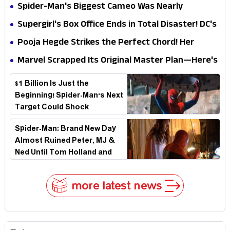
Secret That Could Rewrite the MCU
Spider-Man's Biggest Cameo Was Nearly
Impossible to Hide—Tom Holland Finally Explains
Supergirl's Box Office Ends in Total Disaster! DC's
Why
Biggest Embarrassment Since Catwoman
Pooja Hegde Strikes the Perfect Chord! Her
Elegant USA Piano Moments Are Pure Magic
Marvel Scrapped Its Original Master Plan—Here's
Why This Villain Won the Battle
$1 Billion Is Just the
Beginning! Spider-Man's Next
Target Could Shock
Hollywood
Spider-Man: Brand New Day
Almost Ruined Peter, MJ &
Ned Until Tom Holland and
Zendaya Stepped In!
more latest news