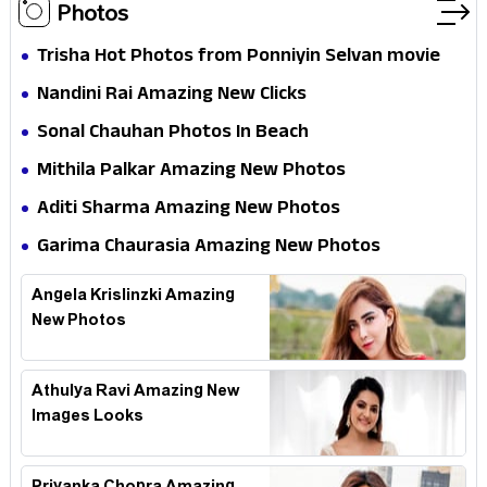
Photos
Trisha Hot Photos from Ponniyin Selvan movie
and Promotionss
Nandini Rai Amazing New Clicks
Sonal Chauhan Photos In Beach
Mithila Palkar Amazing New Photos
Aditi Sharma Amazing New Photos
Garima Chaurasia Amazing New Photos
Angela Krislinzki Amazing
New Photos
Athulya Ravi Amazing New
Images Looks