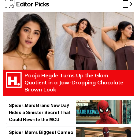
Editor Picks
Pooja Hegde Turns Up the Glam
Quotient in a Jaw-Dropping Chocolate
Brown Look
Spider-Man: Brand New Day
Hides a Sinister Secret That
Could Rewrite the MCU
Spider-Man's Biggest Cameo