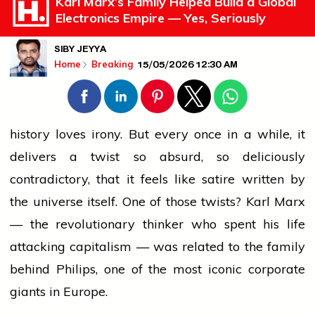
Karl Marx’s Family Helped Build a Global
Electronics Empire — Yes, Seriously
SIBY JEYYA
15/05/2026 12:30 AM
Home
Breaking
history
loves irony. But every once in a while, it
delivers a twist so absurd, so deliciously
contradictory, that it feels like satire written by
the universe itself. One of those twists? Karl Marx
— the revolutionary thinker who spent his life
attacking capitalism — was related to the family
behind Philips, one of the most iconic
corporate
giants in Europe.