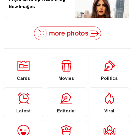
Priyanka Chopra Amazing
New Images
more photos
Cards
Movies
Politics
Latest
Editorial
Viral