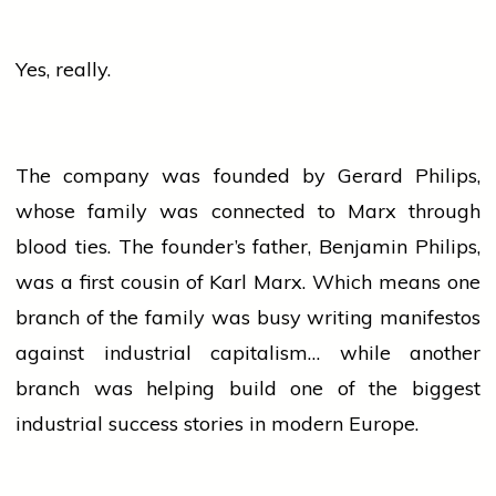
Yes, really.
The company was founded by Gerard Philips,
whose family was connected to Marx through
blood ties. The founder’s father, Benjamin Philips,
was a first cousin of Karl Marx. Which means one
branch of the family was busy writing manifestos
against industrial capitalism… while another
branch was helping build one of the biggest
industrial
success
stories in modern Europe.