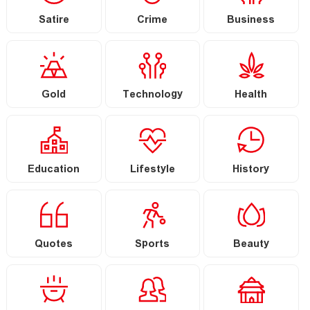
Satire
Crime
Business
Gold
Technology
Health
Education
Lifestyle
History
Quotes
Sports
Beauty