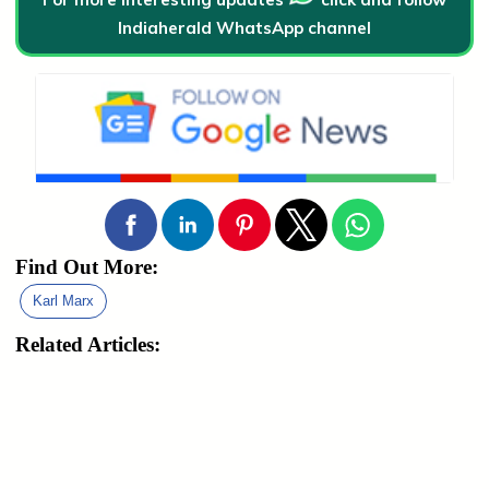
Indiaherald WhatsApp channel
Find Out More:
Karl Marx
Related Articles: