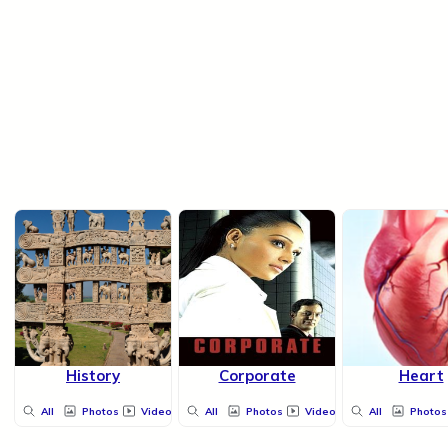
History
Corporate
Heart
All
Photos
Videos
All
Photos
Videos
All
Photos