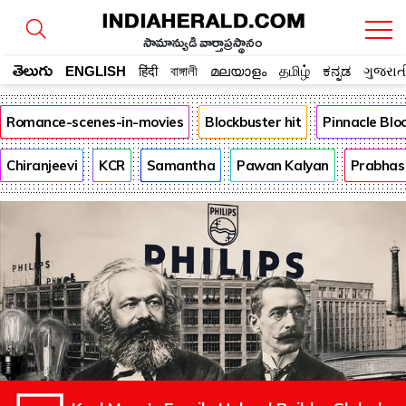
సామాన్యుడి వార్తాప్రస్థానం
తెలుగు
ENGLISH
हिंदी
বাঙ্গালী
മലയാളം
தமிழ்
ಕನ್ನಡ
ગુજરાત
Romance-scenes-in-movies
Blockbuster hit
Pinnacle Bl
Chiranjeevi
KCR
Samantha
Pawan Kalyan
Prabhas