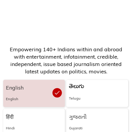
Empowering 140+ Indians within and abroad
with entertainment, infotainment, credible,
independent, issue based journalism oriented
latest updates on politics, movies.
తెలుగు
English
Telugu
English
हिंदी
ગુજરાતી
Hindi
Gujarati