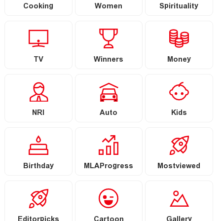
Cooking
Women
Spirituality
TV
Winners
Money
NRI
Auto
Kids
Birthday
MLAProgress
Mostviewed
Editorpicks
Cartoon
Gallery