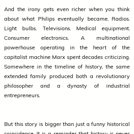
And the irony gets even richer when you think
about what Philips eventually became. Radios.
Light bulbs. Televisions. Medical equipment.
Consumer electronics. A multinational
powerhouse operating in the
heart
of the
capitalist machine Marx spent decades criticizing.
Somewhere in the timeline of
history
, the same
extended family produced both a revolutionary
philosopher and a dynasty of industrial
entrepreneurs.
But this story is bigger than just a funny historical
coincidence. It is a reminder that
history
is never