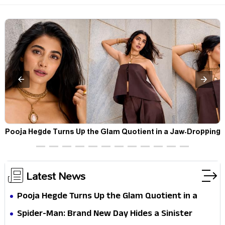
t
Pooja Hegde Turns Up the Glam Quotient in a Jaw-Dropping
Chocolate Brown Look
Latest News
Pooja Hegde Turns Up the Glam Quotient in a
Jaw-Dropping Chocolate Brown Look
Spider-Man: Brand New Day Hides a Sinister