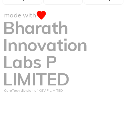
made with
Bharath
Innovation
Labs P
LIMITED
CoreTech division of KGV P LIMITED