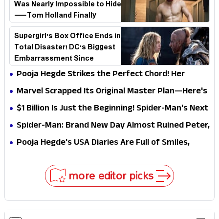
Was Nearly Impossible to Hide
—Tom Holland Finally
Explains Why
Supergirl's Box Office Ends in
Total Disaster! DC's Biggest
Embarrassment Since
Catwoman
Pooja Hegde Strikes the Perfect Chord! Her
Elegant USA Piano Moments Are Pure Magic
Marvel Scrapped Its Original Master Plan—Here's
Why This Villain Won the Battle
$1 Billion Is Just the Beginning! Spider-Man's Next
Target Could Shock Hollywood
Spider-Man: Brand New Day Almost Ruined Peter,
MJ & Ned Until Tom Holland and Zendaya Stepped
Pooja Hegde's USA Diaries Are Full of Smiles,
In!
Selfies & Sweet Moments
more editor picks