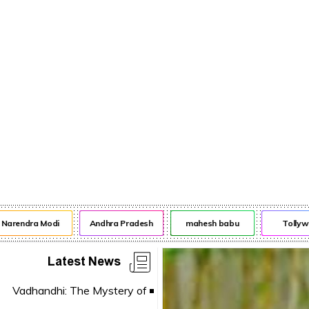
rendra Modi
Andhra Pradesh
mahesh babu
Tollywoo
Latest News