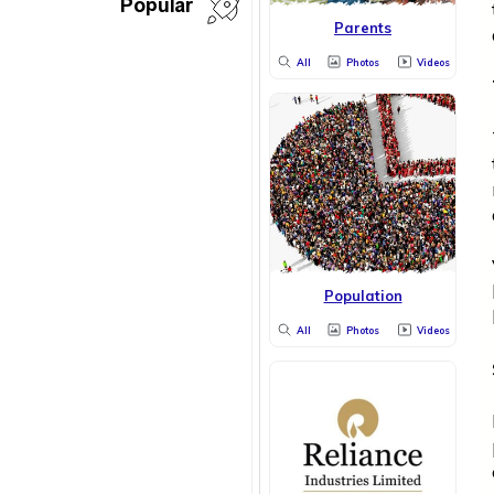
Popular
Parents
All
Photos
Videos
Population
All
Photos
Videos