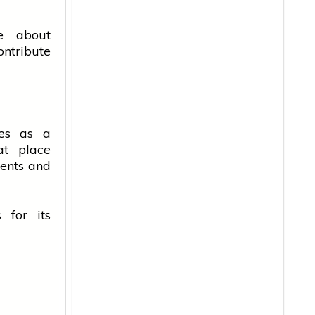
ne about
ntribute
ves as a
at place
ents
and
 for its