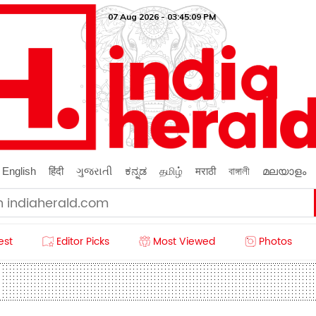
07 Aug 2026 - 03:45:10 PM
English
हिंदी
ગુજરાતી
ಕನ್ನಡ
தமிழ்
मराठी
বাঙ্গালী
മലയാളം
est
Editor Picks
Most Viewed
Photos