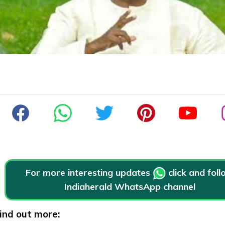
For more interesting updates
click and fol
Indiaherald WhatsApp channel
ind out more: