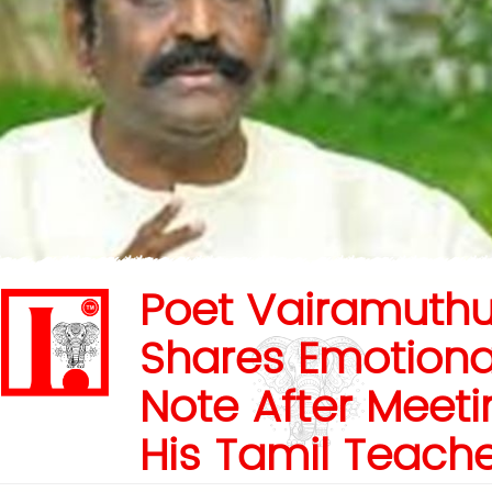
Poet Vairamuth
Shares Emotiona
Note After Meeti
His Tamil Teach