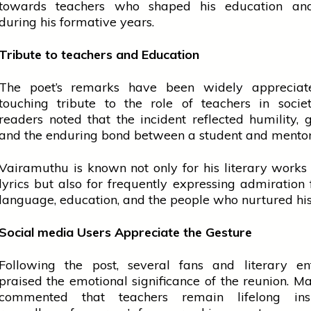
towards
teachers
who shaped his
education
and
during his formative years.
Tribute to
teachers
and Education
The poet’s remarks have been widely apprecia
touching tribute to the role of
teachers
in socie
readers noted that the incident reflected humility, g
and the enduring bond between a student and mentor
Vairamuthu is known not only for his literary works
lyrics but also for frequently expressing admiration
language,
education
, and the
people
who nurtured his 
Social
media
Users Appreciate the Gesture
Following the post, several fans and literary ent
praised the emotional significance of the reunion. M
commented that
teachers
remain lifelong insp