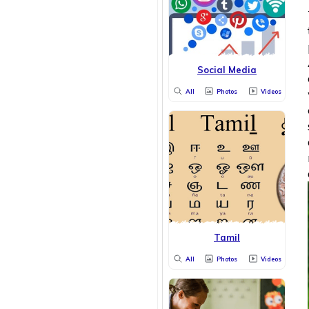
Social Media
All
Photos
Videos
Tamil
All
Photos
Videos