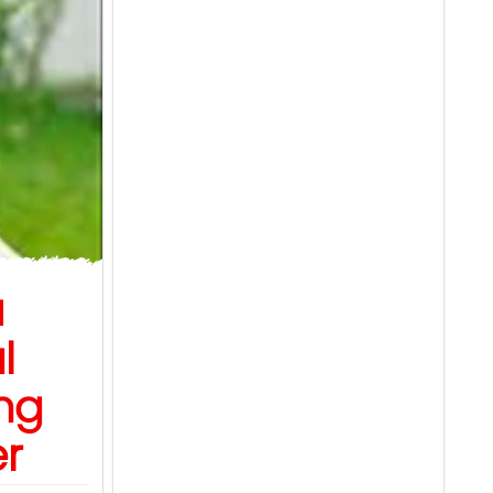
u
l
ng
er