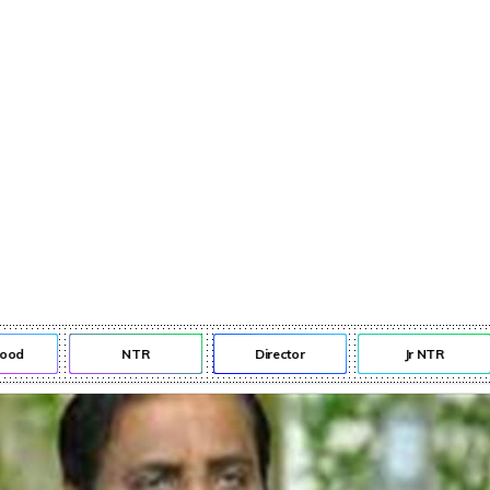
d
NTR
Director
Jr NTR