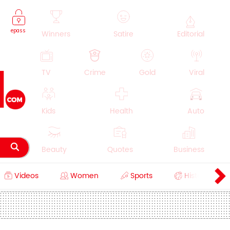
epass
Winners
Satire
Editorial
TV
Crime
Gold
Viral
Kids
Health
Auto
Beauty
Quotes
Business
Videos
Women
Sports
History
Cooking
Education
Lifestyle