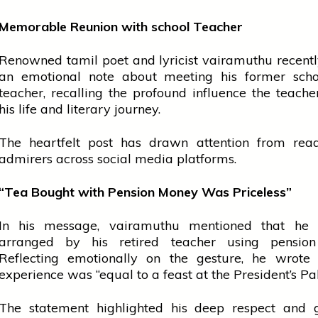
Memorable Reunion with
school
Teacher
Renowned
tamil
poet and lyricist
vairamuthu
recent
an emotional note about meeting his former
scho
teacher, recalling the profound influence the teach
his life and literary journey.
The heartfelt post has drawn attention from rea
admirers across
social media
platforms.
“Tea Bought with Pension Money Was Priceless”
In his message,
vairamuthu
mentioned that he
arranged by his retired teacher using pensio
Reflecting emotionally on the gesture, he wrote 
experience was “equal to a feast at the President’s Pa
The statement highlighted his deep respect and g