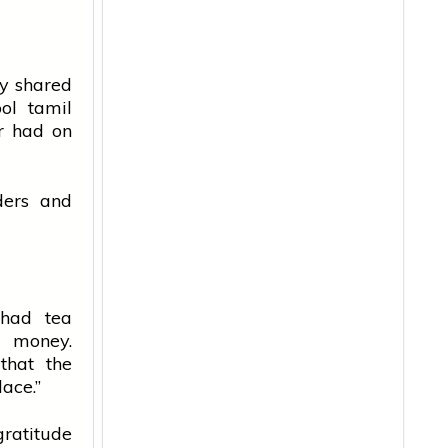
ly shared
ol
tamil
er had on
ders and
 had tea
n money.
that the
lace.”
ratitude