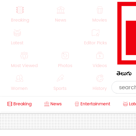
Breaking
News
Movies
Latest
Editor Picks
Most Viewed
Photos
Videos
తెలుగు
Women
Sports
History
Breaking
News
Entertainment
Lat
Money
NRI
Crime
Beauty