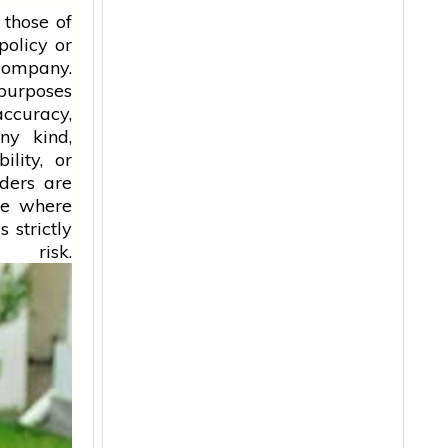
 those of
policy or
 company.
 purposes
accuracy,
ny kind,
ility, or
aders are
ice where
 strictly
isk.