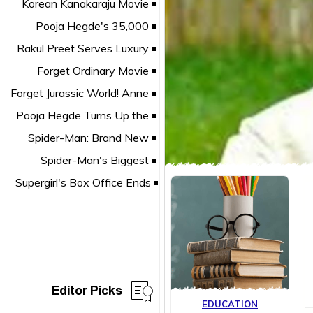
Editor Picks
EDUCATION