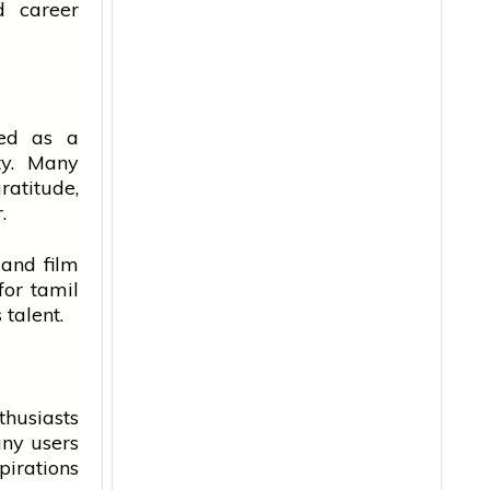
 career
ted as a
ty. Many
ratitude,
.
 and film
 for
tamil
talent.
husiasts
any users
irations