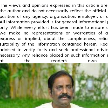
The views and opinions expressed in this article are
the author and do not necessarily reflect the official 
position of any agency, organization, employer, or
All information provided is for general informational
only. While every effort has been made to ensure 
we make no representations or warranties of a
express or implied, about the completeness, reliab
suitability of the information contained herein. Re
advised to verify facts and seek professional adv
necessary. Any
reliance
placed on such information is
at the reader’s own r