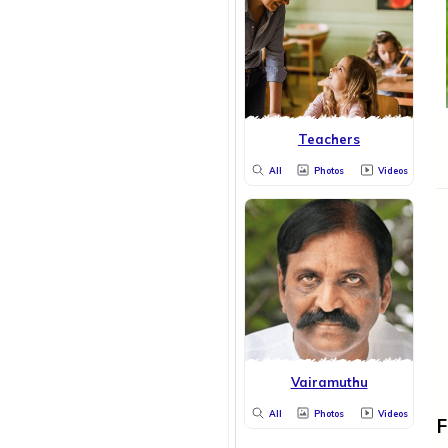
Teachers
All
Photos
Videos
Vairamuthu
All
Photos
Videos
F