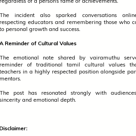
regardless of a person’s fame or achievements.
The incident also sparked conversations onli
respecting educators and remembering those who co
to personal growth and success.
A Reminder of Cultural Values
The emotional note shared by
vairamuthu
ser
reminder of traditional
tamil
cultural values th
teachers
in a highly respected position alongside
par
mentors.
The post has resonated strongly with audiences
sincerity and emotional depth.
Disclaimer: