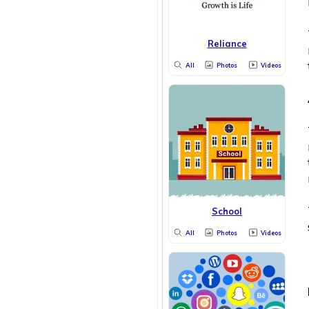
Reliance
All
Photos
Videos
School
All
Photos
Videos