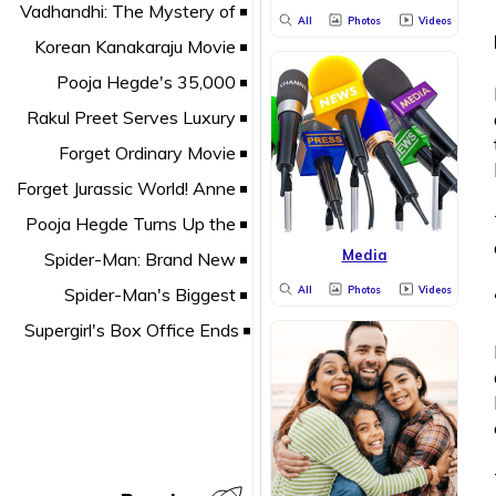
All
Photos
Videos
Media
All
Photos
Videos