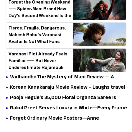
Forget the Opening Weekend
— Spider-Man: Brand New
Day’s Second Weekend Is the
Real Shock
Fierce. Fragile. Dangerous.
Mahesh Babu’s Varanasi
Avatar Is Not What Fans
Expected
Varanasi Plot Already Feels
Familiar — But Never
Underestimate Rajamouli
Vadhandhi: The Mystery of Mani Review — A
mystery that thrills the mind and touches the
Korean Kanakaraju Movie Review – Laughs travel
conscience
all the way to Korea, but the story loses its
Pooja Hegde's ₹35,000 Floral Organza Saree Is
passport midway
Pure Festive Royalty—This Look Is Breaking the
Rakul Preet Serves Luxury in White—Every Frame
Internet
Is a Masterclass in Modern Glam
Forget Ordinary Movie Posters—Anne
Hathaway’s New Sci-Fi Thriller Just Raised the