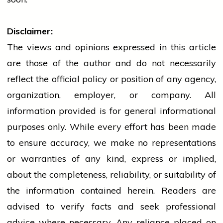
Disclaimer:
The views and opinions expressed in this article
are those of the author and do not necessarily
reflect the official policy or position of any agency,
organization, employer, or company. All
information provided is for general informational
purposes only. While every effort has been made
to ensure accuracy, we make no representations
or warranties of any kind, express or implied,
about the completeness, reliability, or suitability of
the information contained herein. Readers are
advised to verify facts and seek professional
advice where necessary. Any
reliance
placed on