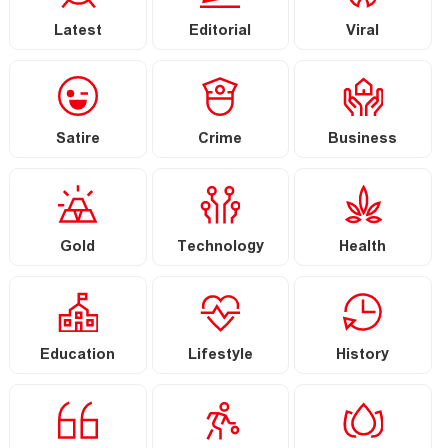
Latest
Editorial
Viral
Satire
Crime
Business
Gold
Technology
Health
Education
Lifestyle
History