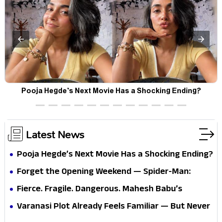
Pooja Hegde’s Next Movie Has a Shocking Ending?
Latest News
Pooja Hegde’s Next Movie Has a Shocking Ending?
Forget the Opening Weekend — Spider-Man:
Brand New Day’s Second Weekend Is the Real
Fierce. Fragile. Dangerous. Mahesh Babu’s
Shock
Varanasi Avatar Is Not What Fans Expected
Varanasi Plot Already Feels Familiar — But Never
Underestimate Rajamouli