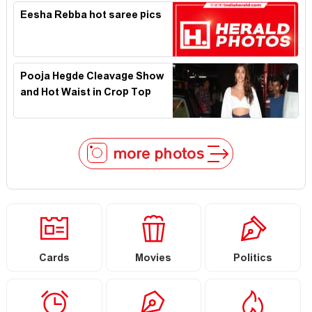
Eesha Rebba hot saree pics
Pooja Hegde Cleavage Show
and Hot Waist in Crop Top
more photos
Cards
Movies
Politics