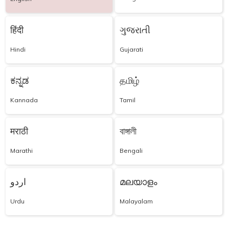
हिंदी
ગુજરાતી
Hindi
Gujarati
ಕನ್ನಡ
தமிழ்
Kannada
Tamil
मराठी
বাঙ্গালী
Marathi
Bengali
اردو
മലയാളം
Urdu
Malayalam