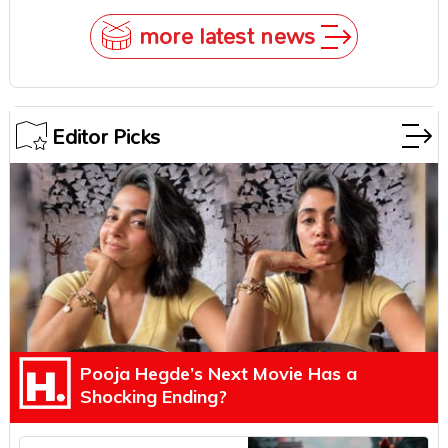
more latest news
Editor Picks
Pooja Hegde’s Next Movie Has a
Shocking Ending?