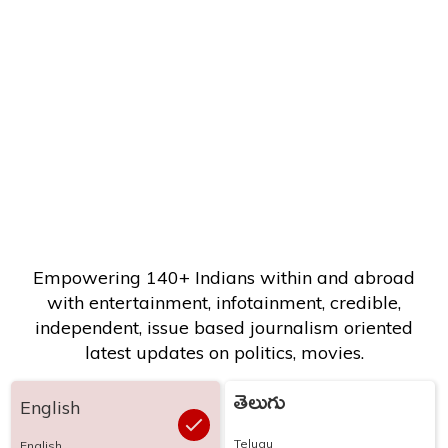
Empowering 140+ Indians within and abroad
with entertainment, infotainment, credible,
independent, issue based journalism oriented
latest updates on politics, movies.
తెలుగు
English
Telugu
English