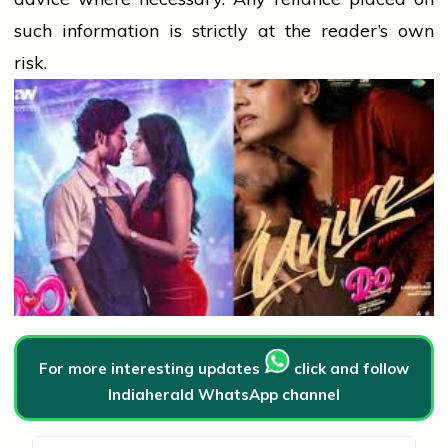
such information is strictly at the reader’s own
risk.
For more interesting updates
click and follow
Indiaherald WhatsApp channel