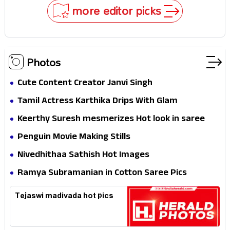
Stakes
more editor picks
Photos
Cute Content Creator Janvi Singh
Tamil Actress Karthika Drips With Glam
Keerthy Suresh mesmerizes Hot look in saree
Penguin Movie Making Stills
Nivedhithaa Sathish Hot Images
Ramya Subramanian in Cotton Saree Pics
Tejaswi madivada hot pics