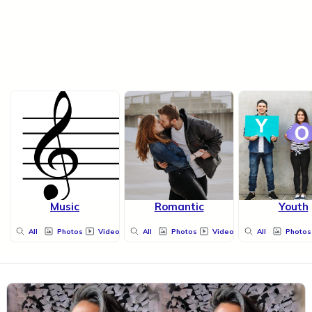
Music
Romantic
Youth
All
Photos
Videos
All
Photos
Videos
All
Photos