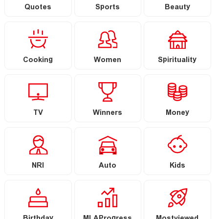
Quotes
Sports
Beauty
Cooking
Women
Spirituality
TV
Winners
Money
NRI
Auto
Kids