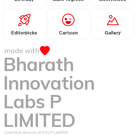
Birthday
MLAProgress
Mostviewed
Editorpicks
Cartoon
Gallery
made with
Bharath
Innovation
Labs P
LIMITED
CoreTech division of KGV P LIMITED