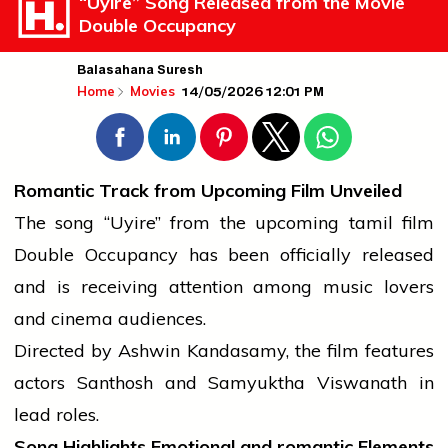
“Uyire” Song Released from the Movie
Double Occupancy
Balasahana Suresh
14/05/2026 12:01 PM
Home
Movies
Romantic Track from Upcoming Film Unveiled
The song “Uyire” from the upcoming
tamil
film
Double Occupancy has been officially released
and is receiving attention among
music
lovers
and
cinema
audiences.
Directed by Ashwin Kandasamy, the film features
actors Santhosh and Samyuktha Viswanath in
lead roles.
Song Highlights Emotional and
romantic
Elements