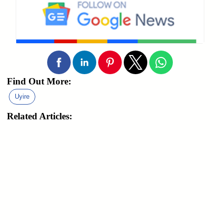
Find Out More:
Uyire
Related Articles: