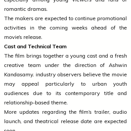
romantic
dramas.
The makers are expected to continue promotional
activities in the coming weeks ahead of the
movie’s release.
Cast and Technical Team
The film brings together a young cast and a fresh
creative team under the direction of Ashwin
Kandasamy.
industry
observers
believe
the
movie
may appeal particularly to urban
youth
audiences due to its contemporary title and
relationship-based theme.
More updates regarding the film’s trailer,
audio
launch, and theatrical release date are expected
soon.