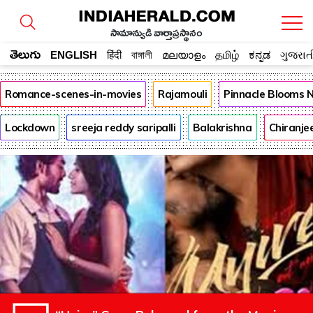
సామాన్యుడి వార్తాప్రస్థానం
తెలుగు
ENGLISH
हिंदी
বাঙ্গালী
മലയാളം
தமிழ்
ಕನ್ನಡ
ગુજરાત
Romance-scenes-in-movies
Rajamouli
Pinnacle Blooms 
Lockdown
sreeja reddy saripalli
Balakrishna
Chiranje