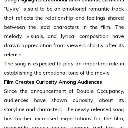
“Uyire” is said to be an emotional
romantic
track
that reflects the relationship and feelings shared
between the lead characters in the film. The
melody, visuals, and lyrical composition have
drawn appreciation from viewers shortly after its
release.
The song is expected to play an important role in
establishing the emotional tone of the movie.
Film Creates Curiosity Among Audiences
Since the announcement of Double Occupancy,
audiences have shown curiosity about its
storyline and characters. The newly released song
has further increased expectations for the film,
especially among young viewers and fans of