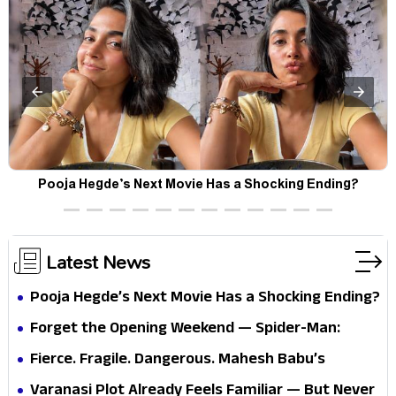
Pooja Hegde’s Next Movie Has a Shocking Ending?
Latest News
Pooja Hegde’s Next Movie Has a Shocking Ending?
Forget the Opening Weekend — Spider-Man:
Brand New Day’s Second Weekend Is the Real
Fierce. Fragile. Dangerous. Mahesh Babu’s
Shock
Varanasi Avatar Is Not What Fans Expected
Varanasi Plot Already Feels Familiar — But Never