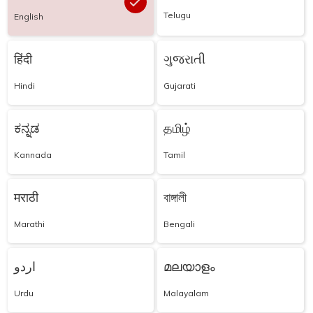
Telugu
English
हिंदी
ગુજરાતી
Hindi
Gujarati
ಕನ್ನಡ
தமிழ்
Kannada
Tamil
मराठी
বাঙ্গালী
Marathi
Bengali
اردو
മലയാളം
Urdu
Malayalam