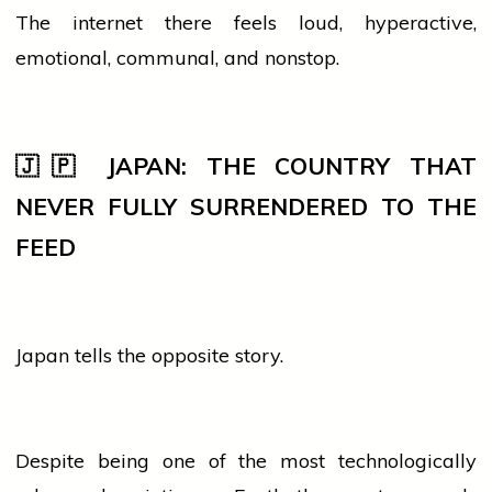
The internet there feels loud, hyperactive,
emotional, communal, and nonstop.
🇯🇵 JAPAN: THE COUNTRY THAT
NEVER FULLY SURRENDERED TO THE
FEED
Japan tells the opposite story.
Despite being one of the most technologically