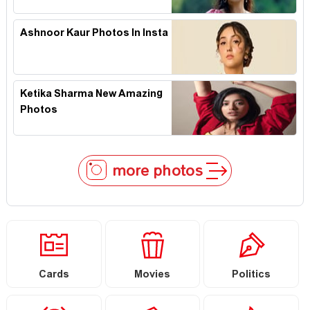
Ashnoor Kaur Photos In Insta
Ketika Sharma New Amazing
Photos
more photos
Cards
Movies
Politics