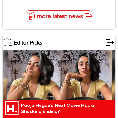
Underestimate Rajamouli
more latest news
Editor Picks
Pooja Hegde’s Next Movie Has a
Shocking Ending?