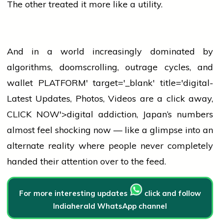
The other treated it more like a utility.
And in a world increasingly dominated by
algorithms, doomscrolling, outrage cycles, and
wallet
PLATFORM' target='_blank' title='digital-
Latest Updates, Photos, Videos are a click away,
CLICK NOW'>digital addiction, Japan’s numbers
almost feel shocking now — like a glimpse into an
alternate reality where
people
never completely
handed their attention over to the feed.
For more interesting updates
click and follow
Indiaherald WhatsApp channel