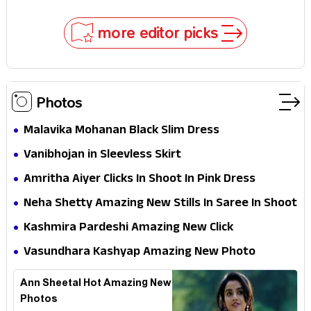
Hathaway’s New Sci-Fi Thriller Just Raised the
Stakes
more editor picks
Photos
Malavika Mohanan Black Slim Dress
Vanibhojan in Sleevless Skirt
Amritha Aiyer Clicks In Shoot In Pink Dress
Neha Shetty Amazing New Stills In Saree In Shoot
Kashmira Pardeshi Amazing New Click
Vasundhara Kashyap Amazing New Photo
Ann Sheetal Hot Amazing New
Photos