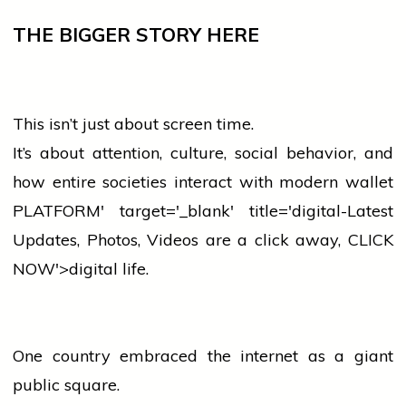
THE BIGGER STORY HERE
This isn’t just about screen time.
It’s about attention,
culture
, social behavior, and
how entire societies interact with modern
wallet
PLATFORM' target='_blank' title='digital-Latest
Updates, Photos, Videos are a click away, CLICK
NOW'>digital life.
One country embraced the internet as a giant
public square.