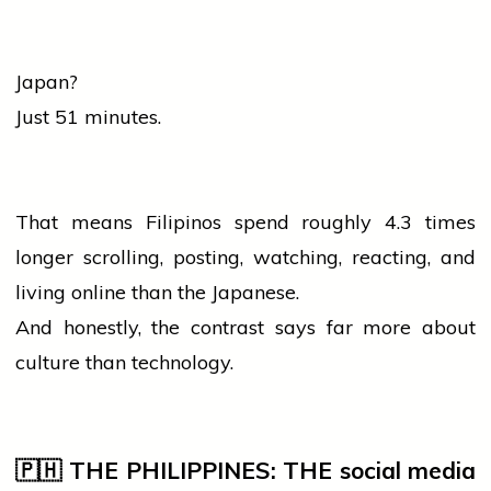
Japan?
Just 51 minutes.
That means Filipinos spend roughly 4.3 times
longer scrolling, posting, watching, reacting, and
living online than the Japanese.
And honestly, the contrast says far more about
culture
than technology.
🇵🇭 THE PHILIPPINES: THE
social media