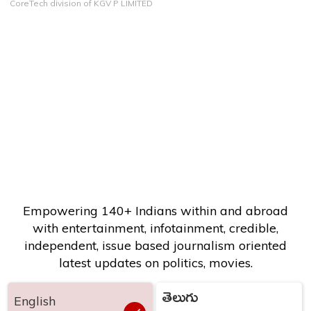
CoreTech division of KGV P LIMITED
Empowering 140+ Indians within and abroad
with entertainment, infotainment, credible,
independent, issue based journalism oriented
latest updates on politics, movies.
తెలుగు
English