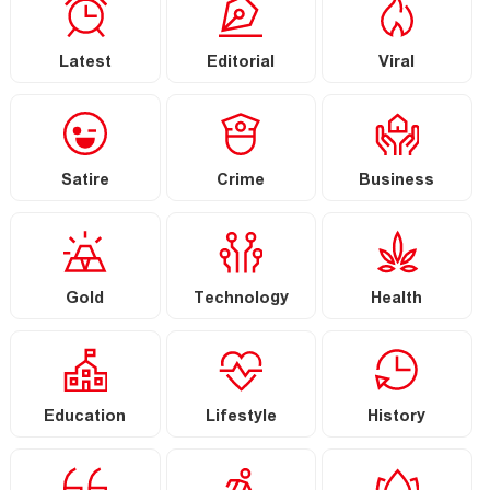
Latest
Editorial
Viral
Satire
Crime
Business
Gold
Technology
Health
Education
Lifestyle
History