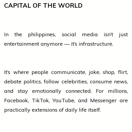
CAPITAL OF THE WORLD
In the
philippines
,
social media
isn’t just
entertainment anymore — it’s infrastructure.
It’s where
people
communicate, joke, shop, flirt,
debate politics, follow celebrities, consume news,
and stay emotionally connected. For millions,
Facebook, TikTok, YouTube, and Messenger are
practically extensions of daily life itself.