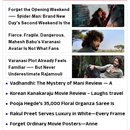
Forget the Opening Weekend
— Spider-Man: Brand New
Day’s Second Weekend Is the
Real Shock
Fierce. Fragile. Dangerous.
Mahesh Babu’s Varanasi
Avatar Is Not What Fans
Expected
Varanasi Plot Already Feels
Familiar — But Never
Underestimate Rajamouli
Vadhandhi: The Mystery of Mani Review — A
mystery that thrills the mind and touches the
Korean Kanakaraju Movie Review – Laughs travel
conscience
all the way to Korea, but the story loses its
Pooja Hegde's ₹35,000 Floral Organza Saree Is
passport midway
Pure Festive Royalty—This Look Is Breaking the
Rakul Preet Serves Luxury in White—Every Frame
Internet
Is a Masterclass in Modern Glam
Forget Ordinary Movie Posters—Anne