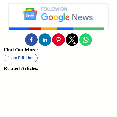
Find Out More:
Japan Philippines
Related Articles: