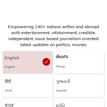
Empowering 140+ Indians within and abroad
with entertainment, infotainment, credible,
independent, issue based journalism oriented
latest updates on politics, movies.
తెలుగు
English
Telugu
English
हिंदी
ગુજરાતી
Hindi
Gujarati
ಕನ್ನಡ
தமிழ்