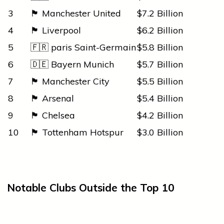
3
🏴 Manchester United
$7.2 Billion
4
🏴 Liverpool
$6.2 Billion
5
🇫🇷
paris
Saint-Germain
$5.8 Billion
6
🇩🇪 Bayern Munich
$5.7 Billion
7
🏴 Manchester City
$5.5 Billion
8
🏴 Arsenal
$5.4 Billion
9
🏴 Chelsea
$4.2 Billion
10
🏴 Tottenham Hotspur
$3.0 Billion
Notable Clubs Outside the Top 10