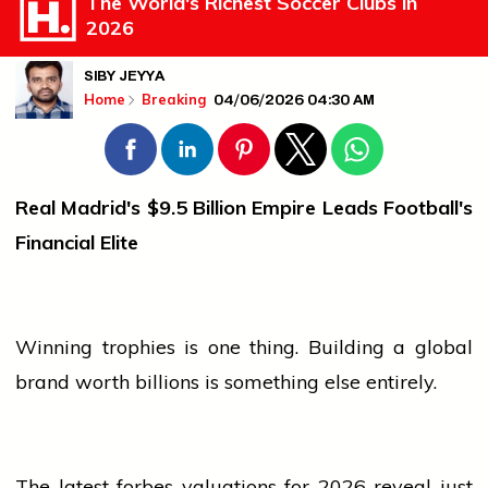
The World's Richest Soccer Clubs in
2026
SIBY JEYYA
04/06/2026 04:30 AM
Home
Breaking
Real Madrid's $9.5 Billion Empire Leads Football's
Financial Elite
Winning trophies is one thing. Building a global
brand worth billions is something else entirely.
The latest
forbes
valuations for 2026 reveal just