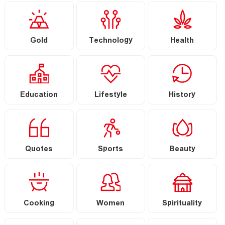
Gold
Technology
Health
Education
Lifestyle
History
Quotes
Sports
Beauty
Cooking
Women
Spirituality