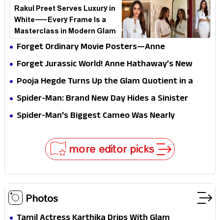
Breaking the Internet
Rakul Preet Serves Luxury in
White—Every Frame Is a
Masterclass in Modern Glam
Forget Ordinary Movie Posters—Anne
Hathaway’s New Sci-Fi Thriller Just Raised the
Forget Jurassic World! Anne Hathaway’s New
Stakes
Survival Epic Is Ready to Shock Audiences
Pooja Hegde Turns Up the Glam Quotient in a
Jaw-Dropping Chocolate Brown Look
Spider-Man: Brand New Day Hides a Sinister
Secret That Could Rewrite the MCU
Spider-Man's Biggest Cameo Was Nearly
Impossible to Hide—Tom Holland Finally Explains
Why
more editor picks
Photos
Tamil Actress Karthika Drips With Glam