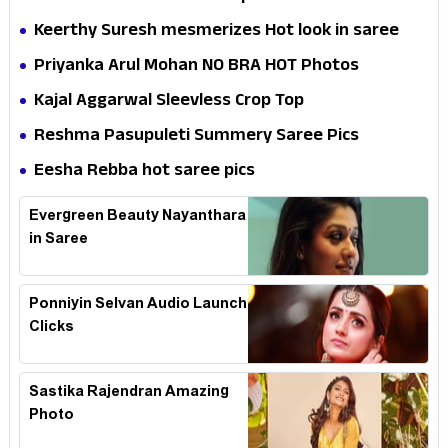
Keerthy Suresh mesmerizes Hot look in saree
Priyanka Arul Mohan NO BRA HOT Photos
Kajal Aggarwal Sleevless Crop Top
Reshma Pasupuleti Summery Saree Pics
Eesha Rebba hot saree pics
Evergreen Beauty Nayanthara
in Saree
Ponniyin Selvan Audio Launch
Clicks
Sastika Rajendran Amazing
Photo