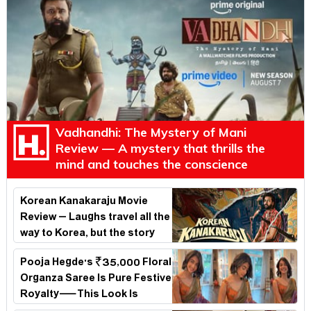
Vadhandhi: The Mystery of Mani
Review — A mystery that thrills the
mind and touches the conscience
Korean Kanakaraju Movie
Review – Laughs travel all the
way to Korea, but the story
loses its passport midway
Pooja Hegde's ₹35,000 Floral
Organza Saree Is Pure Festive
Royalty—This Look Is