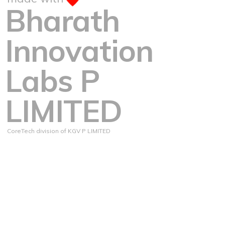
Bharath
Innovation
Labs P
LIMITED
CoreTech division of KGV P LIMITED