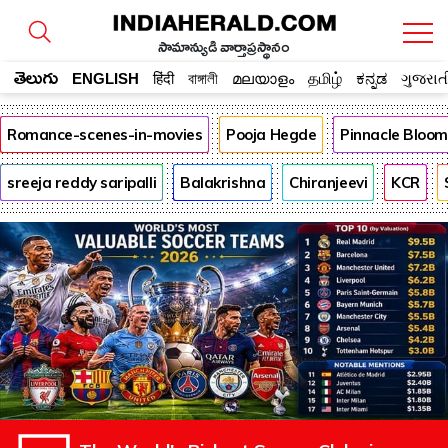
సామాన్యుడి వార్తాప్రస్థానం
తెలుగు
ENGLISH
हिंदी
বাঙ্গালী
മലയാളം
தமிழ்
ಕನ್ನಡ
ગુજરાત
Romance-scenes-in-movies
Pooja Hegde
Pinnacle Bloo
sreeja reddy saripalli
Balakrishna
Chiranjeevi
KCR