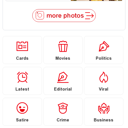
more photos
Cards
Movies
Politics
Latest
Editorial
Viral
Satire
Crime
Business