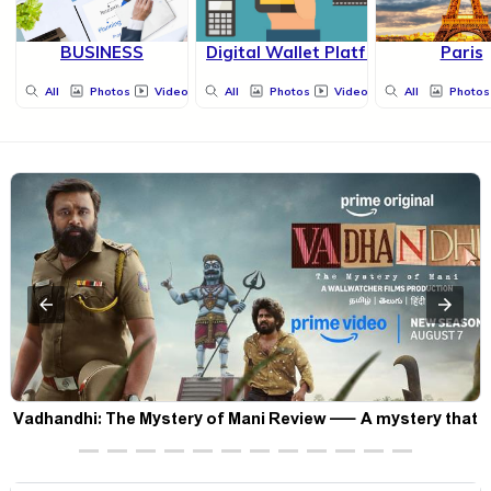
BUSINESS
Digital Wallet Platform
Paris
All
Photos
Videos
All
Photos
Videos
All
Photos
Vadhandhi: The Mystery of Mani Review — A mystery that
thrills the mind and touches the conscience