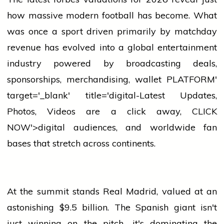
how massive modern football has become. What
was once a sport driven primarily by matchday
revenue has evolved into a global entertainment
industry
powered by broadcasting deals,
sponsorships, merchandising,
wallet
PLATFORM'
target='_blank' title='digital-Latest Updates,
Photos, Videos are a click away, CLICK
NOW'>digital audiences, and worldwide fan
bases that stretch across continents.
At the summit stands Real Madrid, valued at an
astonishing $9.5 billion. The Spanish giant isn't
just winning on the pitch—it's dominating the