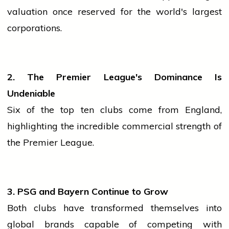
valuation once reserved for the world's largest
corporations.
2. The Premier League's Dominance Is
Undeniable
Six of the top ten clubs come from England,
highlighting the incredible commercial strength of
the Premier League.
3. PSG and Bayern Continue to Grow
Both clubs have transformed themselves into
global brands capable of competing with