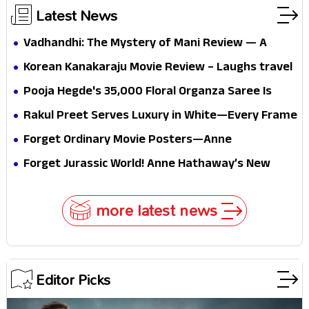
Latest News
Vadhandhi: The Mystery of Mani Review — A
mystery that thrills the mind and touches the
Korean Kanakaraju Movie Review – Laughs travel
conscience
all the way to Korea, but the story loses its
Pooja Hegde's ₹35,000 Floral Organza Saree Is
passport midway
Pure Festive Royalty—This Look Is Breaking the
Rakul Preet Serves Luxury in White—Every Frame
Internet
Is a Masterclass in Modern Glam
Forget Ordinary Movie Posters—Anne
Hathaway’s New Sci-Fi Thriller Just Raised the
Forget Jurassic World! Anne Hathaway’s New
Stakes
Survival Epic Is Ready to Shock Audiences
more latest news
Editor Picks