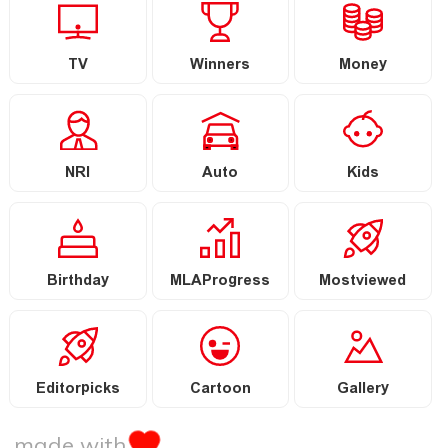
TV
Winners
Money
NRI
Auto
Kids
Birthday
MLAProgress
Mostviewed
Editorpicks
Cartoon
Gallery
made with