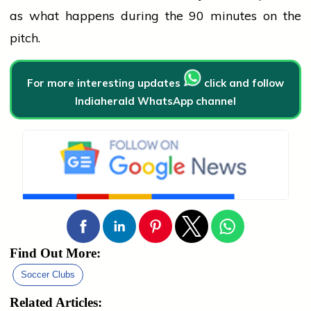
as what happens during the 90 minutes on the
pitch.
For more interesting updates
click and follow
Indiaherald WhatsApp channel
Find Out More:
Soccer Clubs
Related Articles: