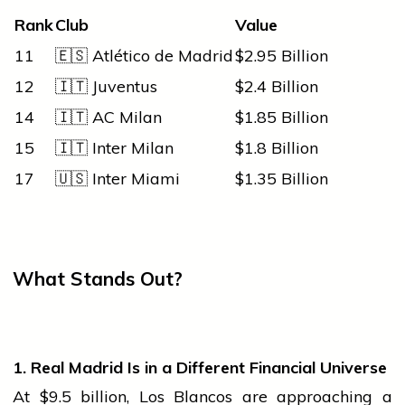
Rank
Club
Value
11
🇪🇸 Atlético de Madrid
$2.95 Billion
12
🇮🇹 Juventus
$2.4 Billion
14
🇮🇹 AC Milan
$1.85 Billion
15
🇮🇹 Inter Milan
$1.8 Billion
17
🇺🇸 Inter Miami
$1.35 Billion
What Stands Out?
1. Real Madrid Is in a Different Financial Universe
At $9.5 billion, Los Blancos are approaching a