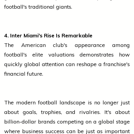
football's traditional giants.
4. Inter Miami's Rise Is Remarkable
The American club's appearance among
football's elite valuations demonstrates how
quickly global attention can reshape a franchise's
financial future.
The modern football landscape is no longer just
about goals, trophies, and rivalries. It's about
billion-dollar brands competing on a global stage
where
business
success can be just as important