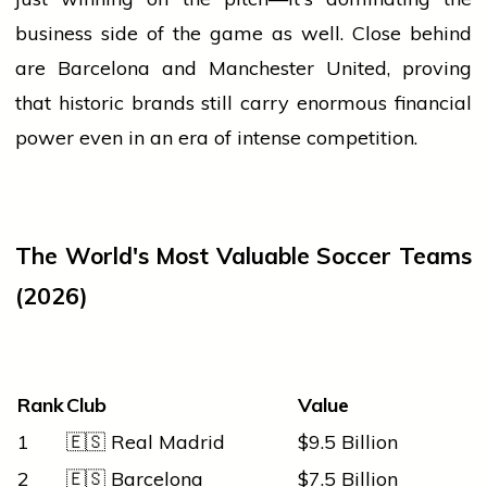
business
side of the game as well. Close behind
are Barcelona and Manchester United, proving
that historic brands still carry enormous financial
power even in an era of intense competition.
The World's Most Valuable Soccer Teams
(2026)
Rank
Club
Value
1
🇪🇸 Real Madrid
$9.5 Billion
2
🇪🇸 Barcelona
$7.5 Billion