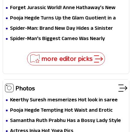
Hathaway’s New Sci-Fi Thriller Just Raised the
Forget Jurassic World! Anne Hathaway’s New
Stakes
Survival Epic Is Ready to Shock Audiences
Pooja Hegde Turns Up the Glam Quotient in a
Jaw-Dropping Chocolate Brown Look
Spider-Man: Brand New Day Hides a Sinister
Secret That Could Rewrite the MCU
Spider-Man's Biggest Cameo Was Nearly
Impossible to Hide—Tom Holland Finally Explains
Why
more editor picks
Photos
Keerthy Suresh mesmerizes Hot look in saree
Pooja Hegde Tempting Hot Waist and Erotic
Expression in Black Saree
Samantha Ruth Prabhu Has a Bossy Lady Style
Actress Iniya Hot Yoga Pics