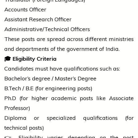
Accounts Officer
Assistant Research Officer
Administrative/Technical Officers
These posts are spread across different ministries
and departments of the
government
of India.
🎓
Eligibility Criteria
Candidates must have qualifications such as:
Bachelor’s
degree
/ Master’s Degree
B.Tech
/ B.E (for engineering posts)
Ph.D (for higher academic posts like Associate
Professor)
Diploma or specialized qualifications (for
technical posts)
👉 Eligibility varies depending on the post