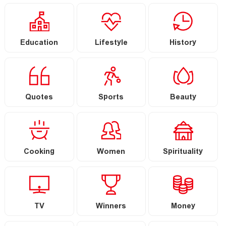
Education
Lifestyle
History
Quotes
Sports
Beauty
Cooking
Women
Spirituality
TV
Winners
Money