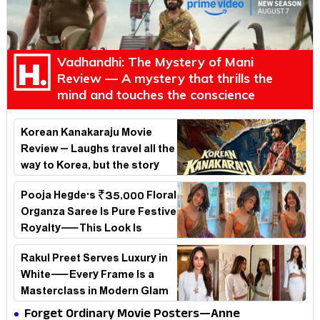
Vadhandhi: The Mystery of Mani
Review — A mystery that thrills the
mind and touches the conscience
Korean Kanakaraju Movie
Review – Laughs travel all the
way to Korea, but the story
loses its passport midway
Pooja Hegde's ₹35,000 Floral
Organza Saree Is Pure Festive
Royalty—This Look Is
Breaking the Internet
Rakul Preet Serves Luxury in
White—Every Frame Is a
Masterclass in Modern Glam
Forget Ordinary Movie Posters—Anne