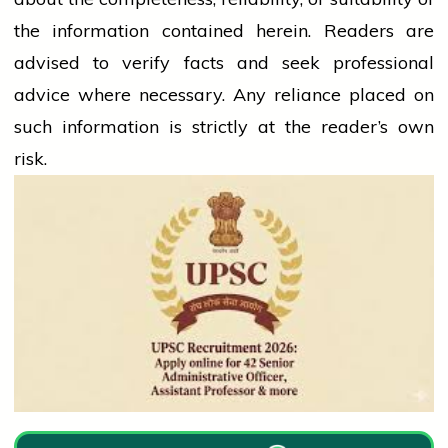
the information contained herein. Readers are
advised to verify facts and seek professional
advice where necessary. Any
reliance
placed on
such information is strictly at the reader’s own
risk.