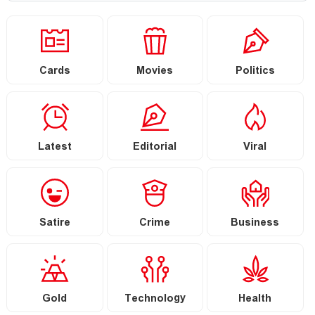
Cards
Movies
Politics
Latest
Editorial
Viral
Satire
Crime
Business
Gold
Technology
Health