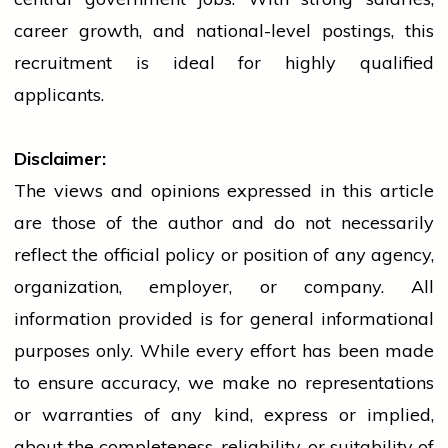
career growth, and national-level postings, this
recruitment is ideal for highly qualified
applicants.
Disclaimer:
The views and opinions expressed in this article
are those of the author and do not necessarily
reflect the official policy or position of any agency,
organization, employer, or company. All
information provided is for general informational
purposes only. While every effort has been made
to ensure accuracy, we make no representations
or warranties of any kind, express or implied,
about the completeness, reliability, or suitability of