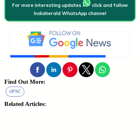
For more interesting updates
click and follow
Indiaherald WhatsApp channel
Find Out More:
UPSC
Related Articles: