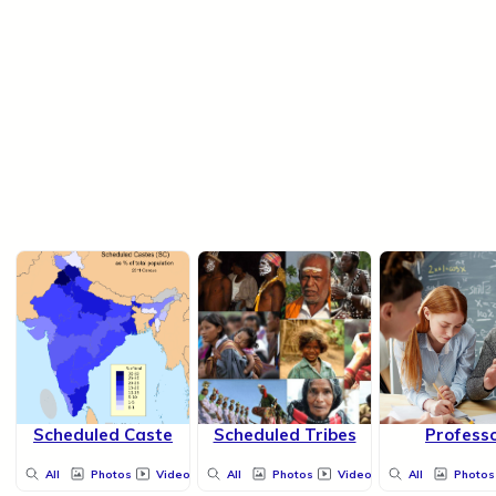
Scheduled Caste
Scheduled Tribes
Profess
All
Photos
Videos
All
Photos
Videos
All
Photos