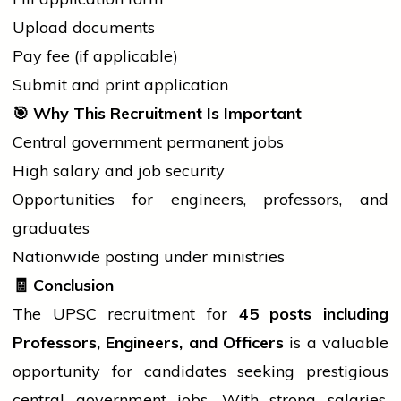
Upload documents
Pay fee (if applicable)
Submit and print application
🎯
Why This Recruitment Is Important
Central
government
permanent jobs
High salary and
job
security
Opportunities for engineers, professors, and
graduates
Nationwide posting under ministries
🧾
Conclusion
The UPSC recruitment for
45 posts including
Professors, Engineers, and Officers
is a valuable
opportunity for candidates seeking prestigious
central government
jobs. With strong salaries,