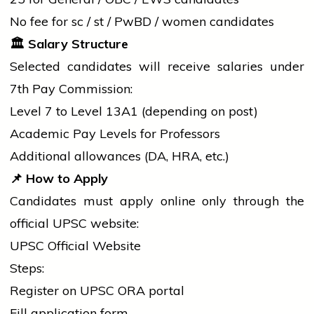
No fee for
sc
/
st
/ PwBD /
women
candidates
🏛️
Salary Structure
Selected candidates will receive salaries under
7th Pay Commission:
Level 7 to Level 13A1 (depending on post)
Academic Pay Levels for Professors
Additional allowances (DA, HRA, etc.)
📌
How to Apply
Candidates must apply online only through the
official UPSC website:
UPSC Official Website
Steps:
Register on UPSC ORA portal
Fill
application
form