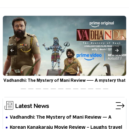
Vadhandhi: The Mystery of Mani Review — A mystery that
thrills the mind and touches the conscience
Latest News
Vadhandhi: The Mystery of Mani Review — A
mystery that thrills the mind and touches the
Korean Kanakaraju Movie Review – Laughs travel