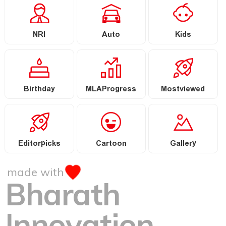
NRI
Auto
Kids
Birthday
MLAProgress
Mostviewed
Editorpicks
Cartoon
Gallery
made with
Bharath
Innovation