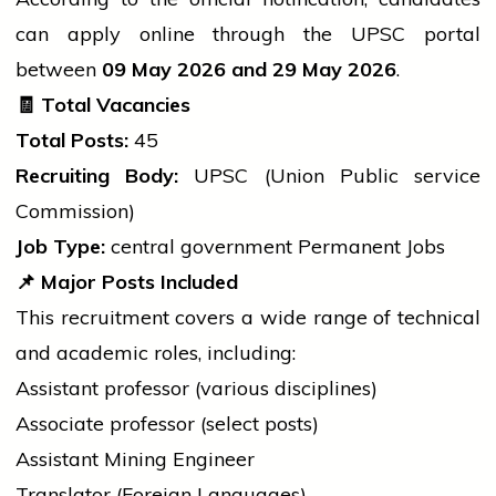
can apply online through the UPSC portal
between
09 May 2026 and 29 May 2026
.
🧾
Total Vacancies
Total Posts:
45
Recruiting Body:
UPSC (Union Public
service
Commission)
Job Type:
central government
Permanent Jobs
📌
Major Posts Included
This recruitment covers a wide range of technical
and academic roles, including:
Assistant
professor
(various disciplines)
Associate
professor
(select posts)
Assistant Mining Engineer
Translator (Foreign Languages)