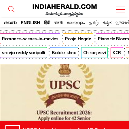
సామాన్యుడి వార్తాప్రస్థానం
తెలుగు
ENGLISH
हिंदी
বাঙ্গালী
മലയാളം
தமிழ்
ಕನ್ನಡ
ગુજરાત
Romance-scenes-in-movies
Pooja Hegde
Pinnacle Bloo
sreeja reddy saripalli
Balakrishna
Chiranjeevi
KCR