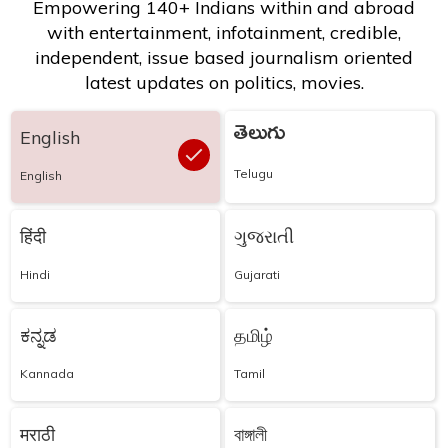
Empowering 140+ Indians within and abroad
with entertainment, infotainment, credible,
independent, issue based journalism oriented
latest updates on politics, movies.
తెలుగు
English
Telugu
English
हिंदी
ગુજરાતી
Hindi
Gujarati
ಕನ್ನಡ
தமிழ்
Kannada
Tamil
मराठी
বাঙ্গালী