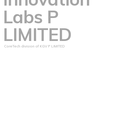
Labs P
LIMITED
CoreTech division of KGV P LIMITED