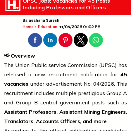
UPSC Jobs: Vacancies for 45 Posts
Including Professors and Officers
Balasahana Suresh
11/05/2026 01:02 PM
Home
Education
📢
Overview
The Union Public
service
Commission (UPSC) has
released a new recruitment notification for
45
vacancies
under
advertisement
No. 04/2026. This
recruitment includes multiple prestigious Group A
and Group B
central government
posts such as
Assistant Professors, Assistant Mining Engineers,
Translators, Accounts Officers, and more
.
According to the official notification, candidates