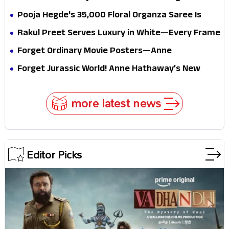
conscience
all the way to Korea, but the story loses its
Pooja Hegde's ₹35,000 Floral Organza Saree Is
passport midway
Pure Festive Royalty—This Look Is Breaking the
Rakul Preet Serves Luxury in White—Every Frame
Internet
Is a Masterclass in Modern Glam
Forget Ordinary Movie Posters—Anne
Hathaway’s New Sci-Fi Thriller Just Raised the
Forget Jurassic World! Anne Hathaway’s New
Stakes
Survival Epic Is Ready to Shock Audiences
more latest news
Editor Picks