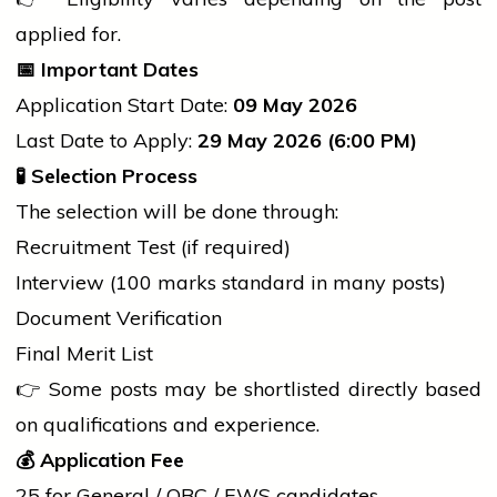
applied for.
📅
Important Dates
Application Start Date:
09 May 2026
Last Date to Apply:
29 May 2026 (6:00 PM)
🧪
Selection Process
The selection will be done through:
Recruitment Test (if required)
Interview (100 marks standard in many posts)
Document Verification
Final Merit List
👉 Some posts may be shortlisted directly based
on qualifications and experience.
💰
Application Fee
₹25 for General / OBC / EWS candidates