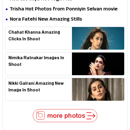
Trisha Hot Photos from Ponniyin Selvan movie
and Promotionss
Nora Fatehi New Amazing Stills
Chahat Khanna Amazing
Clicks In Shoot
Nimika Ratnakar Images In
Shoot
Nikki Galrani Amazing New
Image In Shoot
more photos