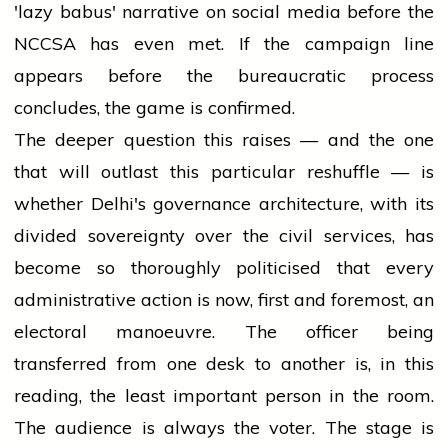
'lazy babus' narrative on social media before the
NCCSA has even met. If the campaign line
appears before the bureaucratic process
concludes, the game is confirmed.
The deeper question this raises — and the one
that will outlast this particular reshuffle — is
whether Delhi's governance architecture, with its
divided sovereignty over the civil services, has
become so thoroughly politicised that every
administrative action is now, first and foremost, an
electoral manoeuvre. The officer being
transferred from one desk to another is, in this
reading, the least important person in the room.
The audience is always the voter. The stage is