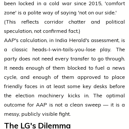
been locked in a cold war since 2015, 'comfort
zone' is a polite way of saying 'not on our side.'
(This reflects corridor chatter and political
speculation, not confirmed fact.)
AAP's calculation, in India Herald's assessment, is
a classic heads-I-win-tails-you-lose play. The
party does not need every transfer to go through.
It needs enough of them blocked to fuel a news
cycle, and enough of them approved to place
friendly faces in at least some key desks before
the election machinery kicks in. The optimal
outcome for AAP is not a clean sweep — it is a
messy, publicly visible fight.
The LG's Dilemma