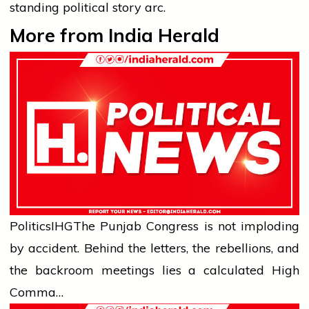
standing political story arc.
More from India Herald
Politics
IHG
The Punjab Congress is not imploding
by accident. Behind the letters, the rebellions, and
the backroom meetings lies a calculated High
Comma…