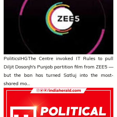
Politics
IHG
The Centre invoked IT Rules to pull
Diljit Dosanjh's Punjab partition film from ZEE5 —
but the ban has turned Satluj into the most-
shared mo…