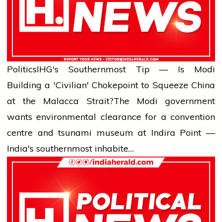
Politics
IHG's Southernmost Tip — Is Modi
Building a 'Civilian' Chokepoint to Squeeze China
at the Malacca Strait?
The Modi government
wants environmental clearance for a convention
centre and tsunami museum at Indira Point —
India's southernmost inhabite…