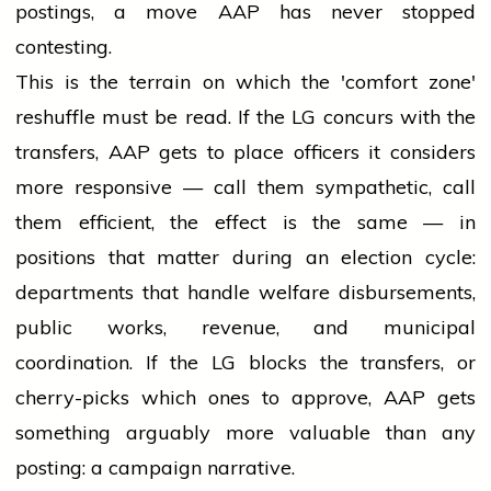
postings, a move AAP has never stopped
contesting.
This is the terrain on which the 'comfort zone'
reshuffle must be read. If the LG concurs with the
transfers, AAP gets to place officers it considers
more responsive — call them sympathetic, call
them efficient, the effect is the same — in
positions that matter during an election cycle:
departments that handle welfare disbursements,
public works, revenue, and municipal
coordination. If the LG blocks the transfers, or
cherry-picks which ones to approve, AAP gets
something arguably more valuable than any
posting: a campaign narrative.