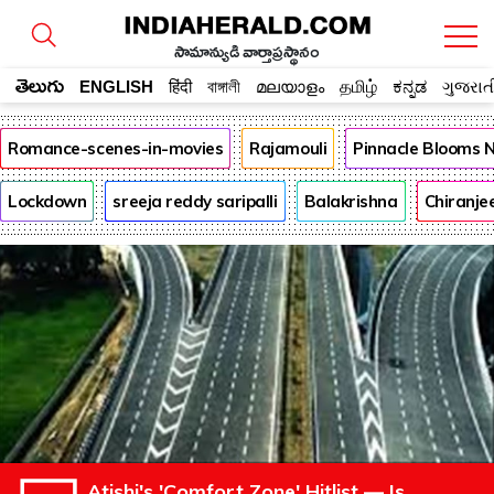
సామాన్యుడి వార్తాప్రస్థానం
తెలుగు
ENGLISH
हिंदी
বাঙ্গালী
മലയാളം
தமிழ்
ಕನ್ನಡ
ગુજરાત
Romance-scenes-in-movies
Rajamouli
Pinnacle Blooms 
Lockdown
sreeja reddy saripalli
Balakrishna
Chiranje
Atishi's 'Comfort Zone' Hitlist — Is