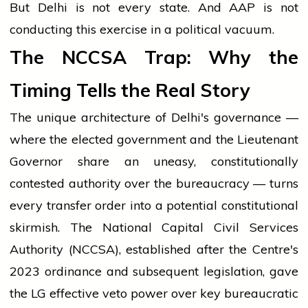
But Delhi is not every state. And AAP is not
conducting this exercise in a political vacuum.
The NCCSA Trap: Why the
Timing Tells the Real Story
The unique architecture of Delhi's governance —
where the elected government and the Lieutenant
Governor share an uneasy, constitutionally
contested authority over the bureaucracy — turns
every transfer order into a potential constitutional
skirmish. The National Capital Civil Services
Authority (NCCSA), established after the Centre's
2023 ordinance and subsequent legislation, gave
the LG effective veto power over key bureaucratic