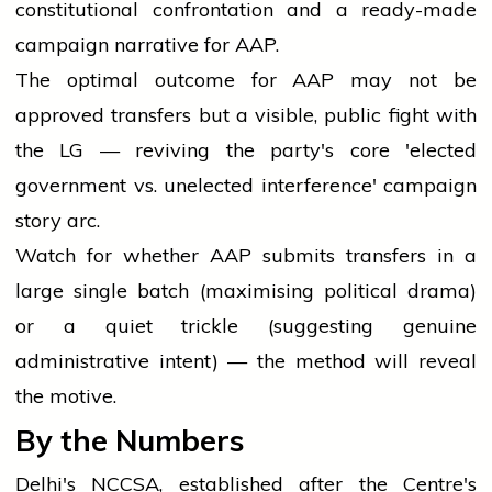
constitutional confrontation and a ready-made
campaign narrative for AAP.
The optimal outcome for AAP may not be
approved transfers but a visible, public fight with
the LG — reviving the party's core 'elected
government vs. unelected interference' campaign
story arc.
Watch for whether AAP submits transfers in a
large single batch (maximising political drama)
or a quiet trickle (suggesting genuine
administrative intent) — the method will reveal
the motive.
By the Numbers
Delhi's NCCSA, established after the Centre's