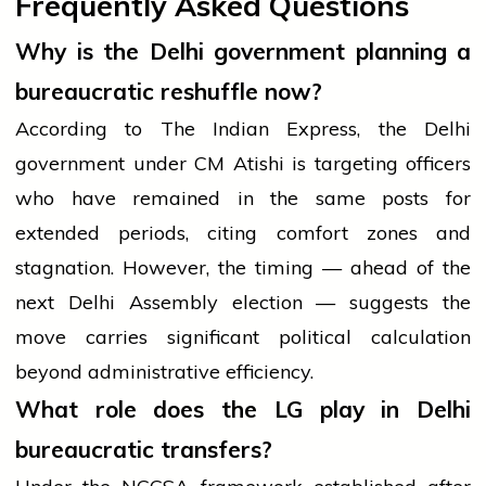
Frequently Asked Questions
Why is the Delhi government planning a
bureaucratic reshuffle now?
According to The Indian Express, the Delhi
government under CM Atishi is targeting officers
who have remained in the same posts for
extended periods, citing comfort zones and
stagnation. However, the timing — ahead of the
next Delhi Assembly election — suggests the
move carries significant political calculation
beyond administrative efficiency.
What role does the LG play in Delhi
bureaucratic transfers?