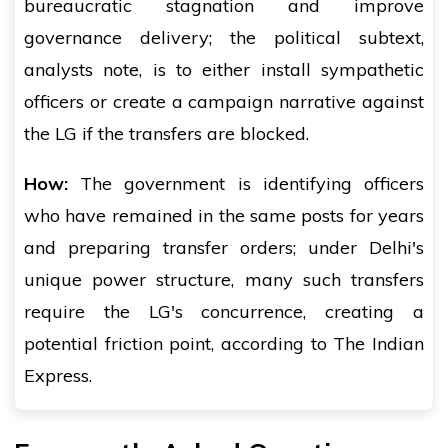
bureaucratic stagnation and improve
governance delivery; the political subtext,
analysts note, is to either install sympathetic
officers or create a campaign narrative against
the LG if the transfers are blocked.
How:
The government is identifying officers
who have remained in the same posts for years
and preparing transfer orders; under Delhi's
unique power structure, many such transfers
require the LG's concurrence, creating a
potential friction point, according to The Indian
Express.