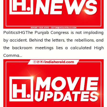
Politics
IHG
The Punjab Congress is not imploding
by accident. Behind the letters, the rebellions, and
the backroom meetings lies a calculated High
Comma…