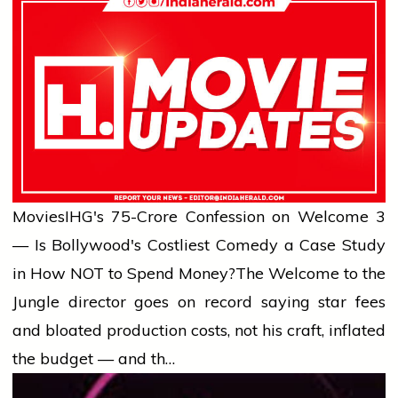
Movies
IHG's ₹75-Crore Confession on Welcome 3
— Is Bollywood's Costliest Comedy a Case Study
in How NOT to Spend Money?
The Welcome to the
Jungle director goes on record saying star fees
and bloated production costs, not his craft, inflated
the budget — and th…