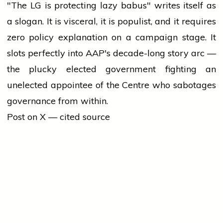
"The LG is protecting lazy babus" writes itself as
a slogan. It is visceral, it is populist, and it requires
zero policy explanation on a campaign stage. It
slots perfectly into AAP's decade-long story arc —
the plucky elected government fighting an
unelected appointee of the Centre who sabotages
governance from within.
Post on X — cited source