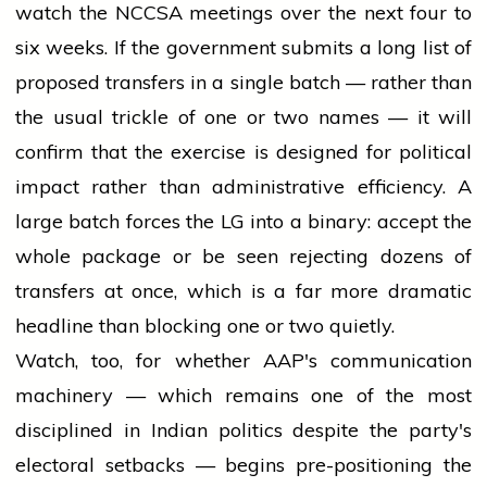
watch the NCCSA meetings over the next four to
six weeks. If the government submits a long list of
proposed transfers in a single batch — rather than
the usual trickle of one or two names — it will
confirm that the exercise is designed for political
impact rather than administrative efficiency. A
large batch forces the LG into a binary: accept the
whole package or be seen rejecting dozens of
transfers at once, which is a far more dramatic
headline than blocking one or two quietly.
Watch, too, for whether AAP's communication
machinery — which remains one of the most
disciplined in Indian politics despite the party's
electoral setbacks — begins pre-positioning the