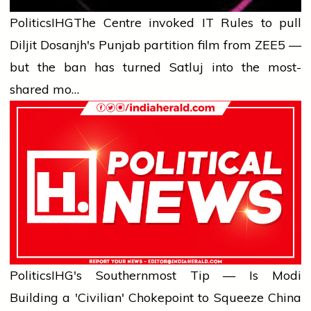
Politics
IHG
The Centre invoked IT Rules to pull
Diljit Dosanjh's Punjab partition film from ZEE5 —
but the ban has turned Satluj into the most-
shared mo…
Politics
IHG's Southernmost Tip — Is Modi
Building a 'Civilian' Chokepoint to Squeeze China