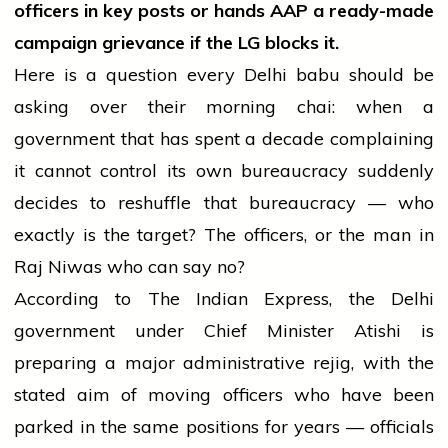
officers in key posts or hands AAP a ready-made
campaign grievance if the LG blocks it.
Here is a question every Delhi babu should be
asking over their morning chai: when a
government that has spent a decade complaining
it cannot control its own bureaucracy suddenly
decides to reshuffle that bureaucracy — who
exactly is the target? The officers, or the man in
Raj Niwas who can say no?
According to The Indian Express, the Delhi
government under Chief Minister Atishi is
preparing a major administrative rejig, with the
stated aim of moving officers who have been
parked in the same positions for years — officials