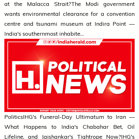
at the Malacca Strait?
The Modi government
wants environmental clearance for a convention
centre and tsunami museum at Indira Point —
India's southernmost inhabite…
Politics
IHG's Funeral-Day Ultimatum to Iran —
What Happens to India's Chabahar Bet, Oil
Lifeline, and Jaishankar's Tightrope Now?
IHG's