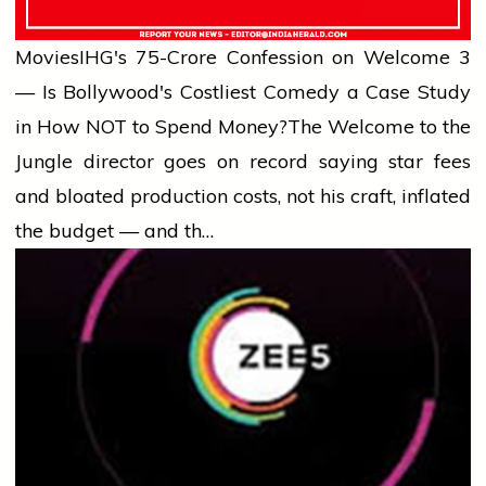
Movies
IHG's ₹75-Crore Confession on Welcome 3
— Is Bollywood's Costliest Comedy a Case Study
in How NOT to Spend Money?
The Welcome to the
Jungle director goes on record saying star fees
and bloated production costs, not his craft, inflated
the budget — and th…