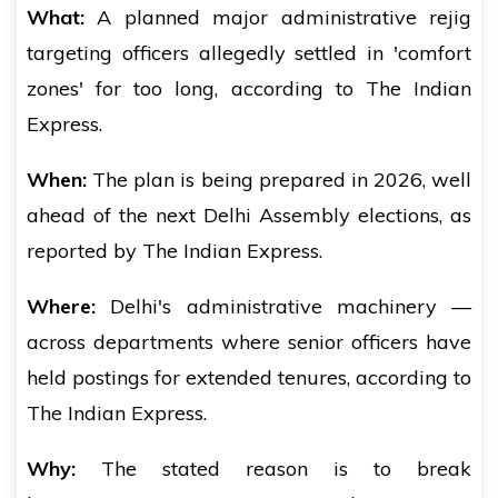
What:
A planned major administrative rejig
targeting officers allegedly settled in 'comfort
zones' for too long, according to The Indian
Express.
When:
The plan is being prepared in 2026, well
ahead of the next Delhi Assembly elections, as
reported by The Indian Express.
Where:
Delhi's administrative machinery —
across departments where senior officers have
held postings for extended tenures, according to
The Indian Express.
Why:
The stated reason is to break