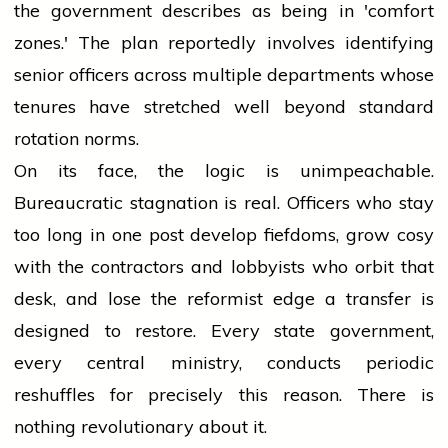
the government describes as being in 'comfort
zones.' The plan reportedly involves identifying
senior officers across multiple departments whose
tenures have stretched well beyond standard
rotation norms.
On its face, the logic is unimpeachable.
Bureaucratic stagnation is real. Officers who stay
too long in one post develop fiefdoms, grow cosy
with the contractors and lobbyists who orbit that
desk, and lose the reformist edge a transfer is
designed to restore. Every state government,
every central ministry, conducts periodic
reshuffles for precisely this reason. There is
nothing revolutionary about it.