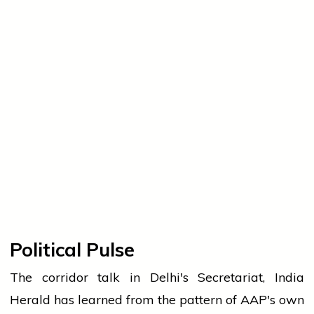
Political Pulse
The corridor talk in Delhi's Secretariat, India
Herald has learned from the pattern of AAP's own