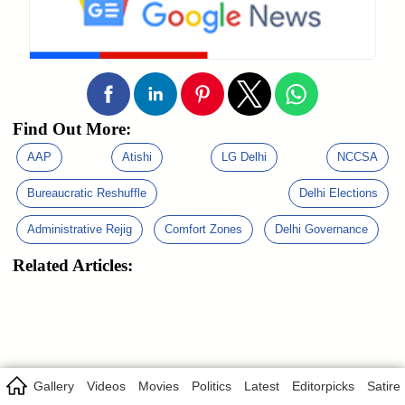
Find Out More:
AAP
Atishi
LG Delhi
NCCSA
Bureaucratic Reshuffle
Delhi Elections
Administrative Rejig
Comfort Zones
Delhi Governance
Related Articles:
Gallery
Videos
Movies
Politics
Latest
Editorpicks
Satire