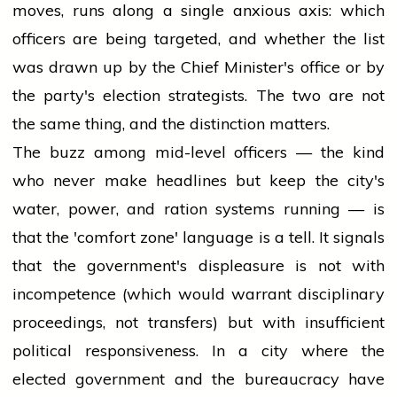
moves, runs along a single anxious axis: which
officers are being targeted, and whether the list
was drawn up by the Chief Minister's office or by
the party's election strategists. The two are not
the same thing, and the distinction matters.
The buzz among mid-level officers — the kind
who never make headlines but keep the city's
water, power, and ration systems running — is
that the 'comfort zone' language is a tell. It signals
that the government's displeasure is not with
incompetence (which would warrant disciplinary
proceedings, not transfers) but with insufficient
political responsiveness. In a city where the
elected government and the bureaucracy have