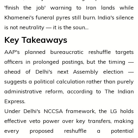
'finish the job' warning to Iran lands while
Khamenei's funeral pyres still burn. India's silence
is not neutrality — it is the soun…
Key Takeaways
AAP's planned bureaucratic reshuffle targets
officers in prolonged postings, but the timing —
ahead of Delhi's next Assembly election —
suggests a political calculation rather than purely
administrative reform, according to The Indian
Express.
Under Delhi's NCCSA framework, the LG holds
effective veto power over key transfers, making
every proposed reshuffle a potential