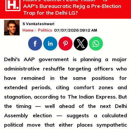
AAP's Bureaucratic Rejig a Pre-Election
Trap for the Delhi LG?
S Venkateshwari
07/07/2026 09:12 AM
Home
Politics
Delhi's AAP government is planning a major
administrative reshuffle targeting officers who
have remained in the same positions for
extended periods, citing comfort zones and
stagnation, according to The Indian Express. But
the timing — well ahead of the next Delhi
Assembly election — suggests a calculated
political move that either places sympathetic