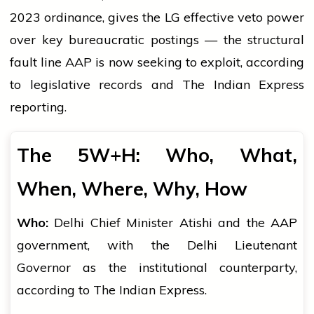
2023 ordinance, gives the LG effective veto power
over key bureaucratic postings — the structural
fault line AAP is now seeking to exploit, according
to legislative records and The Indian Express
reporting.
The 5W+H: Who, What,
When, Where, Why, How
Who:
Delhi Chief Minister Atishi and the AAP
government, with the Delhi Lieutenant
Governor as the institutional counterparty,
according to The Indian Express.