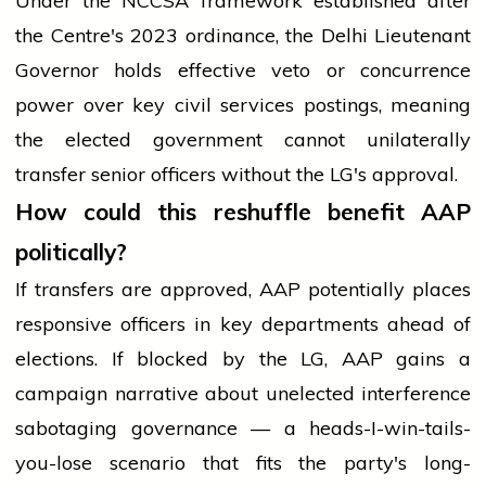
Under the NCCSA framework established after
the Centre's 2023 ordinance, the Delhi Lieutenant
Governor holds effective veto or concurrence
power over key civil services postings, meaning
the elected government cannot unilaterally
transfer senior officers without the LG's approval.
How could this reshuffle benefit AAP
politically?
If transfers are approved, AAP potentially places
responsive officers in key departments ahead of
elections. If blocked by the LG, AAP gains a
campaign narrative about unelected interference
sabotaging governance — a heads-I-win-tails-
you-lose scenario that fits the party's long-