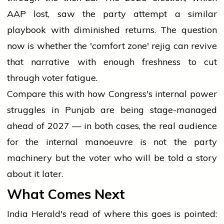
AAP lost, saw the party attempt a similar
playbook with diminished returns. The question
now is whether the 'comfort zone' rejig can revive
that narrative with enough freshness to cut
through voter fatigue.
Compare this with
how Congress's internal power
struggles in Punjab are being stage-managed
ahead of 2027
— in both cases, the real audience
for the internal manoeuvre is not the party
machinery but the voter who will be told a story
about it later.
What Comes Next
India Herald's read of where this goes is pointed: