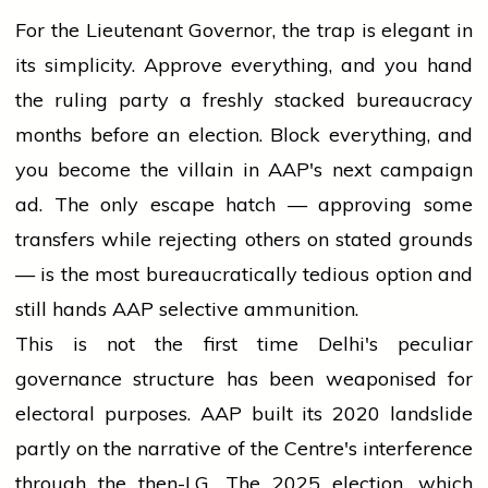
For the Lieutenant Governor, the trap is elegant in
its simplicity. Approve everything, and you hand
the ruling party a freshly stacked bureaucracy
months before an election. Block everything, and
you become the villain in AAP's next campaign
ad. The only escape hatch — approving some
transfers while rejecting others on stated grounds
— is the most bureaucratically tedious option and
still hands AAP selective ammunition.
This is not the first time Delhi's peculiar
governance structure has been weaponised for
electoral purposes. AAP built its 2020 landslide
partly on the narrative of the Centre's interference
through the then-LG. The 2025 election, which