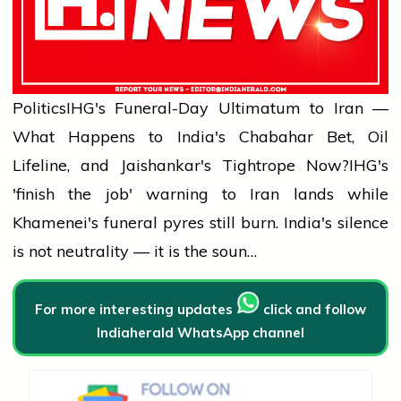
Politics
IHG's Funeral-Day Ultimatum to Iran —
What Happens to India's Chabahar Bet, Oil
Lifeline, and Jaishankar's Tightrope Now?
IHG's
'finish the job' warning to Iran lands while
Khamenei's funeral pyres still burn. India's silence
is not neutrality — it is the soun…
For more interesting updates
click and follow
Indiaherald WhatsApp channel