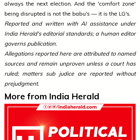
always the next election. And the 'comfort zone'
being disrupted is not the babu's — it is the LG's.
Reported and written with AI assistance under
India Herald's editorial standards; a human editor
governs publication.
Allegations reported here are attributed to named
sources and remain unproven unless a court has
ruled; matters sub judice are reported without
prejudgment.
More from India Herald