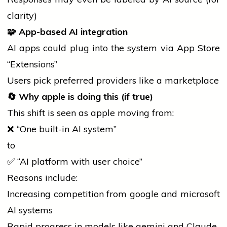
clarity)
🧩
App-based AI integration
AI apps could plug into the system via App Store
“Extensions”
Users pick preferred providers like a marketplace
🔄
Why
apple
is doing this (if true)
This shift is seen as
apple
moving from:
❌ “One built-in AI system”
to
✅ “AI platform with user choice”
Reasons include:
Increasing competition from
google
and
microsoft
AI systems
Rapid progress in models like
gemini
and Claude