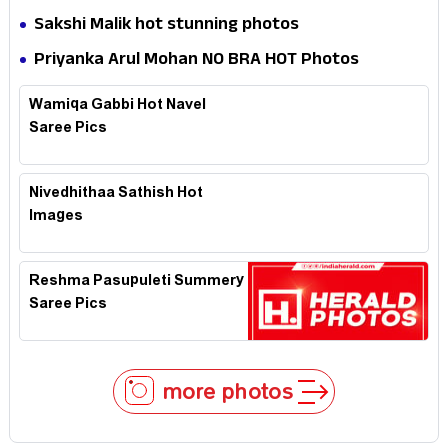
Sakshi Malik hot stunning photos
Priyanka Arul Mohan NO BRA HOT Photos
Wamiqa Gabbi Hot Navel
Saree Pics
Nivedhithaa Sathish Hot
Images
Reshma Pasupuleti Summery
Saree Pics
more photos