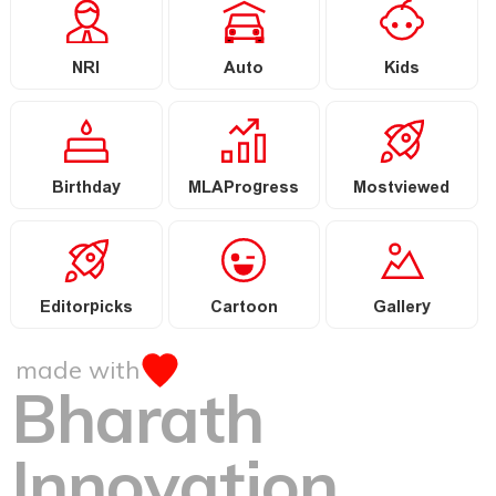
NRI
Auto
Kids
Birthday
MLAProgress
Mostviewed
Editorpicks
Cartoon
Gallery
made with
Bharath
Innovation