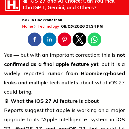
🍎 iOS 27 and AI Choice: Can You Pick
ChatGPT, Gemini, and Others?
Kokila Chokkanathan
09/05/2026 01:34 PM
Home
Technology
Yes — but with an important correction: this is
not
confirmed as a final
apple
feature yet
, but it is a
widely reported
rumor from Bloomberg-based
leaks and multiple tech outlets
about what iOS 27
could bring.
📱
What the iOS 27 AI feature is about
Reports suggest that
apple
is working on a major
upgrade to its “Apple Intelligence” system in
iOS
27, iPadOS 27, and macOS 27
that would let