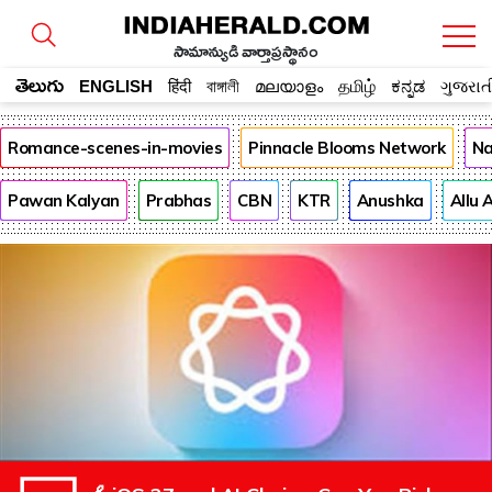
సామాన్యుడి వార్తాప్రస్థానం
తెలుగు
ENGLISH
हिंदी
বাঙ্গালী
മലയാളം
தமிழ்
ಕನ್ನಡ
ગુજરાત
Romance-scenes-in-movies
Pinnacle Blooms Network
Na
Pawan Kalyan
Prabhas
CBN
KTR
Anushka
Allu 