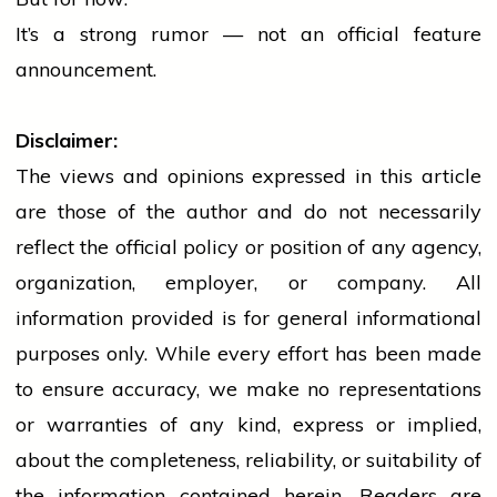
It’s a strong rumor — not an official feature
announcement.
Disclaimer:
The views and opinions expressed in this article
are those of the author and do not necessarily
reflect the official policy or position of any agency,
organization, employer, or company. All
information provided is for general informational
purposes only. While every effort has been made
to ensure accuracy, we make no representations
or warranties of any kind, express or implied,
about the completeness, reliability, or suitability of
the information contained herein. Readers are