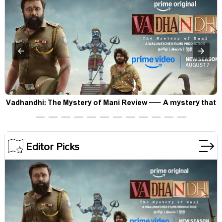
Vadhandhi: The Mystery of Mani Review — A mystery that
thrills the mind and touches the conscience
Editor Picks