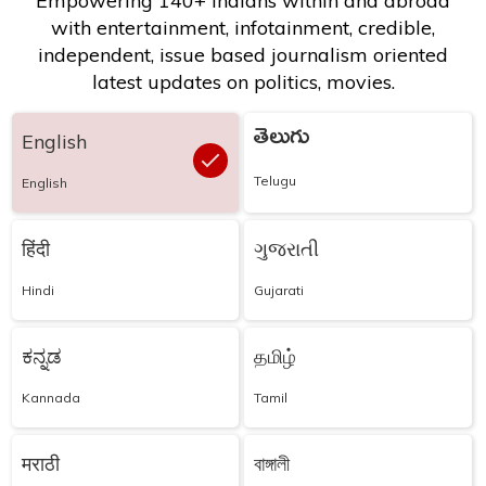
Empowering 140+ Indians within and abroad
with entertainment, infotainment, credible,
independent, issue based journalism oriented
latest updates on politics, movies.
తెలుగు
English
Telugu
English
हिंदी
ગુજરાતી
Hindi
Gujarati
ಕನ್ನಡ
தமிழ்
Kannada
Tamil
मराठी
বাঙ্গালী