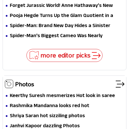
Hathaway’s New Sci-Fi Thriller Just Raised the
Forget Jurassic World! Anne Hathaway’s New
Stakes
Survival Epic Is Ready to Shock Audiences
Pooja Hegde Turns Up the Glam Quotient in a
Jaw-Dropping Chocolate Brown Look
Spider-Man: Brand New Day Hides a Sinister
Secret That Could Rewrite the MCU
Spider-Man's Biggest Cameo Was Nearly
Impossible to Hide—Tom Holland Finally Explains
Why
more editor picks
Photos
Keerthy Suresh mesmerizes Hot look in saree
Rashmika Mandanna looks red hot
Shriya Saran hot sizziling photos
Janhvi Kapoor dazzling Photos