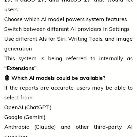
users:
Choose which AI model powers system features
Switch between different AI providers in Settings
Use different AIs for Siri, Writing Tools, and image
generation
This system is being referred to internally as
“Extensions”
.
🤖
Which AI models could be available?
If the reports are accurate, users may be able to
select from:
OpenAI (ChatGPT)
Google (Gemini)
Anthropic (Claude) and other third-party AI
providers