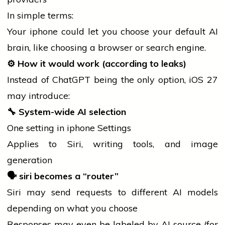
In simple terms:
Your
iphone
could let you choose your default AI
brain, like choosing a browser or
search
engine.
⚙️ How it would work (according to leaks)
Instead of ChatGPT being the only option, iOS 27
may introduce:
🔧
System-wide AI selection
One setting in
iphone
Settings
Applies to Siri, writing tools, and image
generation
🗣️
siri
becomes a “router”
Siri may send requests to different AI models
depending on what you choose
Responses may even be labeled by AI source (for