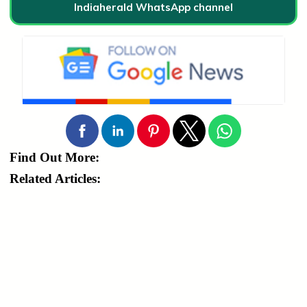
Indiaherald WhatsApp channel
Find Out More:
Related Articles: