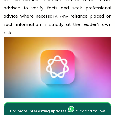
advised to verify facts and seek professional
advice where necessary. Any
reliance
placed on
such information is strictly at the reader’s own
risk.
For more interesting updates
click and follow