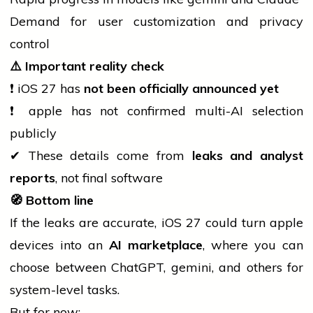
Demand for user customization and privacy
control
⚠️ Important reality check
❗ iOS 27 has
not been officially announced yet
❗
apple
has not confirmed multi-AI selection
publicly
✔ These details come from
leaks and analyst
reports
, not final software
🧭
Bottom line
If the leaks are accurate, iOS 27 could turn
apple
devices into an
AI marketplace
, where you can
choose between ChatGPT,
gemini
, and others for
system-level tasks.
But for now: