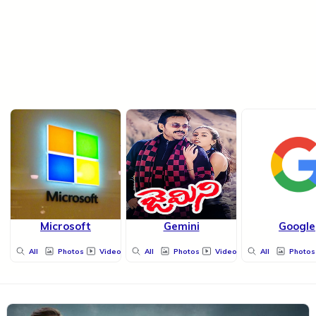
Microsoft
Gemini
Google
All
Photos
Videos
All
Photos
Videos
All
Photos