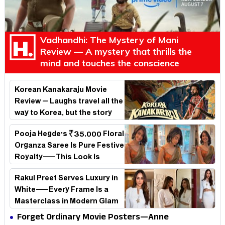
Vadhandhi: The Mystery of Mani
Review — A mystery that thrills the
mind and touches the conscience
Korean Kanakaraju Movie
Review – Laughs travel all the
way to Korea, but the story
loses its passport midway
Pooja Hegde's ₹35,000 Floral
Organza Saree Is Pure Festive
Royalty—This Look Is
Breaking the Internet
Rakul Preet Serves Luxury in
White—Every Frame Is a
Masterclass in Modern Glam
Forget Ordinary Movie Posters—Anne