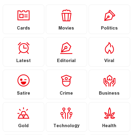
Cards
Movies
Politics
Latest
Editorial
Viral
Satire
Crime
Business
Gold
Technology
Health