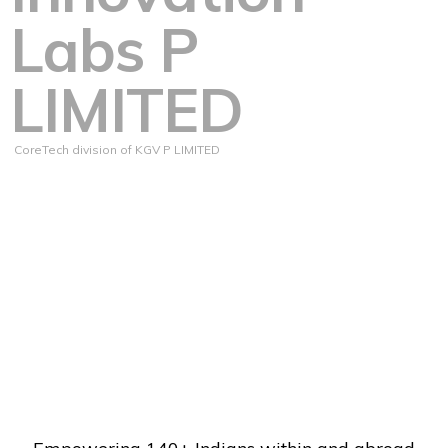
Labs P
LIMITED
CoreTech division of KGV P LIMITED