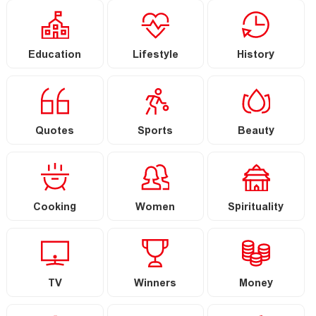
Education
Lifestyle
History
Quotes
Sports
Beauty
Cooking
Women
Spirituality
TV
Winners
Money