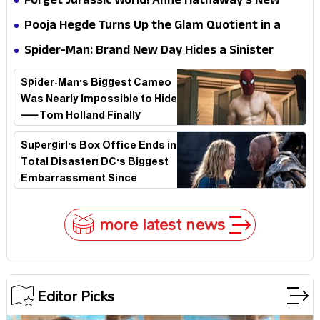
Forget Jurassic World! Anne Hathaway’s New
Stakes
Survival Epic Is Ready to Shock Audiences
Pooja Hegde Turns Up the Glam Quotient in a
Jaw-Dropping Chocolate Brown Look
Spider-Man: Brand New Day Hides a Sinister
Secret That Could Rewrite the MCU
Spider-Man's Biggest Cameo
Was Nearly Impossible to Hide
—Tom Holland Finally
Explains Why
Supergirl's Box Office Ends in
Total Disaster! DC's Biggest
Embarrassment Since
Catwoman
more latest news
Editor Picks