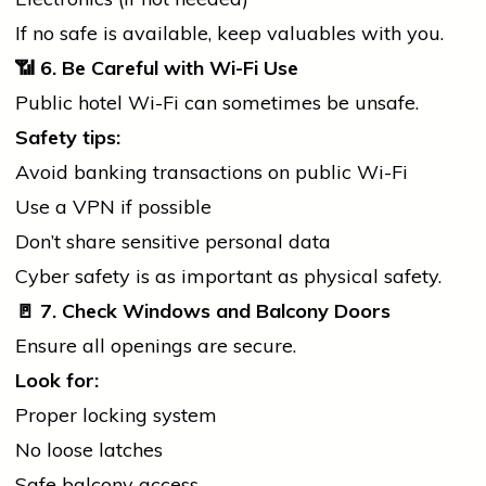
If no safe is available, keep valuables with you.
📶
6. Be Careful with Wi-Fi Use
Public hotel Wi-Fi can sometimes be unsafe.
Safety tips:
Avoid
banking
transactions on public Wi-Fi
Use a VPN if possible
Don’t share sensitive personal data
Cyber safety is as important as physical safety.
🚪
7. Check Windows and Balcony Doors
Ensure all openings are secure.
Look for:
Proper locking system
No loose latches
Safe balcony access