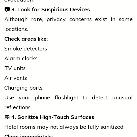
📷
3. Look for Suspicious Devices
Although rare, privacy concerns exist in some
locations.
Check areas like:
Smoke detectors
Alarm clocks
TV units
Air vents
Charging ports
Use your
phone
flashlight to detect unusual
reflections.
🧼
4. Sanitize High-Touch Surfaces
Hotel rooms may not always be fully sanitized.
Clean immediately: