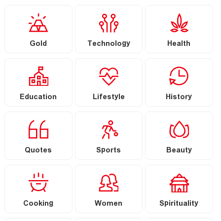
Gold
Technology
Health
Education
Lifestyle
History
Quotes
Sports
Beauty
Cooking
Women
Spirituality