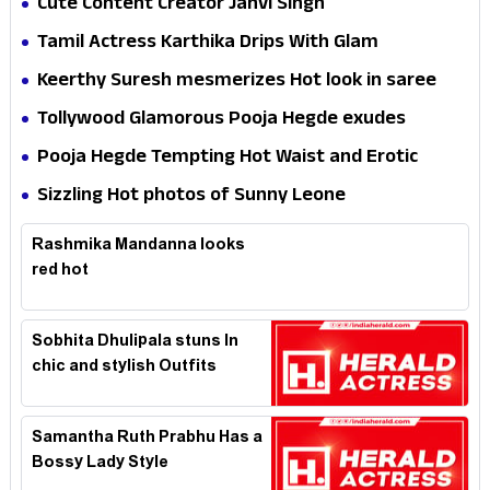
Cute Content Creator Janvi Singh
Tamil Actress Karthika Drips With Glam
Keerthy Suresh mesmerizes Hot look in saree
Tollywood Glamorous Pooja Hegde exudes
Hotness
Pooja Hegde Tempting Hot Waist and Erotic
Expression in Black Saree
Sizzling Hot photos of Sunny Leone
Rashmika Mandanna looks
red hot
Sobhita Dhulipala stuns In
chic and stylish Outfits
Samantha Ruth Prabhu Has a
Bossy Lady Style