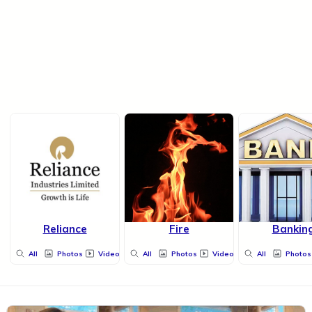
Reliance
Fire
Bankin
All
Photos
Videos
All
Photos
Videos
All
Photos