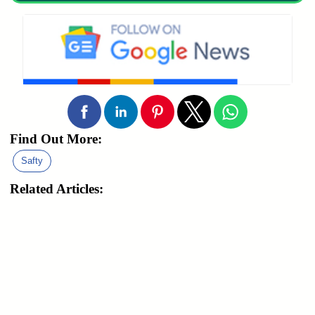
Find Out More:
Safty
Related Articles: