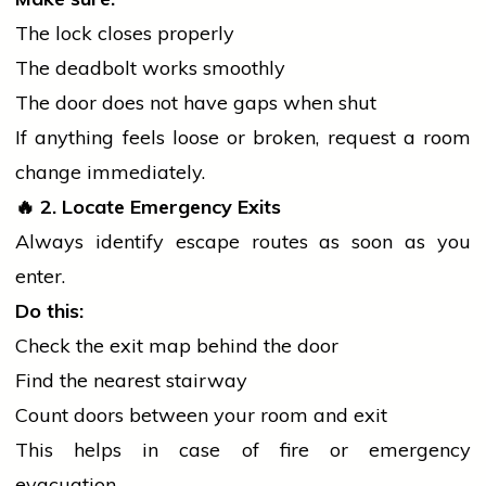
The lock closes properly
The deadbolt works smoothly
The door does not have gaps when shut
If anything feels loose or broken, request a room
change immediately.
🔥
2. Locate Emergency Exits
Always identify escape routes as soon as you
enter.
Do this:
Check the exit map behind the door
Find the nearest stairway
Count doors between your room and exit
This helps in case of
fire
or emergency
evacuation.