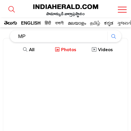
సామాన్యుడి వార్తాప్రస్థానం
తెలుగు
ENGLISH
हिंदी
বাঙ্গালী
മലയാളം
தமிழ்
ಕನ್ನಡ
ગુજરાત
All
Photos
Videos