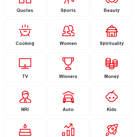
Quotes
Sports
Beauty
Cooking
Women
Spirituality
TV
Winners
Money
NRI
Auto
Kids