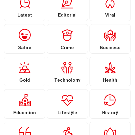
Latest
Editorial
Viral
Satire
Crime
Business
Gold
Technology
Health
Education
Lifestyle
History