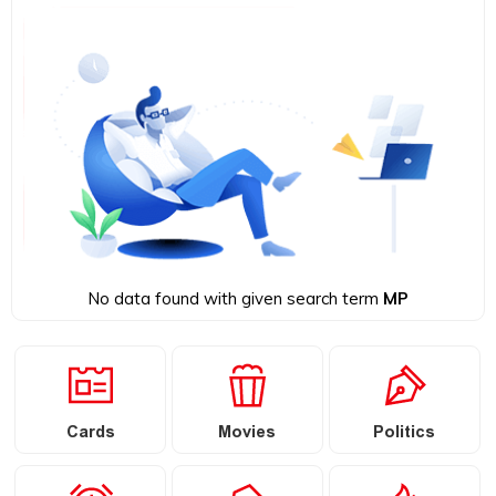
No data found with given search term
MP
Cards
Movies
Politics