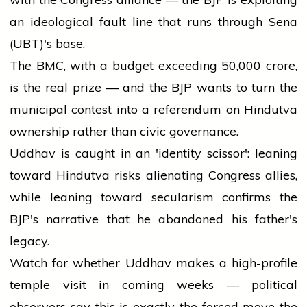
an ideological fault line that runs through Sena
(UBT)'s base.
The BMC, with a budget exceeding ₹50,000 crore,
is the real prize — and the BJP wants to turn the
municipal contest into a referendum on Hindutva
ownership rather than civic governance.
Uddhav is caught in an 'identity scissor': leaning
toward Hindutva risks alienating Congress allies,
while leaning toward secularism confirms the
BJP's narrative that he abandoned his father's
legacy.
Watch for whether Uddhav makes a high-profile
temple visit in coming weeks — political
observers say this is exactly the forced move the