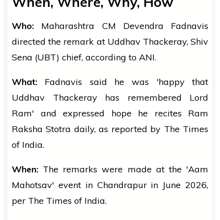
When, Where, Why, How
Who:
Maharashtra CM Devendra Fadnavis
directed the remark at Uddhav Thackeray, Shiv
Sena (UBT) chief, according to ANI.
What:
Fadnavis said he was 'happy that
Uddhav Thackeray has remembered Lord
Ram' and expressed hope he recites Ram
Raksha Stotra daily, as reported by The Times
of India.
When:
The remarks were made at the 'Aam
Mahotsav' event in Chandrapur in June 2026,
per The Times of India.