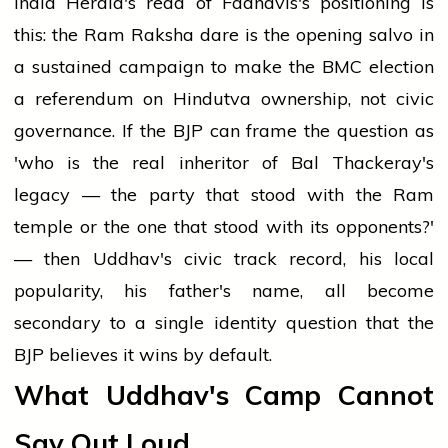
India Herald's read of Fadnavis's positioning is
this: the Ram Raksha dare is the opening salvo in
a sustained campaign to make the BMC election
a referendum on Hindutva ownership, not civic
governance. If the BJP can frame the question as
'who is the real inheritor of Bal Thackeray's
legacy — the party that stood with the Ram
temple or the one that stood with its opponents?'
— then Uddhav's civic track record, his local
popularity, his father's name, all become
secondary to a single identity question that the
BJP believes it wins by default.
What Uddhav's Camp Cannot
Say Out Loud