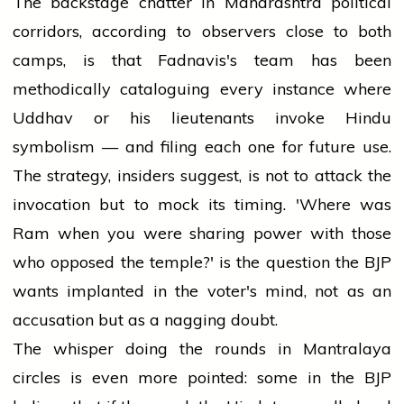
The backstage chatter in Maharashtra political
corridors, according to observers close to both
camps, is that Fadnavis's team has been
methodically cataloguing every instance where
Uddhav or his lieutenants invoke Hindu
symbolism — and filing each one for future use.
The strategy, insiders suggest, is not to attack the
invocation but to mock its timing. 'Where was
Ram when you were sharing power with those
who opposed the temple?' is the question the BJP
wants implanted in the voter's mind, not as an
accusation but as a nagging doubt.
The whisper doing the rounds in Mantralaya
circles is even more pointed: some in the BJP