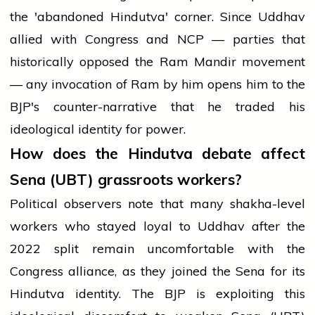
the 'abandoned Hindutva' corner. Since Uddhav
allied with Congress and NCP — parties that
historically opposed the Ram Mandir movement
— any invocation of Ram by him opens him to the
BJP's counter-narrative that he traded his
ideological identity for power.
How does the Hindutva debate affect
Sena (UBT) grassroots workers?
Political observers note that many shakha-level
workers who stayed loyal to Uddhav after the
2022 split remain uncomfortable with the
Congress alliance, as they joined the Sena for its
Hindutva identity. The BJP is exploiting this