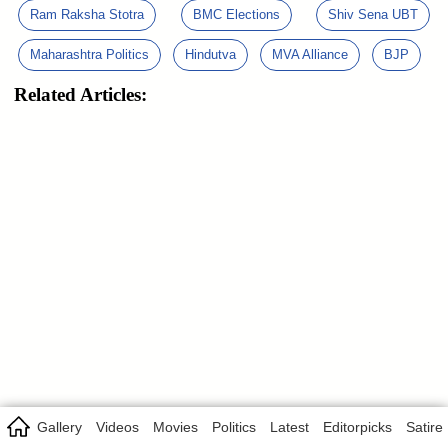
Ram Raksha Stotra
BMC Elections
Shiv Sena UBT
Maharashtra Politics
Hindutva
MVA Alliance
BJP
Related Articles:
Gallery
Videos
Movies
Politics
Latest
Editorpicks
Satire