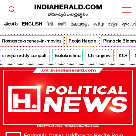
సామాన్యుడి వార్తాప్రస్థానం
తెలుగు
ENGLISH
हिंदी
বাঙ্গালী
മലയാളം
தமிழ்
ಕನ್ನಡ
ગુજરાત
Romance-scenes-in-movies
Pooja Hegde
Pinnacle Bloo
sreeja reddy saripalli
Balakrishna
Chiranjeevi
KCR
Fadnavis Dares Uddhav to Recite Ram