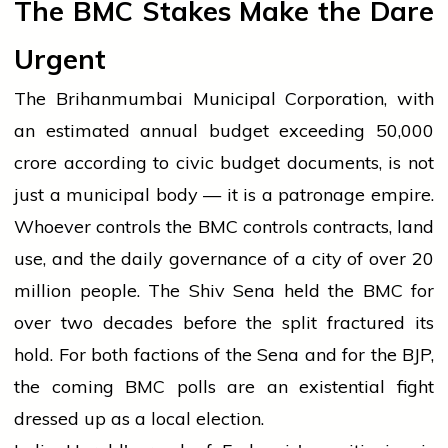
The BMC Stakes Make the Dare
Urgent
The Brihanmumbai Municipal Corporation, with
an estimated annual budget exceeding ₹50,000
crore according to civic budget documents, is not
just a municipal body — it is a patronage empire.
Whoever controls the BMC controls contracts, land
use, and the daily governance of a city of over 20
million people. The Shiv Sena held the BMC for
over two decades before the split fractured its
hold. For both factions of the Sena and for the BJP,
the coming BMC polls are an existential fight
dressed up as a local election.