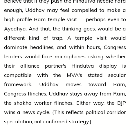
believe that if they push the Hindutva needle hard
enough, Uddhav may feel compelled to make a
high-profile Ram temple visit — perhaps even to
Ayodhya. And that, the thinking goes, would be a
different kind of trap. A temple visit would
dominate headlines, and within hours, Congress
leaders would face microphones asking whether
their alliance partner's Hindutva display is
compatible with the MVA's stated secular
framework. Uddhav moves toward Ram,
Congress flinches. Uddhav stays away from Ram,
the shakha worker flinches. Either way, the BJP
wins a news cycle. (This reflects political corridor
speculation, not confirmed strategy.)