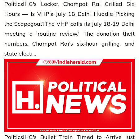
Politics
IHG's Locker, Champat Rai Grilled Six
Hours — Is VHP's July 18 Delhi Huddle Picking
the Scapegoat?
The VHP calls its July 18-19 Delhi
meeting a 'routine review.' The donation theft
numbers, Champat Rai's six-hour grilling, and
state electi…
Politics
IHG's Bullet Train Timed to Arrive Just