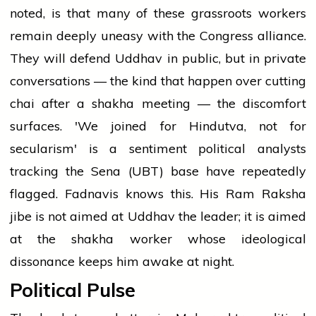
noted, is that many of these grassroots workers
remain deeply uneasy with the Congress alliance.
They will defend Uddhav in public, but in private
conversations — the kind that happen over cutting
chai after a shakha meeting — the discomfort
surfaces. 'We joined for Hindutva, not for
secularism' is a sentiment political analysts
tracking the Sena (UBT) base have repeatedly
flagged. Fadnavis knows this. His Ram Raksha
jibe is not aimed at Uddhav the leader; it is aimed
at the shakha worker whose ideological
dissonance keeps him awake at night.
Political Pulse