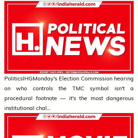
Politics
IHG
Monday's Election Commission hearing
on who controls the TMC symbol isn't a
procedural footnote — it's the most dangerous
institutional chal…