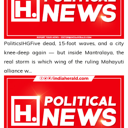
Politics
IHG
Five dead, 15-foot waves, and a city
knee-deep again — but inside Mantralaya, the
real storm is which wing of the ruling Mahayuti
alliance w…