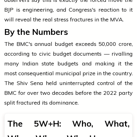
BJP is engineering, and Congress's reaction to it
will reveal the real stress fractures in the MVA.
By the Numbers
The BMC's annual budget exceeds ₹50,000 crore,
according to civic budget documents — rivalling
many Indian state budgets and making it the
most consequential municipal prize in the country.
The Shiv Sena held uninterrupted control of the
BMC for over two decades before the 2022 party
split fractured its dominance.
The 5W+H: Who, What,