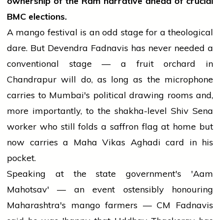
ownership of the Ram narrative ahead of crucial
BMC elections.
A mango festival is an odd stage for a theological
dare. But Devendra Fadnavis has never needed a
conventional stage — a fruit orchard in
Chandrapur will do, as long as the microphone
carries to Mumbai's political drawing rooms and,
more importantly, to the shakha-level Shiv Sena
worker who still folds a saffron flag at home but
now carries a Maha Vikas Aghadi card in his
pocket.
Speaking at the state government's 'Aam
Mahotsav' — an event ostensibly honouring
Maharashtra's mango farmers — CM Fadnavis