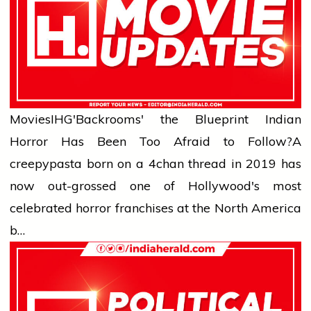
Movies
IHG'Backrooms' the Blueprint Indian
Horror Has Been Too Afraid to Follow?
A
creepypasta born on a 4chan thread in 2019 has
now out-grossed one of Hollywood's most
celebrated horror franchises at the North America
b…