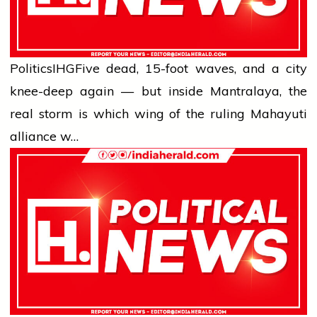
Politics
IHG
Five dead, 15-foot waves, and a city
knee-deep again — but inside Mantralaya, the
real storm is which wing of the ruling Mahayuti
alliance w…