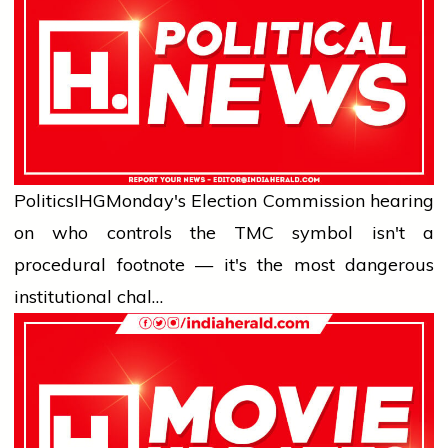
Politics
IHG
Monday's Election Commission hearing
on who controls the TMC symbol isn't a
procedural footnote — it's the most dangerous
institutional chal…