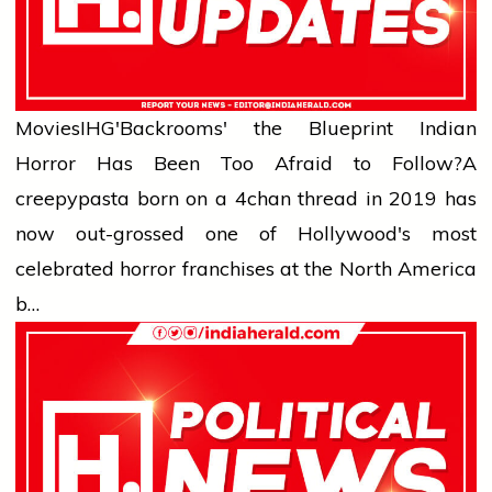
Movies
IHG'Backrooms' the Blueprint Indian
Horror Has Been Too Afraid to Follow?
A
creepypasta born on a 4chan thread in 2019 has
now out-grossed one of Hollywood's most
celebrated horror franchises at the North America
b…