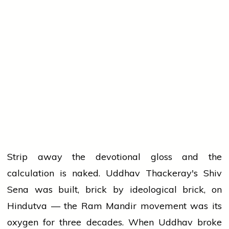
Strip away the devotional gloss and the
calculation is naked. Uddhav Thackeray's Shiv
Sena was built, brick by ideological brick, on
Hindutva — the Ram Mandir movement was its
oxygen for three decades. When Uddhav broke