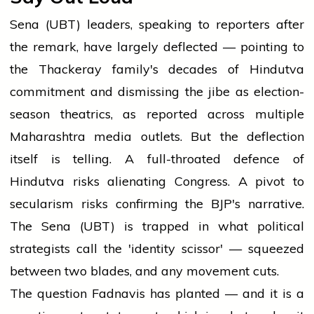
Sena (UBT) leaders, speaking to reporters after
the remark, have largely deflected — pointing to
the Thackeray family's decades of Hindutva
commitment and dismissing the jibe as election-
season theatrics, as reported across multiple
Maharashtra media outlets. But the deflection
itself is telling. A full-throated defence of
Hindutva risks alienating Congress. A pivot to
secularism risks confirming the BJP's narrative.
The Sena (UBT) is trapped in what political
strategists call the 'identity scissor' — squeezed
between two blades, and any movement cuts.
The question Fadnavis has planted — and it is a