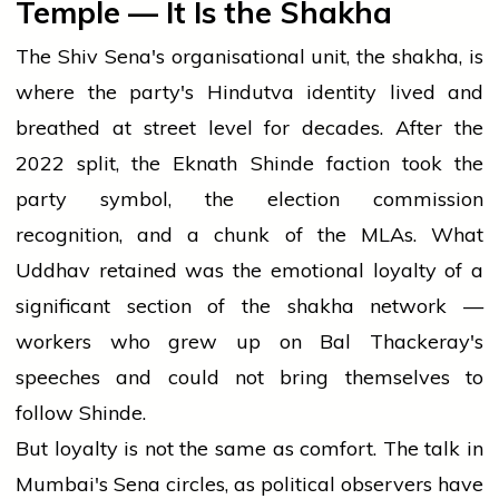
Temple — It Is the Shakha
The Shiv Sena's organisational unit, the shakha, is
where the party's Hindutva identity lived and
breathed at street level for decades. After the
2022 split, the Eknath Shinde faction took the
party symbol, the election commission
recognition, and a chunk of the MLAs. What
Uddhav retained was the emotional loyalty of a
significant section of the shakha network —
workers who grew up on Bal Thackeray's
speeches and could not bring themselves to
follow Shinde.
But loyalty is not the same as comfort. The talk in
Mumbai's Sena circles, as political observers have