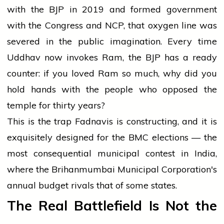
with the BJP in 2019 and formed government
with the Congress and NCP, that oxygen line was
severed in the public imagination. Every time
Uddhav now invokes Ram, the BJP has a ready
counter: if you loved Ram so much, why did you
hold hands with the people who opposed the
temple for thirty years?
This is the trap Fadnavis is constructing, and it is
exquisitely designed for the BMC elections — the
most consequential municipal contest in India,
where the Brihanmumbai Municipal Corporation's
annual budget rivals that of some states.
The Real Battlefield Is Not the