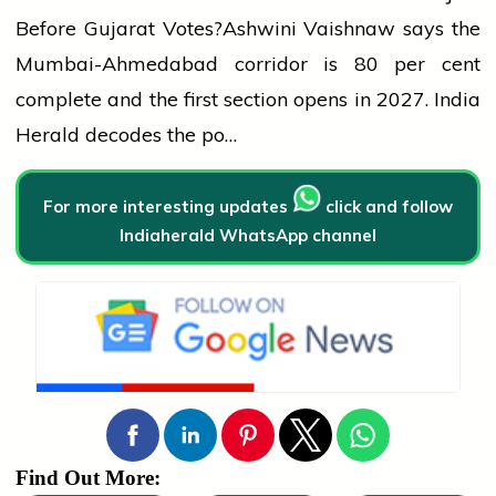
Before Gujarat Votes?
Ashwini Vaishnaw says the
Mumbai-Ahmedabad corridor is 80 per cent
complete and the first section opens in 2027. India
Herald decodes the po…
For more interesting updates
click and follow
Indiaherald WhatsApp channel
Find Out More: