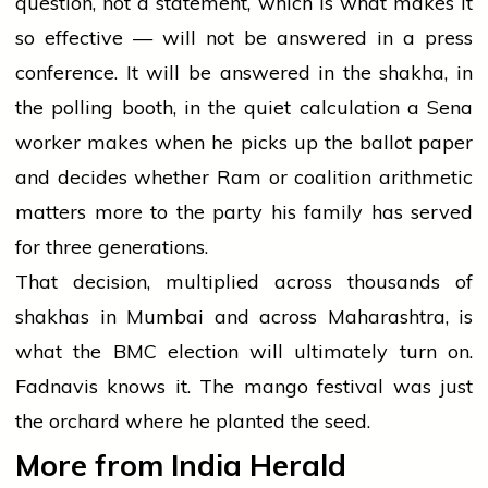
question, not a statement, which is what makes it
so effective — will not be answered in a press
conference. It will be answered in the shakha, in
the polling booth, in the quiet calculation a Sena
worker makes when he picks up the ballot paper
and decides whether Ram or coalition arithmetic
matters more to the party his family has served
for three generations.
That decision, multiplied across thousands of
shakhas in Mumbai and across Maharashtra, is
what the BMC election will ultimately turn on.
Fadnavis knows it. The mango festival was just
the orchard where he planted the seed.
More from India Herald