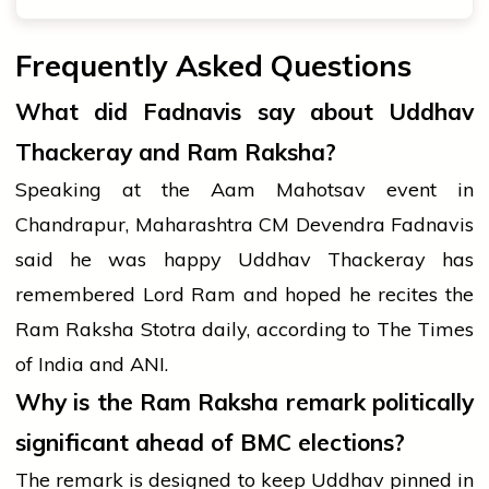
Frequently Asked Questions
What did Fadnavis say about Uddhav
Thackeray and Ram Raksha?
Speaking at the Aam Mahotsav event in
Chandrapur, Maharashtra CM Devendra Fadnavis
said he was happy Uddhav Thackeray has
remembered Lord Ram and hoped he recites the
Ram Raksha Stotra daily, according to The Times
of India and ANI.
Why is the Ram Raksha remark politically
significant ahead of BMC elections?
The remark is designed to keep Uddhav pinned in