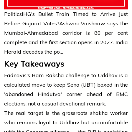
Politics
IHG's Bullet Train Timed to Arrive Just
Before Gujarat Votes?
Ashwini Vaishnaw says the
Mumbai-Ahmedabad corridor is 80 per cent
complete and the first section opens in 2027. India
Herald decodes the po…
Key Takeaways
Fadnavis's Ram Raksha challenge to Uddhav is a
calculated move to keep Sena (UBT) boxed in the
'abandoned Hindutva' corner ahead of BMC
elections, not a casual devotional remark.
The real target is the grassroots shakha worker
who remains loyal to Uddhav but uncomfortable
with the Congress alliance — the BJP is exploiting