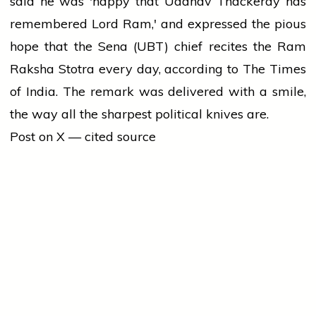
said he was 'happy that Uddhav Thackeray has
remembered Lord Ram,' and expressed the pious
hope that the Sena (UBT) chief recites the Ram
Raksha Stotra every day, according to The Times
of India. The remark was delivered with a smile,
the way all the sharpest political knives are.
Post on X — cited source