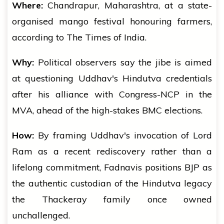
Where:
Chandrapur, Maharashtra, at a state-
organised mango festival honouring farmers,
according to The Times of India.
Why:
Political observers say the jibe is aimed
at questioning Uddhav's Hindutva credentials
after his alliance with Congress-NCP in the
MVA, ahead of the high-stakes BMC elections.
How:
By framing Uddhav's invocation of Lord
Ram as a recent rediscovery rather than a
lifelong commitment, Fadnavis positions BJP as
the authentic custodian of the Hindutva legacy
the Thackeray family once owned
unchallenged.