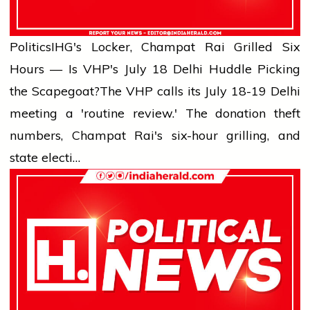
Politics
IHG's Locker, Champat Rai Grilled Six
Hours — Is VHP's July 18 Delhi Huddle Picking
the Scapegoat?
The VHP calls its July 18-19 Delhi
meeting a 'routine review.' The donation theft
numbers, Champat Rai's six-hour grilling, and
state electi…