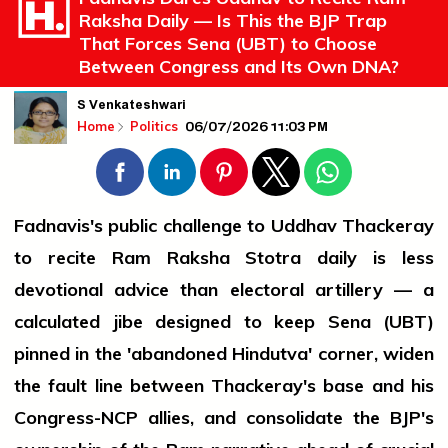
Raksha Daily — Is This the BJP Trap
That Forces Sena (UBT) to Choose
Between Congress and Its Own DNA?
S Venkateshwari
06/07/2026 11:03 PM
Home
Politics
Fadnavis's public challenge to Uddhav Thackeray
to recite Ram Raksha Stotra daily is less
devotional advice than electoral artillery — a
calculated jibe designed to keep Sena (UBT)
pinned in the 'abandoned Hindutva' corner, widen
the fault line between Thackeray's base and his
Congress-NCP allies, and consolidate the BJP's