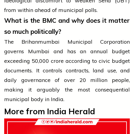
ideological discomfort to weaken Sena (UBT)
from within ahead of municipal polls.
What is the BMC and why does it matter
so much politically?
The Brihanmumbai Municipal Corporation
governs Mumbai and has an annual budget
exceeding ₹50,000 crore according to civic budget
documents. It controls contracts, land use, and
daily governance of over 20 million people,
making it arguably the most consequential
municipal body in India.
More from India Herald