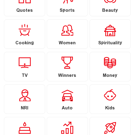
Quotes
Sports
Beauty
Cooking
Women
Spirituality
TV
Winners
Money
NRI
Auto
Kids