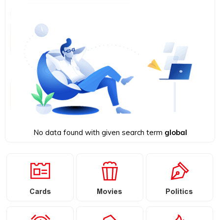
No data found with given search term
global
Cards
Movies
Politics