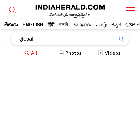
సామాన్యుడి వార్తాప్రస్థానం
తెలుగు
ENGLISH
हिंदी
বাঙ্গালী
മലയാളം
தமிழ்
ಕನ್ನಡ
ગુજરાત
All
Photos
Videos