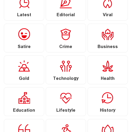
Latest
Editorial
Viral
Satire
Crime
Business
Gold
Technology
Health
Education
Lifestyle
History