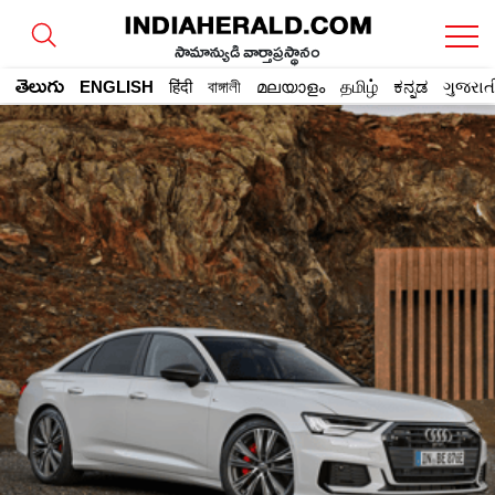
సామాన్యుడి వార్తాప్రస్థానం
తెలుగు
ENGLISH
हिंदी
বাঙ্গালী
മലയാളം
தமிழ்
ಕನ್ನಡ
ગુજરાત