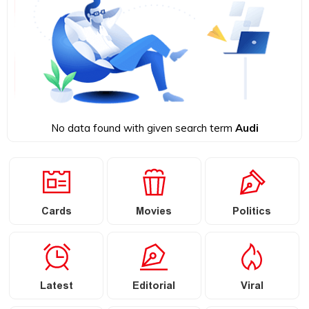
No data found with given search term
Audi
Cards
Movies
Politics
Latest
Editorial
Viral