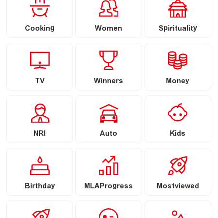
Cooking
Women
Spirituality
TV
Winners
Money
NRI
Auto
Kids
Birthday
MLAProgress
Mostviewed