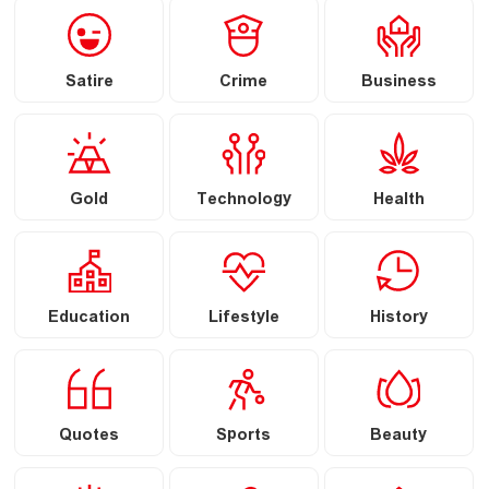
Satire
Crime
Business
Gold
Technology
Health
Education
Lifestyle
History
Quotes
Sports
Beauty