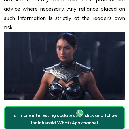
advice where necessary. Any
reliance
placed on
such information is strictly at the reader’s own
risk.
For more interesting updates
click and follow
Indiaherald WhatsApp channel