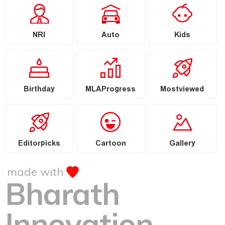
NRI
Auto
Kids
Birthday
MLAProgress
Mostviewed
Editorpicks
Cartoon
Gallery
made with
Bharath
Innovation