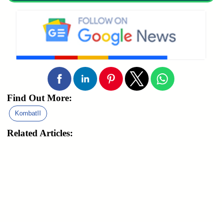
Find Out More:
KombatII
Related Articles: