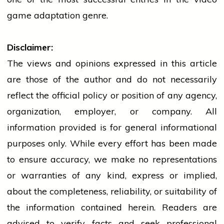
game adaptation genre.
Disclaimer:
The views and opinions expressed in this article
are those of the author and do not necessarily
reflect the official policy or position of any agency,
organization, employer, or company. All
information provided is for general informational
purposes only. While every effort has been made
to ensure accuracy, we make no representations
or warranties of any kind, express or implied,
about the completeness, reliability, or suitability of
the information contained herein. Readers are
advised to verify facts and seek professional