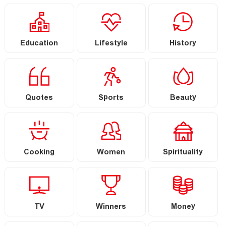
Education
Lifestyle
History
Quotes
Sports
Beauty
Cooking
Women
Spirituality
TV
Winners
Money