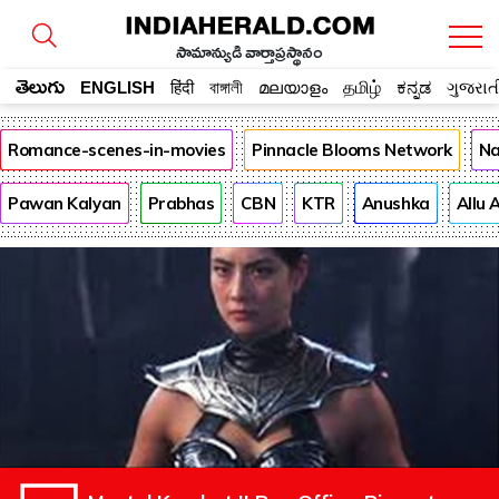
సామాన్యుడి వార్తాప్రస్థానం
తెలుగు
ENGLISH
हिंदी
বাঙ্গালী
മലയാളം
தமிழ்
ಕನ್ನಡ
ગુજરાત
Romance-scenes-in-movies
Pinnacle Blooms Network
Na
Pawan Kalyan
Prabhas
CBN
KTR
Anushka
Allu 