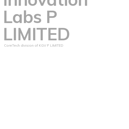
Labs P
LIMITED
CoreTech division of KGV P LIMITED