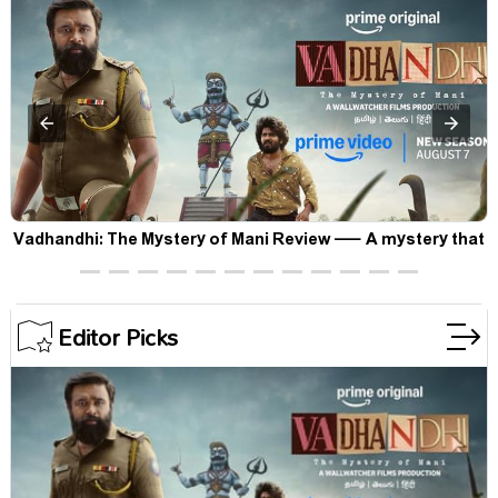
Vadhandhi: The Mystery of Mani Review — A mystery that
thrills the mind and touches the conscience
Editor Picks