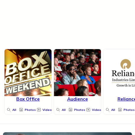
Box Office
Audience
Relianc
All
Photos
Videos
All
Photos
Videos
All
Photos