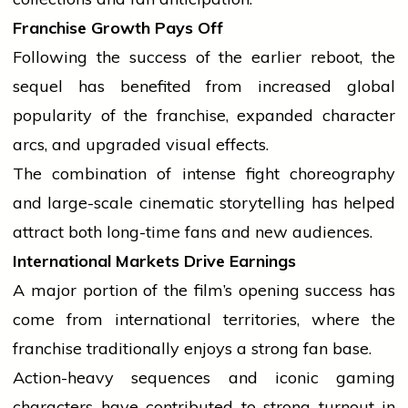
Franchise Growth Pays Off
Following the
success
of the earlier reboot, the
sequel has benefited from increased global
popularity of the franchise, expanded character
arcs, and upgraded visual effects.
The combination of intense fight choreography
and large-scale cinematic storytelling has helped
attract both long-time fans and new audiences.
International Markets Drive Earnings
A major portion of the film’s opening
success
has
come from
international
territories, where the
franchise traditionally enjoys a strong fan base.
Action-heavy sequences and iconic gaming
characters have contributed to strong turnout in