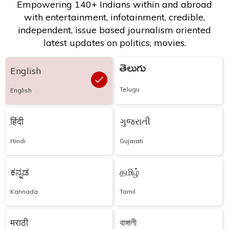
Empowering 140+ Indians within and abroad
with entertainment, infotainment, credible,
independent, issue based journalism oriented
latest updates on politics, movies.
తెలుగు
English
Telugu
English
हिंदी
ગુજરાતી
Hindi
Gujarati
ಕನ್ನಡ
தமிழ்
Kannada
Tamil
मराठी
বাঙ্গালী