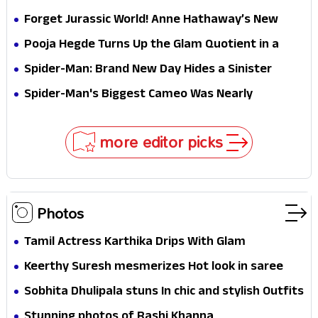
Hathaway’s New Sci-Fi Thriller Just Raised the
Forget Jurassic World! Anne Hathaway’s New
Stakes
Survival Epic Is Ready to Shock Audiences
Pooja Hegde Turns Up the Glam Quotient in a
Jaw-Dropping Chocolate Brown Look
Spider-Man: Brand New Day Hides a Sinister
Secret That Could Rewrite the MCU
Spider-Man's Biggest Cameo Was Nearly
Impossible to Hide—Tom Holland Finally Explains
Why
more editor picks
Photos
Tamil Actress Karthika Drips With Glam
Keerthy Suresh mesmerizes Hot look in saree
Sobhita Dhulipala stuns In chic and stylish Outfits
Stunning photos of Rashi Khanna