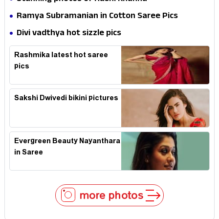
Ramya Subramanian in Cotton Saree Pics
Divi vadthya hot sizzle pics
Rashmika latest hot saree
pics
Sakshi Dwivedi bikini pictures
Evergreen Beauty Nayanthara
in Saree
more photos