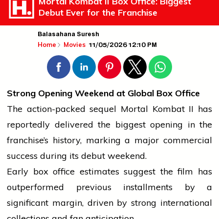
Mortal Kombat II Box Office: Biggest
Debut Ever for the Franchise
Balasahana Suresh
11/05/2026 12:10 PM
Home
Movies
Strong Opening Weekend at Global Box Office
The action-packed sequel Mortal Kombat II has
reportedly delivered the biggest opening in the
franchise’s history, marking a major commercial
success
during its debut weekend.
Early
box office
estimates suggest the film has
outperformed previous installments by a
significant margin, driven by strong
international
collections and fan anticipation.