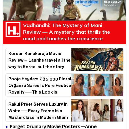
Vadhandhi: The Mystery of Mani
Review — A mystery that thrills the
mind and touches the conscience
Korean Kanakaraju Movie
Review – Laughs travel all the
way to Korea, but the story
loses its passport midway
Pooja Hegde's ₹35,000 Floral
Organza Saree Is Pure Festive
Royalty—This Look Is
Breaking the Internet
Rakul Preet Serves Luxury in
White—Every Frame Is a
Masterclass in Modern Glam
Forget Ordinary Movie Posters—Anne