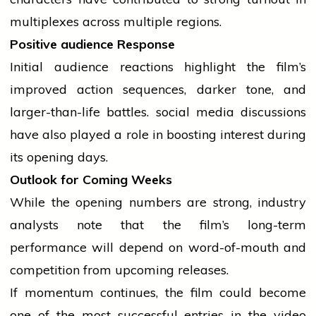
multiplexes across multiple regions.
Positive
audience
Response
Initial
audience
reactions highlight the film’s
improved action sequences, darker tone, and
larger-than-life battles.
social media
discussions
have also played a role in boosting interest during
its opening days.
Outlook for Coming Weeks
While the opening numbers are strong,
industry
analysts note that the film’s long-term
performance will depend on word-of-mouth and
competition from upcoming releases.
If momentum continues, the film could become
one of the most successful entries in the video