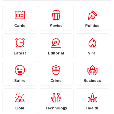
Cards
Movies
Politics
Latest
Editorial
Viral
Satire
Crime
Business
Gold
Technology
Health