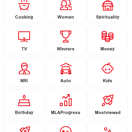
Cooking
Women
Spirituality
TV
Winners
Money
NRI
Auto
Kids
Birthday
MLAProgress
Mostviewed