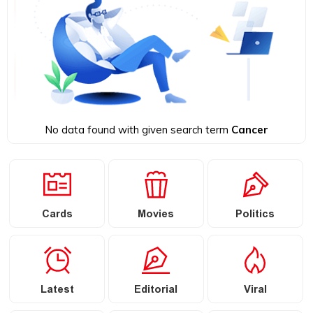
No data found with given search term
Cancer
Cards
Movies
Politics
Latest
Editorial
Viral