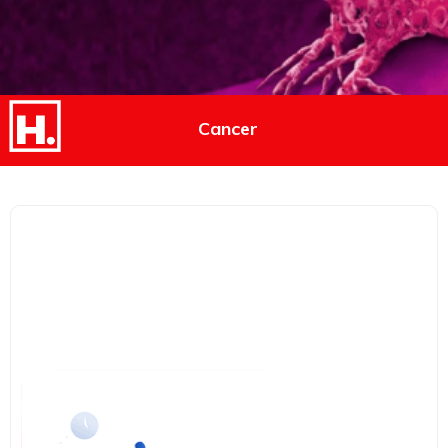
Cancer