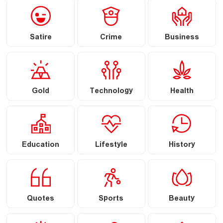
Satire
Crime
Business
Gold
Technology
Health
Education
Lifestyle
History
Quotes
Sports
Beauty