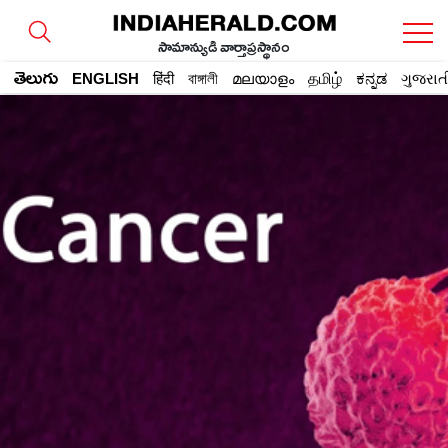
సామాన్యుడి వార్తాప్రస్థానం
తెలుగు
ENGLISH
हिंदी
বাঙ্গালী
മലയാളം
தமிழ்
ಕನ್ನಡ
ગુજરાત