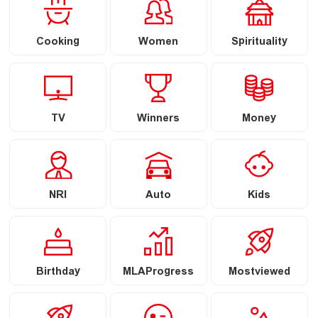
Cooking
Women
Spirituality
TV
Winners
Money
NRI
Auto
Kids
Birthday
MLAProgress
Mostviewed