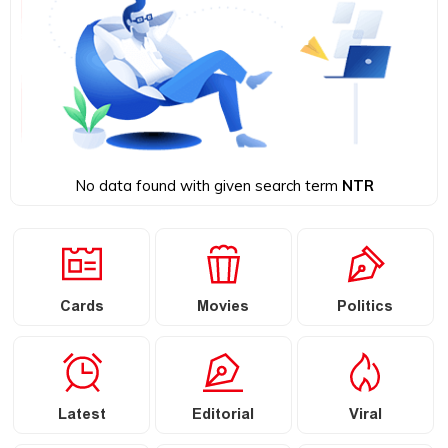
No data found with given search term
NTR
Cards
Movies
Politics
Latest
Editorial
Viral