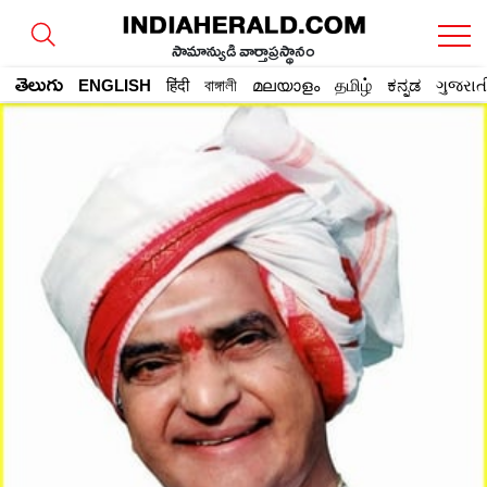
సామాన్యుడి వార్తాప్రస్థానం
తెలుగు
ENGLISH
हिंदी
বাঙ্গালী
മലയാളം
தமிழ்
ಕನ್ನಡ
ગુજરાત