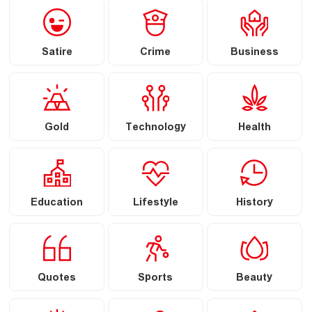
Satire
Crime
Business
Gold
Technology
Health
Education
Lifestyle
History
Quotes
Sports
Beauty