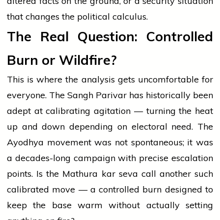
altered facts on the ground, or a security situation
that changes the political calculus.
The Real Question: Controlled
Burn or Wildfire?
This is where the analysis gets uncomfortable for
everyone. The Sangh Parivar has historically been
adept at calibrating agitation — turning the heat
up and down depending on electoral need. The
Ayodhya movement was not spontaneous; it was
a decades-long campaign with precise escalation
points. Is the Mathura kar seva call another such
calibrated move — a controlled burn designed to
keep the base warm without actually setting