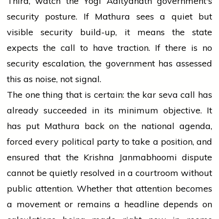
Third, watch the Yogi Adityanath government's
security posture. If Mathura sees a quiet but
visible security build-up, it means the state
expects the call to have traction. If there is no
security escalation, the government has assessed
this as noise, not signal.
The one thing that is certain: the kar seva call has
already succeeded in its minimum objective. It
has put Mathura back on the national agenda,
forced every political party to take a position, and
ensured that the Krishna Janmabhoomi dispute
cannot be quietly resolved in a courtroom without
public attention. Whether that attention becomes
a movement or remains a headline depends on