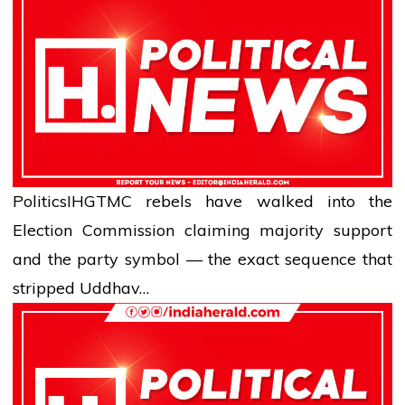
Politics
IHG
TMC rebels have walked into the
Election Commission claiming majority support
and the party symbol — the exact sequence that
stripped Uddhav…