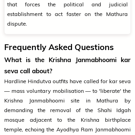
that forces the political and judicial
establishment to act faster on the Mathura
dispute.
Frequently Asked Questions
What is the Krishna Janmabhoomi kar
seva call about?
Hardline Hindutva outfits have called for kar seva
— mass voluntary mobilisation — to 'liberate' the
Krishna Janmabhoomi site in Mathura by
demanding the removal of the Shahi Idgah
mosque adjacent to the Krishna birthplace
temple, echoing the Ayodhya Ram Janmabhoomi