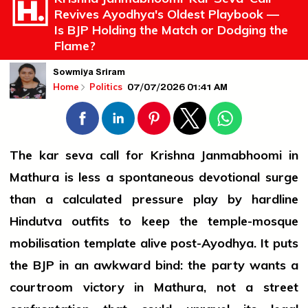
Revives Ayodhya's Oldest Playbook —
Is BJP Holding the Match or Dodging the
Flame?
Sowmiya Sriram
07/07/2026 01:41 AM
Home
Politics
The kar seva call for Krishna Janmabhoomi in
Mathura is less a spontaneous devotional surge
than a calculated pressure play by hardline
Hindutva outfits to keep the temple-mosque
mobilisation template alive post-Ayodhya. It puts
the BJP in an awkward bind: the party wants a
courtroom victory in Mathura, not a street