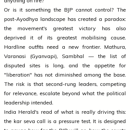
anything on fire?
Or is it something the BJP cannot control? The
post-Ayodhya landscape has created a paradox:
the movement's greatest victory has also
deprived it of its greatest mobilising cause.
Hardline outfits need a new frontier. Mathura,
Varanasi (Gyanvapi), Sambhal — the list of
disputed sites is long, and the appetite for
"liberation" has not diminished among the base.
The risk is that second-rung leaders, competing
for relevance, escalate beyond what the political
leadership intended.
India Herald's read of what is really driving this:
the kar seva call is a pressure test. It is designed