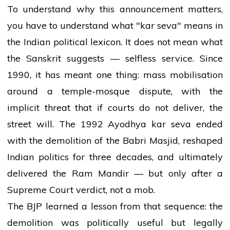
To understand why this announcement matters,
you have to understand what "kar seva" means in
the Indian political lexicon. It does not mean what
the Sanskrit suggests — selfless service. Since
1990, it has meant one thing: mass mobilisation
around a temple-mosque dispute, with the
implicit threat that if courts do not deliver, the
street will. The 1992 Ayodhya kar seva ended
with the demolition of the Babri Masjid, reshaped
Indian politics for three decades, and ultimately
delivered the Ram Mandir — but only after a
Supreme Court verdict, not a mob.
The BJP learned a lesson from that sequence: the
demolition was politically useful but legally