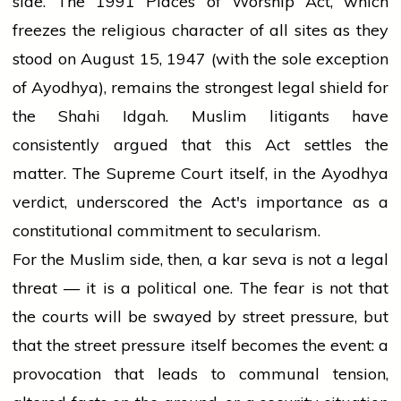
side. The 1991 Places of Worship Act, which
freezes the religious character of all sites as they
stood on August 15, 1947 (with the sole exception
of Ayodhya), remains the strongest legal shield for
the Shahi Idgah. Muslim litigants have
consistently argued that this Act settles the
matter. The Supreme Court itself, in the Ayodhya
verdict, underscored the Act's importance as a
constitutional commitment to secularism.
For the Muslim side, then, a kar seva is not a legal
threat — it is a political one. The fear is not that
the courts will be swayed by street pressure, but
that the street pressure itself becomes the event: a
provocation that leads to communal tension,