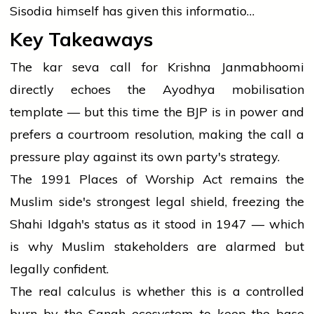
Sisodia himself has given this informatio…
Key Takeaways
The kar seva call for Krishna Janmabhoomi
directly echoes the Ayodhya mobilisation
template — but this time the BJP is in power and
prefers a courtroom resolution, making the call a
pressure play against its own party's strategy.
The 1991 Places of Worship Act remains the
Muslim side's strongest legal shield, freezing the
Shahi Idgah's status as it stood in 1947 — which
is why Muslim stakeholders are alarmed but
legally confident.
The real calculus is whether this is a controlled
burn by the Sangh ecosystem to keep the base