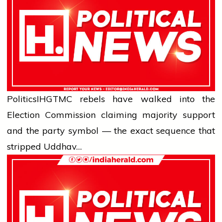
Politics
IHG
TMC rebels have walked into the
Election Commission claiming majority support
and the party symbol — the exact sequence that
stripped Uddhav…