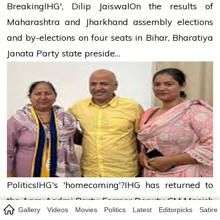
Breaking
IHG', Dilip Jaiswal
On the results of
Maharashtra and Jharkhand assembly elections
and by-elections on four seats in Bihar, Bharatiya
Janata Party state preside…
Politics
IHG's 'homecoming'?
IHG has returned to
the Aam Aadmi Party. Former Deputy CM Manish
Gallery
Videos
Movies
Politics
Latest
Editorpicks
Satire
Sisodia himself has given this informatio…