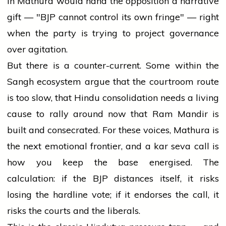
in Mathura would hand the opposition a narrative
gift — "BJP cannot control its own fringe" — right
when the party is trying to project governance
over agitation.
But there is a counter-current. Some within the
Sangh ecosystem argue that the courtroom route
is too slow, that Hindu consolidation needs a living
cause to rally around now that Ram Mandir is
built and consecrated. For these voices, Mathura is
the next emotional frontier, and a kar seva call is
how you keep the base energised. The
calculation: if the BJP distances itself, it risks
losing the hardline vote; if it endorses the call, it
risks the courts and the liberals.