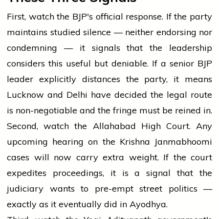
First, watch the BJP's official response. If the party
maintains studied silence — neither endorsing nor
condemning — it signals that the leadership
considers this useful but deniable. If a senior BJP
leader explicitly distances the party, it means
Lucknow and Delhi have decided the legal route
is non-negotiable and the fringe must be reined in.
Second, watch the Allahabad High Court. Any
upcoming hearing on the Krishna Janmabhoomi
cases will now carry extra weight. If the court
expedites proceedings, it is a signal that the
judiciary wants to pre-empt street politics —
exactly as it eventually did in Ayodhya.