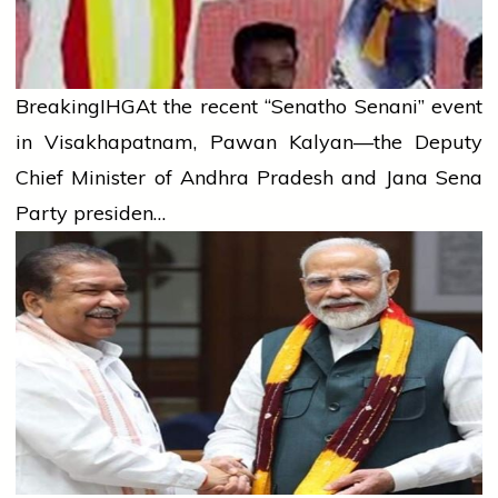
Breaking
IHG
At the recent “Senatho Senani” event
in Visakhapatnam, Pawan Kalyan—the Deputy
Chief Minister of Andhra Pradesh and Jana Sena
Party presiden…