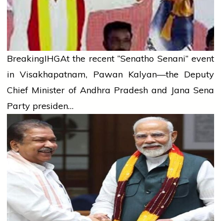
Breaking
IHG
At the recent “Senatho Senani” event
in Visakhapatnam, Pawan Kalyan—the Deputy
Chief Minister of Andhra Pradesh and Jana Sena
Party presiden…