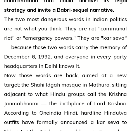
confrontation that could unravel its legal
strategy and invite a Babri-sequel narrative.
The two most dangerous words in Indian politics
are not what you think. They are not "communal
riot" or "emergency powers." They are "kar seva"
— because those two words carry the memory of
December 6, 1992, and everyone in every party
headquarters in Delhi knows it.
Now those words are back, aimed at a new
target: the Shahi Idgah mosque in Mathura, sitting
adjacent to what Hindu groups call the Krishna
Janmabhoomi — the birthplace of Lord Krishna.
According to Oneindia Hindi, hardline Hindutva
outfits have formally announced a kar seva to