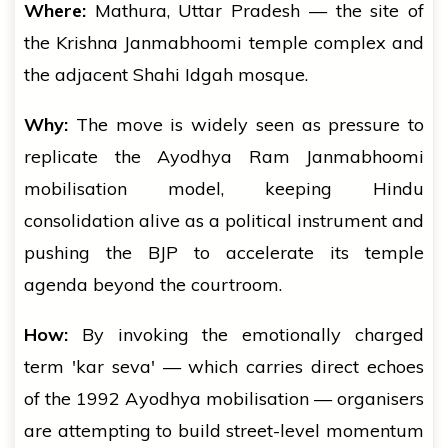
Where:
Mathura, Uttar Pradesh — the site of
the Krishna Janmabhoomi temple complex and
the adjacent Shahi Idgah mosque.
Why:
The move is widely seen as pressure to
replicate the Ayodhya Ram Janmabhoomi
mobilisation model, keeping Hindu
consolidation alive as a political instrument and
pushing the BJP to accelerate its temple
agenda beyond the courtroom.
How:
By invoking the emotionally charged
term 'kar seva' — which carries direct echoes
of the 1992 Ayodhya mobilisation — organisers
are attempting to build street-level momentum