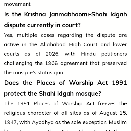
movement.
Is the Krishna Janmabhoomi-Shahi Idgah
dispute currently in court?
Yes, multiple cases regarding the dispute are
active in the Allahabad High Court and lower
courts as of 2026, with Hindu petitioners
challenging the 1968 agreement that preserved
the mosque's status quo.
Does the Places of Worship Act 1991
protect the Shahi Idgah mosque?
The 1991 Places of Worship Act freezes the
religious character of all sites as of August 15,
1947, with Ayodhya as the sole exception. Muslim