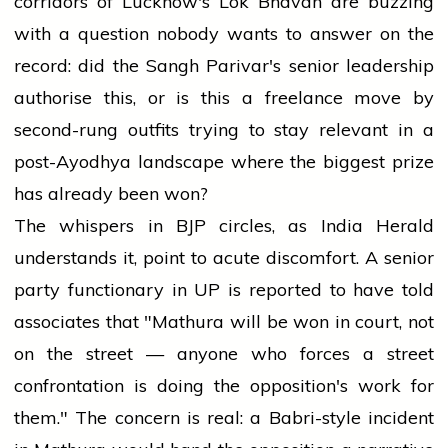
corridors of Lucknow's Lok Bhavan are buzzing
with a question nobody wants to answer on the
record: did the Sangh Parivar's senior leadership
authorise this, or is this a freelance move by
second-rung outfits trying to stay relevant in a
post-Ayodhya landscape where the biggest prize
has already been won?
The whispers in BJP circles, as India Herald
understands it, point to acute discomfort. A senior
party functionary in UP is reported to have told
associates that "Mathura will be won in court, not
on the street — anyone who forces a street
confrontation is doing the opposition's work for
them." The concern is real: a Babri-style incident