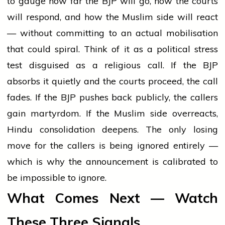
to gauge how far the BJP will go, how the courts
will respond, and how the Muslim side will react
— without committing to an actual mobilisation
that could spiral. Think of it as a political stress
test disguised as a religious call. If the BJP
absorbs it quietly and the courts proceed, the call
fades. If the BJP pushes back publicly, the callers
gain martyrdom. If the Muslim side overreacts,
Hindu consolidation deepens. The only losing
move for the callers is being ignored entirely —
which is why the announcement is calibrated to
be impossible to ignore.
What Comes Next — Watch
These Three Signals