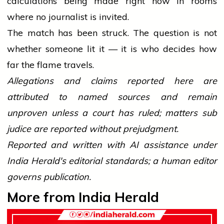
calculations being made right now in rooms
where no journalist is invited.
The match has been struck. The question is not
whether someone lit it — it is who decides how
far the flame travels.
Allegations and claims reported here are
attributed to named sources and remain
unproven unless a court has ruled; matters sub
judice are reported without prejudgment.
Reported and written with AI assistance under
India Herald's editorial standards; a human editor
governs publication.
More from India Herald