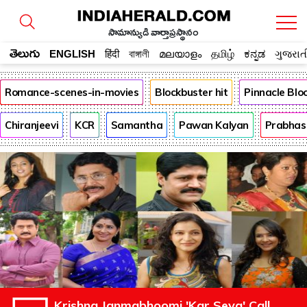
సామాన్యుడి వార్తాప్రస్థానం
తెలుగు
ENGLISH
हिंदी
বাঙ্গালী
മലയാളം
தமிழ்
ಕನ್ನಡ
ગુજરાત
Romance-scenes-in-movies
Blockbuster hit
Pinnacle Bl
Chiranjeevi
KCR
Samantha
Pawan Kalyan
Prabhas
Krishna Janmabhoomi 'Kar Seva' Call