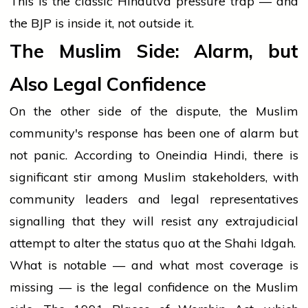
This is the classic Hindutva pressure trap — and
the BJP is inside it, not outside it.
The Muslim Side: Alarm, but
Also Legal Confidence
On the other side of the dispute, the Muslim
community's response has been one of alarm but
not panic. According to Oneindia Hindi, there is
significant stir among Muslim stakeholders, with
community leaders and legal representatives
signalling that they will resist any extrajudicial
attempt to alter the status quo at the Shahi Idgah.
What is notable — and what most coverage is
missing — is the legal confidence on the Muslim