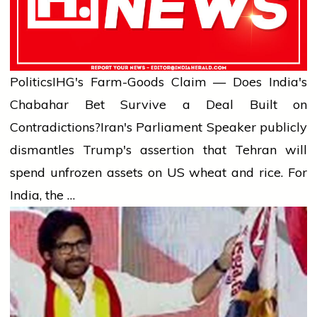
Politics
IHG's Farm-Goods Claim — Does India's
Chabahar Bet Survive a Deal Built on
Contradictions?
Iran's Parliament Speaker publicly
dismantles Trump's assertion that Tehran will
spend unfrozen assets on US wheat and rice. For
India, the …