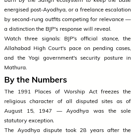
energised post-Ayodhya, or a freelance escalation
by second-rung outfits competing for relevance —
a distinction the BJP's response will reveal.
Watch three signals: BJP's official stance, the
Allahabad High Court's pace on pending cases,
and the Yogi government's security posture in
Mathura.
By the Numbers
The 1991 Places of Worship Act freezes the
religious character of all disputed sites as of
August 15, 1947 — Ayodhya was the sole
statutory exception.
The Ayodhya dispute took 28 years after the