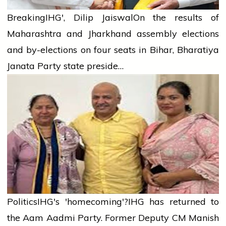
Breaking
IHG', Dilip Jaiswal
On the results of
Maharashtra and Jharkhand assembly elections
and by-elections on four seats in Bihar, Bharatiya
Janata Party state preside…
Politics
IHG's 'homecoming'?
IHG has returned to
the Aam Aadmi Party. Former Deputy CM Manish