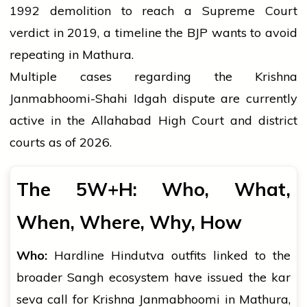
1992 demolition to reach a Supreme Court
verdict in 2019, a timeline the BJP wants to avoid
repeating in Mathura.
Multiple cases regarding the Krishna
Janmabhoomi-Shahi Idgah dispute are currently
active in the Allahabad High Court and district
courts as of 2026.
The 5W+H: Who, What,
When, Where, Why, How
Who:
Hardline Hindutva outfits linked to the
broader Sangh ecosystem have issued the kar
seva call for Krishna Janmabhoomi in Mathura,