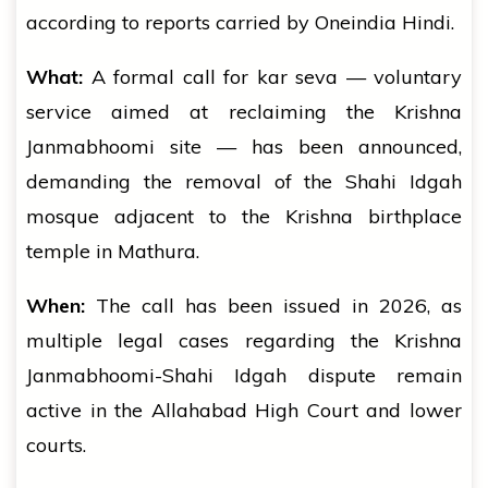
according to reports carried by Oneindia Hindi.
What:
A formal call for kar seva — voluntary
service aimed at reclaiming the Krishna
Janmabhoomi site — has been announced,
demanding the removal of the Shahi Idgah
mosque adjacent to the Krishna birthplace
temple in Mathura.
When:
The call has been issued in 2026, as
multiple legal cases regarding the Krishna
Janmabhoomi-Shahi Idgah dispute remain
active in the Allahabad High Court and lower
courts.