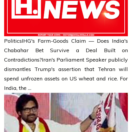
Politics
IHG's Farm-Goods Claim — Does India's
Chabahar Bet Survive a Deal Built on
Contradictions?
Iran's Parliament Speaker publicly
dismantles Trump's assertion that Tehran will
spend unfrozen assets on US wheat and rice. For
India, the …