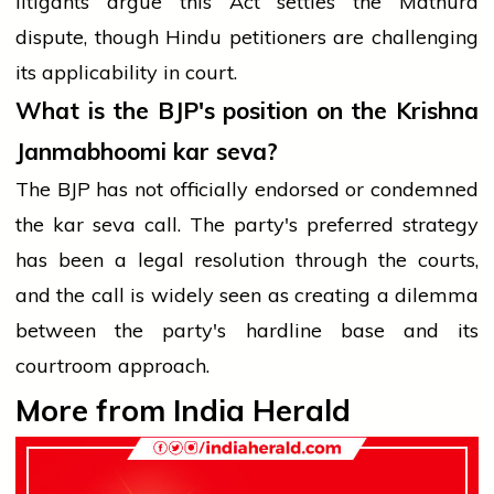
litigants argue this Act settles the Mathura
dispute, though Hindu petitioners are challenging
its applicability in court.
What is the BJP's position on the Krishna
Janmabhoomi kar seva?
The BJP has not officially endorsed or condemned
the kar seva call. The party's preferred strategy
has been a legal resolution through the courts,
and the call is widely seen as creating a dilemma
between the party's hardline base and its
courtroom approach.
More from India Herald