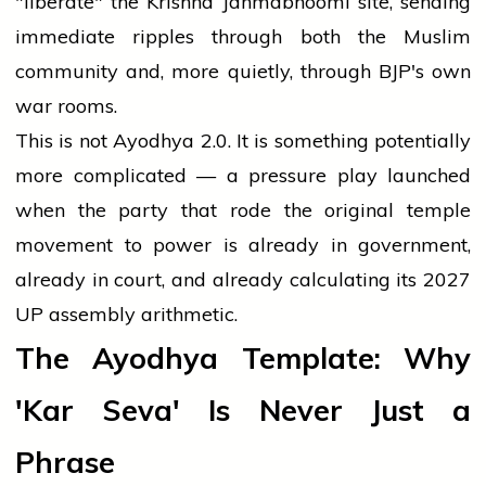
"liberate" the Krishna Janmabhoomi site, sending
immediate ripples through both the Muslim
community and, more quietly, through BJP's own
war rooms.
This is not Ayodhya 2.0. It is something potentially
more complicated — a pressure play launched
when the party that rode the original temple
movement to power is already in government,
already in court, and already calculating its 2027
UP assembly arithmetic.
The Ayodhya Template: Why
'Kar Seva' Is Never Just a
Phrase