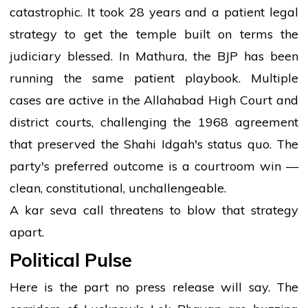
catastrophic. It took 28 years and a patient legal
strategy to get the temple built on terms the
judiciary blessed. In Mathura, the BJP has been
running the same patient playbook. Multiple
cases are active in the Allahabad High Court and
district courts, challenging the 1968 agreement
that preserved the Shahi Idgah's status quo. The
party's preferred outcome is a courtroom win —
clean, constitutional, unchallengeable.
A kar seva call threatens to blow that strategy
apart.
Political Pulse
Here is the part no press release will say. The